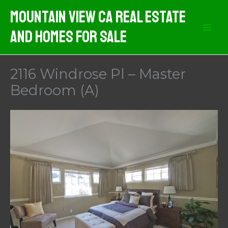
Skip
Mountain View CA Real Estate
to
And Homes For Sale
content
2116 Windrose Pl – Master
Bedroom (A)