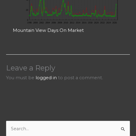
Mountain View Days On Market
Leave a Reply
You must be
logged in
to post a comment.
S
e