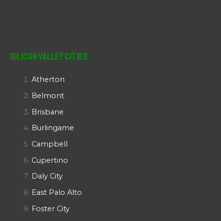
Silicon Valley Cities
Atherton
Belmont
Brisbane
Burlingame
Campbell
Cupertino
Daly City
East Palo Alto
Foster City