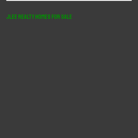
a
r
JLee Realty Homes For Sale
c
h
f
o
r
: