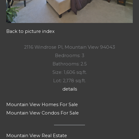
Back to picture index
2116 Windrose Pl, Mountain View 94043
Bedrooms: 3
Bathrooms: 2.5
Size: 1,606 sq.ft.
Lot: 2,178 sq.ft.
details
Mountain View Homes For Sale
Mountain View Condos For Sale
Mountain View Real Estate