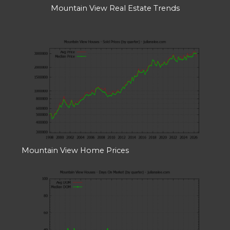
Mountain View Real Estate Trends
Mountain View Home Prices