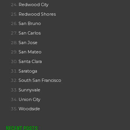
Redwood City
Redwood Shores
San Bruno
San Carlos
San Jose
San Mateo
Santa Clara
Saratoga
South San Francisco
Sunnyvale
Union City
Woodside
Recent Posts