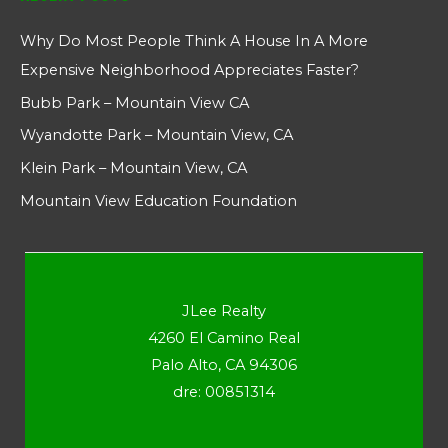
Why Do Most People Think A House In A More
Expensive Neighborhood Appreciates Faster?
Bubb Park – Mountain View CA
Wyandotte Park – Mountain View, CA
Klein Park – Mountain View, CA
Mountain View Education Foundation
JLee Realty
4260 El Camino Real
Palo Alto, CA 94306
dre: 00851314