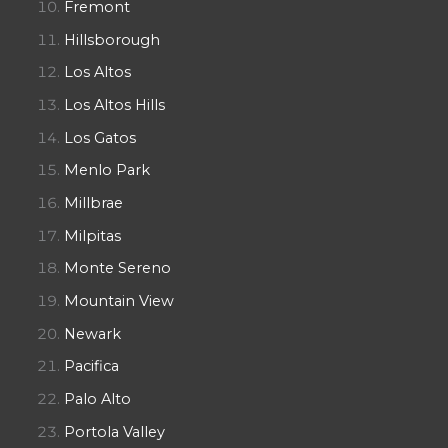
Fremont
Hillsborough
Los Altos
Los Altos Hills
Los Gatos
Menlo Park
Millbrae
Milpitas
Monte Sereno
Mountain View
Newark
Pacifica
Palo Alto
Portola Valley