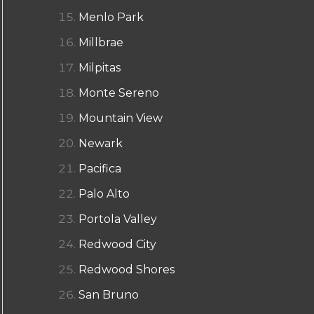
Menlo Park
Millbrae
Milpitas
Monte Sereno
Mountain View
Newark
Pacifica
Palo Alto
Portola Valley
Redwood City
Redwood Shores
San Bruno