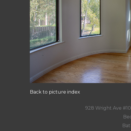
Back to picture index
928 Wright Ave #1
Bed
Bat