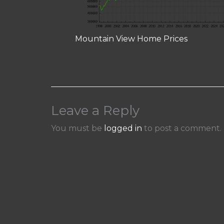
Mountain View Home Prices
Leave a Reply
You must be
logged in
to post a comment.