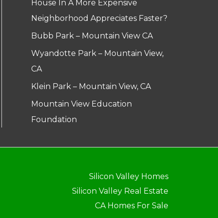
House In A More Expensive
Neighborhood Appreciates Faster?
Bubb Park – Mountain View CA
Wyandotte Park – Mountain View,
CA
Klein Park – Mountain View, CA
Mountain View Education
Foundation
Silicon Valley Homes
Silicon Valley Real Estate
CA Homes For Sale