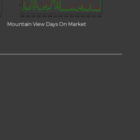
Mountain View Days On Market