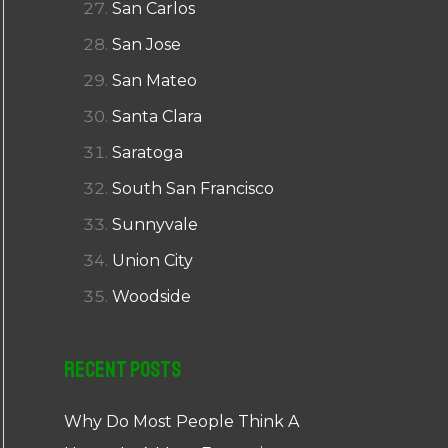
San Carlos
San Jose
San Mateo
Santa Clara
Saratoga
South San Francisco
Sunnyvale
Union City
Woodside
Recent Posts
Why Do Most People Think A