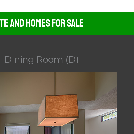
ate And Homes For Sale
– Dining Room (D)