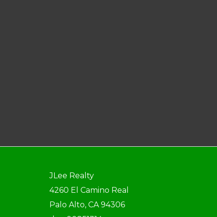
JLee Realty
4260 El Camino Real
Palo Alto, CA 94306