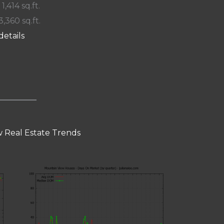
 1,414 sq.ft.
3,360 sq.ft.
details
 Real Estate Trends