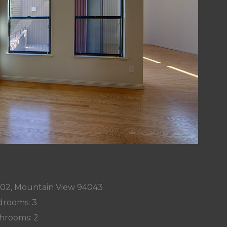
002, Mountain View 94043
rooms: 3
hrooms: 2