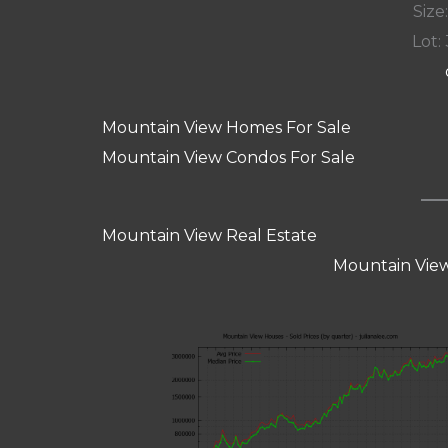
Size:
Lot: 
Mountain View Homes For Sale
Mountain View Condos For Sale
Mountain View Real Estate
Mountain View