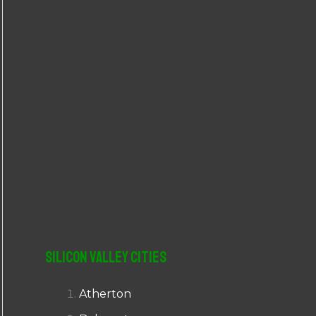
r
:
Silicon Valley Cities
Atherton