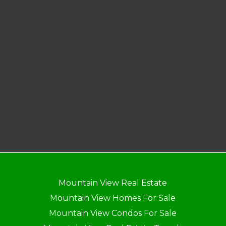
Mountain View Real Estate
Mountain View Homes For Sale
Mountain View Condos For Sale