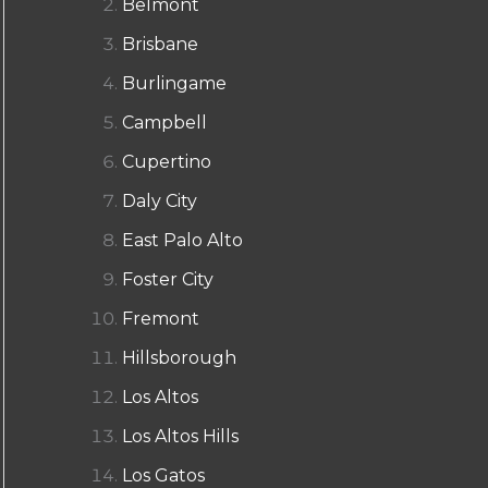
Belmont
Brisbane
Burlingame
Campbell
Cupertino
Daly City
East Palo Alto
Foster City
Fremont
Hillsborough
Los Altos
Los Altos Hills
Los Gatos