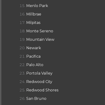
Menlo Park
Millbrae
Milpitas
Monte Sereno
Mountain View
Newark
Pacifica
Palo Alto
Portola Valley
Redwood City
Redwood Shores
San Bruno