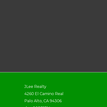
JLee Realty
4260 El Camino Real
Palo Alto, CA 94306