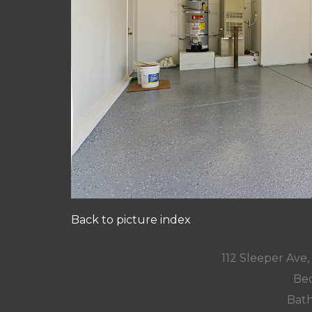
Back to picture index
112 Sleeper Ave
Bed
Bath