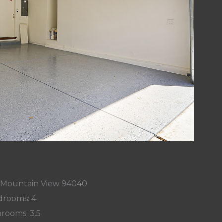
, Mountain View 94040
rooms: 4
rooms: 3.5