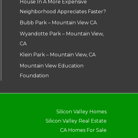
House In A More Expensive
Neighborhood Appreciates Faster?
Bubb Park – Mountain View CA
Wyandotte Park – Mountain View,
CA
Klein Park – Mountain View, CA
Mountain View Education
Foundation
Silicon Valley Homes
Silicon Valley Real Estate
CA Homes For Sale