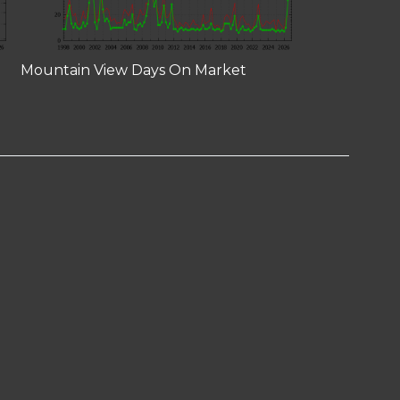
Mountain View Days On Market