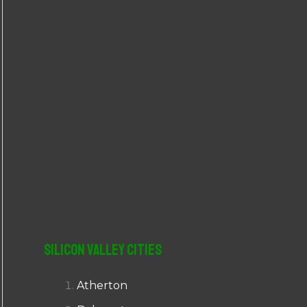
r
:
Silicon Valley Cities
Atherton