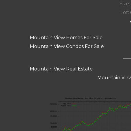
Size:
Lot: 
Mountain View Homes For Sale
Mountain View Condos For Sale
Mountain View Real Estate
Mountain View