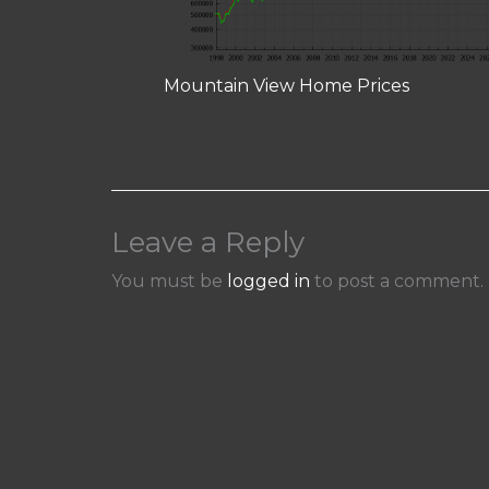
Mountain View Home Prices
Leave a Reply
You must be
logged in
to post a comment.