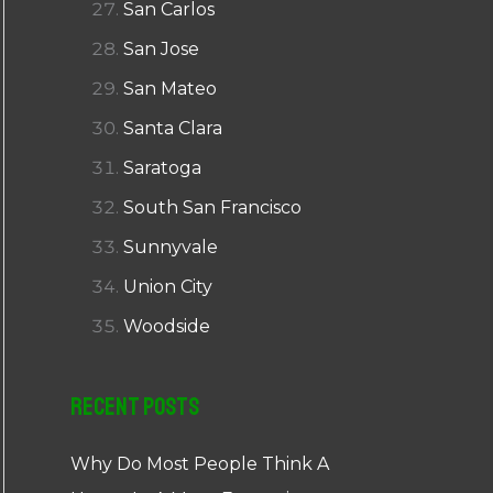
San Carlos
San Jose
San Mateo
Santa Clara
Saratoga
South San Francisco
Sunnyvale
Union City
Woodside
Recent Posts
Why Do Most People Think A