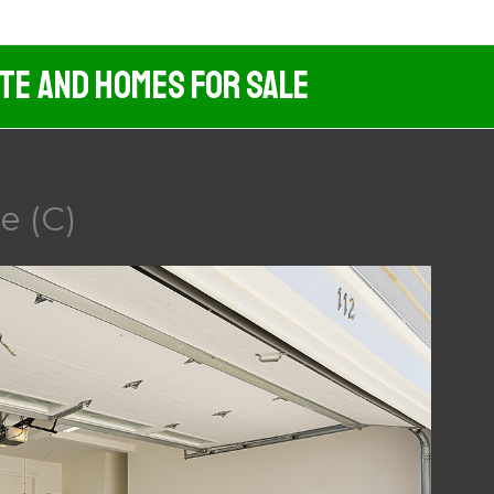
ate And Homes For Sale
e (C)