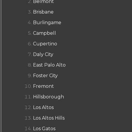
Belmont
Brisbane
Burlingame
Campbell
Cupertino
Daly City
East Palo Alto
Foster City
Fremont
Hillsborough
Los Altos
Los Altos Hills
Los Gatos