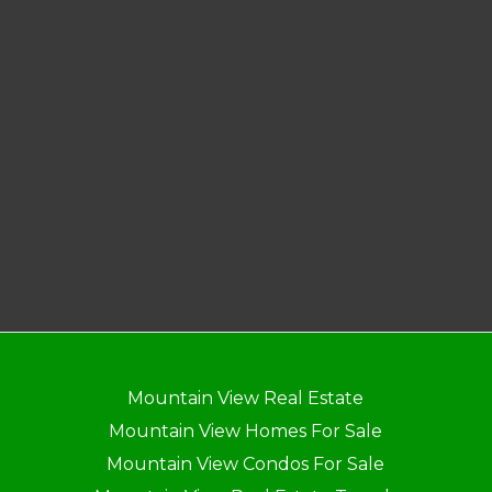
Mountain View Real Estate
Mountain View Homes For Sale
Mountain View Condos For Sale