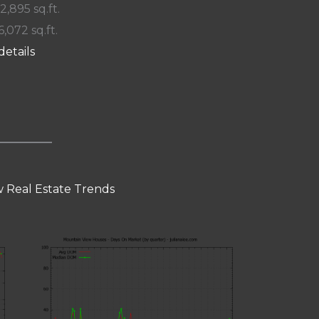
 2,895 sq.ft.
6,072 sq.ft.
details
 Real Estate Trends