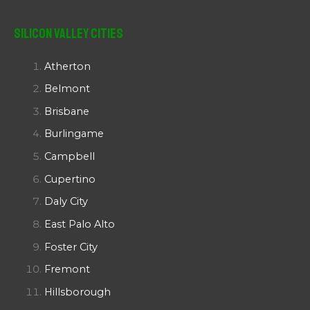
Silicon Valley Cities
Atherton
Belmont
Brisbane
Burlingame
Campbell
Cupertino
Daly City
East Palo Alto
Foster City
Fremont
Hillsborough