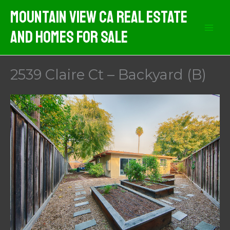
Skip
Mountain View CA Real Estate
to
And Homes For Sale
content
2539 Claire Ct – Backyard (B)