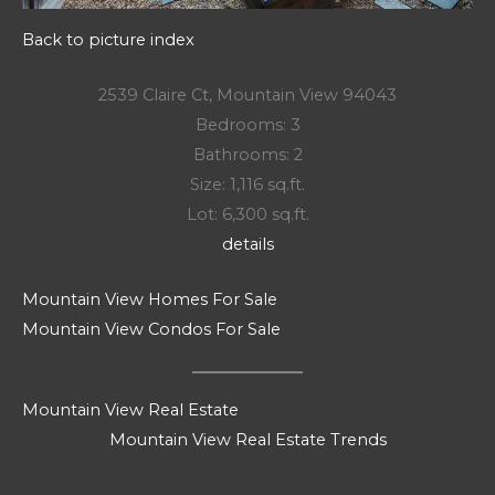
Back to picture index
2539 Claire Ct, Mountain View 94043
Bedrooms: 3
Bathrooms: 2
Size: 1,116 sq.ft.
Lot: 6,300 sq.ft.
details
Mountain View Homes For Sale
Mountain View Condos For Sale
Mountain View Real Estate
Mountain View Real Estate Trends