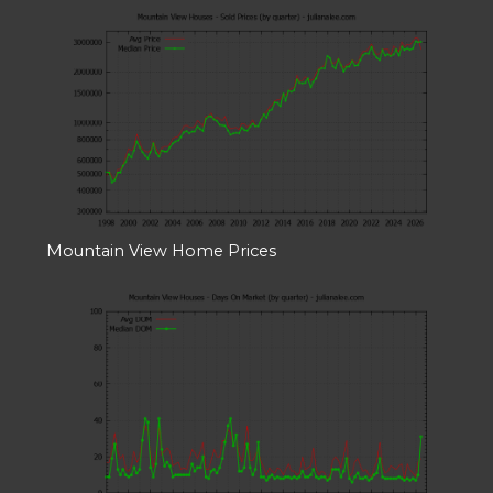
Mountain View Home Prices