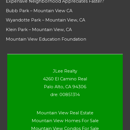
Expensive Neighborhood Appreciates Faster?
Bubb Park – Mountain View CA
Wyandotte Park – Mountain View, CA
Klein Park – Mountain View, CA
Mountain View Education Foundation
JLee Realty
4260 El Camino Real
Palo Alto, CA 94306
dre: 00851314
Mountain View Real Estate
Mountain View Homes For Sale
Mountain View Condos For Sale