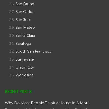
San Bruno
San Carlos
San Jose
San Mateo
Santa Clara
Saratoga
South San Francisco
Sunnyvale
Union City
Woodside
Recent Posts
Why Do Most People Think A House In A More