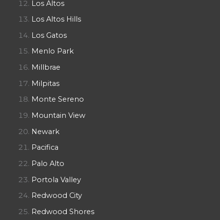
Los Altos
Los Altos Hills
Los Gatos
Menlo Park
Millbrae
Milpitas
Monte Sereno
Mountain View
Newark
Pacifica
Palo Alto
Portola Valley
Redwood City
Redwood Shores