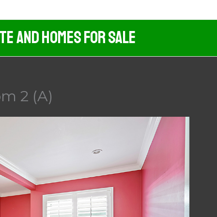
ate And Homes For Sale
m 2 (A)