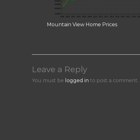
Mountain View Home Prices
Leave a Reply
You must be
logged in
to post a comment.