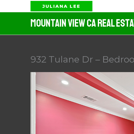
Skip
JULIANA LEE
to
Mountain View CA Real Est
content
932 Tulane Dr – Bedroo