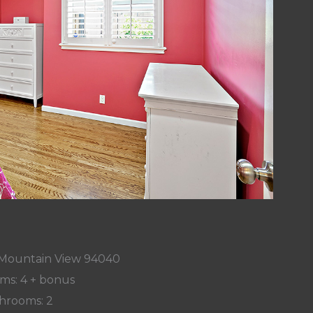
 Mountain View 94040
ms: 4 + bonus
hrooms: 2