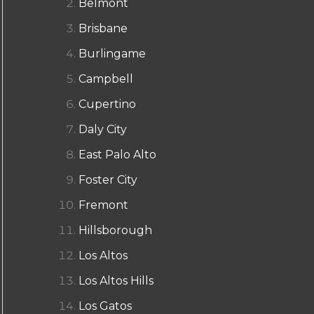
Belmont
Brisbane
Burlingame
Campbell
Cupertino
Daly City
East Palo Alto
Foster City
Fremont
Hillsborough
Los Altos
Los Altos Hills
Los Gatos