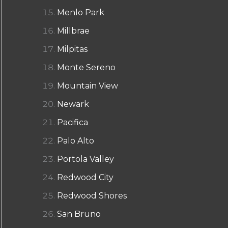
Menlo Park
Millbrae
Milpitas
Monte Sereno
Mountain View
Newark
Pacifica
Palo Alto
Portola Valley
Redwood City
Redwood Shores
San Bruno