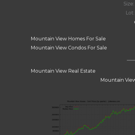
Size:
Lot:
Mountain View Homes For Sale
Mountain View Condos For Sale
Mountain View Real Estate
Mountain View