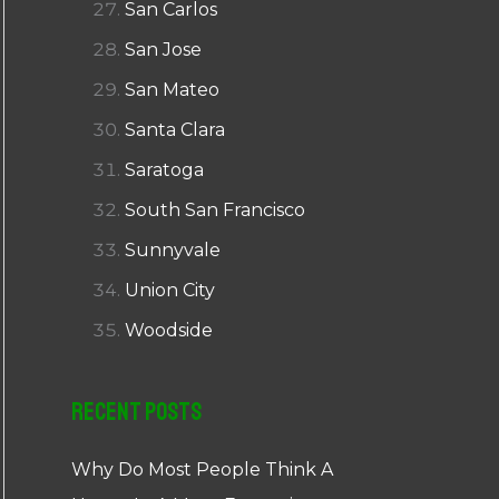
San Carlos
San Jose
San Mateo
Santa Clara
Saratoga
South San Francisco
Sunnyvale
Union City
Woodside
Recent Posts
Why Do Most People Think A