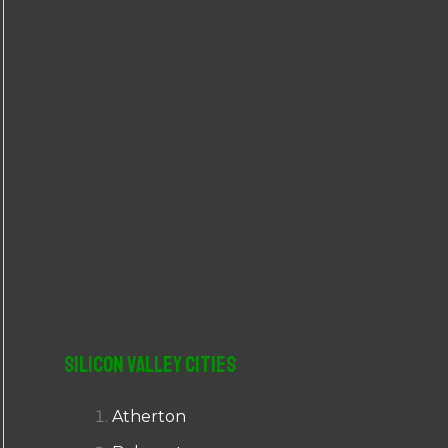
r
:
Silicon Valley Cities
Atherton