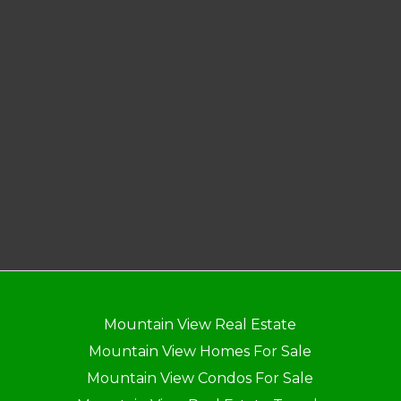
Mountain View Real Estate
Mountain View Homes For Sale
Mountain View Condos For Sale