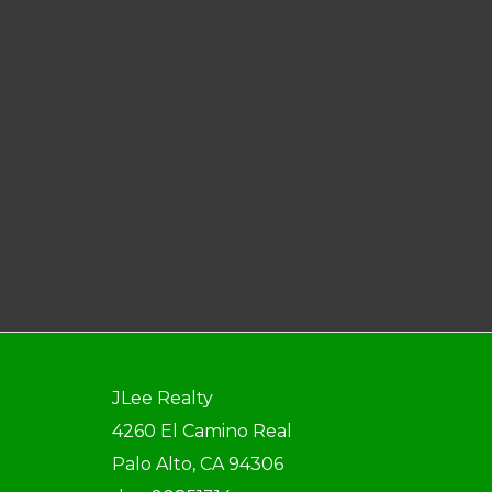
JLee Realty
4260 El Camino Real
Palo Alto, CA 94306