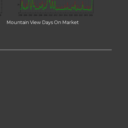
Mountain View Days On Market