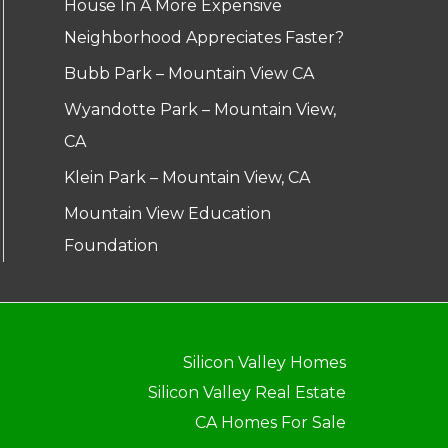
House In A More Expensive
Neighborhood Appreciates Faster?
Bubb Park – Mountain View CA
Wyandotte Park – Mountain View,
CA
Klein Park – Mountain View, CA
Mountain View Education
Foundation
Silicon Valley Homes
Silicon Valley Real Estate
CA Homes For Sale