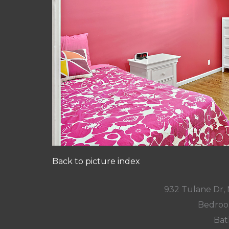
Back to picture index
932 Tulane Dr,
Bedroo
Bat