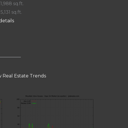
 1,988 sq.ft.
 5,131 sq.ft.
details
 Real Estate Trends