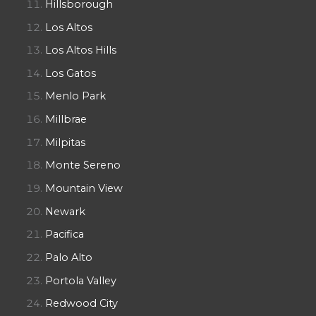
Hillsborough
Los Altos
Los Altos Hills
Los Gatos
Menlo Park
Millbrae
Milpitas
Monte Sereno
Mountain View
Newark
Pacifica
Palo Alto
Portola Valley
Redwood City