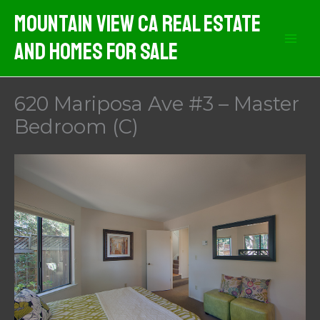
Skip
Mountain View CA Real Estate
to
And Homes For Sale
content
620 Mariposa Ave #3 – Master
Bedroom (C)