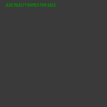
r
JLee Realty Homes For Sale
c
h
f
o
r
: