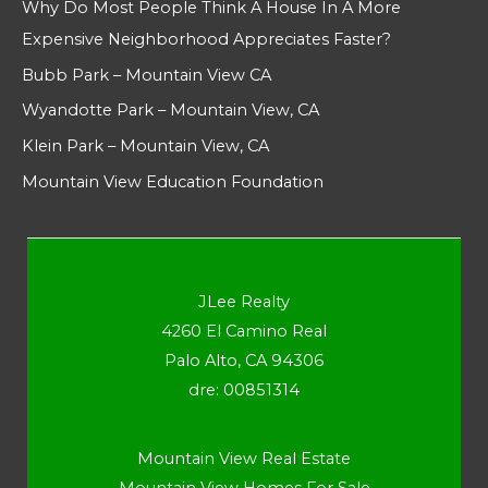
Why Do Most People Think A House In A More
Expensive Neighborhood Appreciates Faster?
Bubb Park – Mountain View CA
Wyandotte Park – Mountain View, CA
Klein Park – Mountain View, CA
Mountain View Education Foundation
JLee Realty
4260 El Camino Real
Palo Alto, CA 94306
dre: 00851314
Mountain View Real Estate
Mountain View Homes For Sale