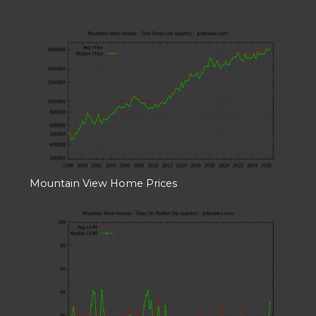
Mountain View Home Prices