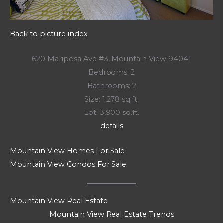
Back to picture index
620 Mariposa Ave #3, Mountain View 94041
Bedrooms: 2
Bathrooms: 2
Size: 1,278 sq.ft.
Lot: 3,900 sq.ft.
details
Mountain View Homes For Sale
Mountain View Condos For Sale
Mountain View Real Estate
Mountain View Real Estate Trends