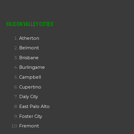
Silicon Valley Cities
Atherton
Belmont
Brisbane
Burlingame
Campbell
Cupertino
Daly City
East Palo Alto
Foster City
Fremont