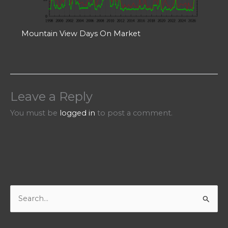
Mountain View Days On Market
Leave a Reply
You must be
logged in
to post a comment.
S
e
a