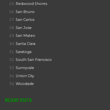
Redwood Shores
San Bruno
San Carlos
San Jose
San Mateo
Santa Clara
Saratoga
South San Francisco
Sunnyvale
Union City
Woodside
Recent Posts