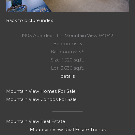
Back to picture index
1903 Aberdeen Ln, Mountain View 94043
Bedrooms: 3
Bathrooms: 3.5
Size: 1,520 sq.ft.
Lot: 3,630 sq.ft.
details
Mountain View Homes For Sale
Mountain View Condos For Sale
Mountain View Real Estate
Mountain View Real Estate Trends