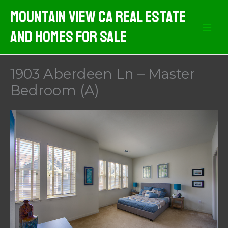
Skip
Mountain View CA Real Estate
to
And Homes For Sale
content
1903 Aberdeen Ln – Master
Bedroom (A)