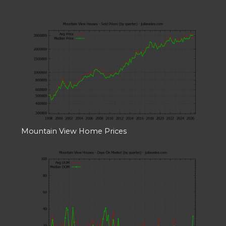
Mountain View Home Prices