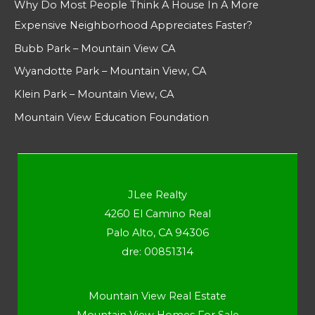
Why Do Most People Think A House In A More
Expensive Neighborhood Appreciates Faster?
Bubb Park – Mountain View CA
Wyandotte Park – Mountain View, CA
Klein Park – Mountain View, CA
Mountain View Education Foundation
JLee Realty
4260 El Camino Real
Palo Alto, CA 94306
dre: 00851314
Mountain View Real Estate
Mountain View Homes For Sale