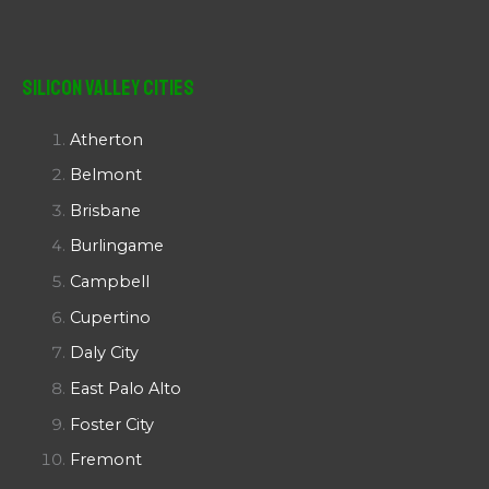
Silicon Valley Cities
Atherton
Belmont
Brisbane
Burlingame
Campbell
Cupertino
Daly City
East Palo Alto
Foster City
Fremont