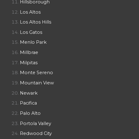
Hillsborough
Los Altos
Los Altos Hills
Los Gatos
Menlo Park
Millbrae
Milpitas
Monte Sereno
Mountain View
Newark
Pacifica
Palo Alto
Portola Valley
Redwood City