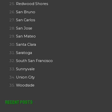
Redwood Shores
San Bruno
San Carlos
San Jose
San Mateo
Santa Clara
Saratoga
South San Francisco
Sunnyvale
Union City
Woodside
Recent Posts