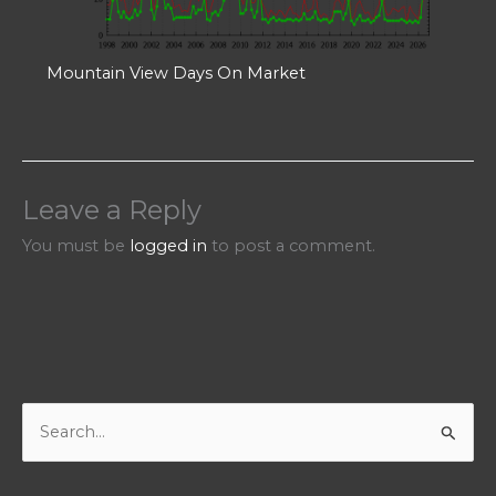
Mountain View Days On Market
Leave a Reply
You must be
logged in
to post a comment.
S
e
a