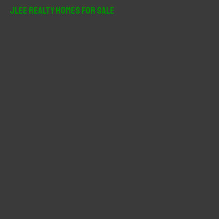
r
JLee Realty Homes For Sale
c
h
f
o
r
: