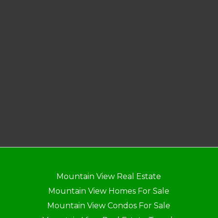
Mountain View Real Estate
Mountain View Homes For Sale
Mountain View Condos For Sale