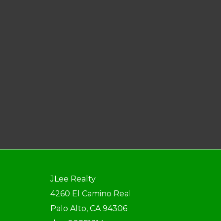
JLee Realty
4260 El Camino Real
Palo Alto, CA 94306