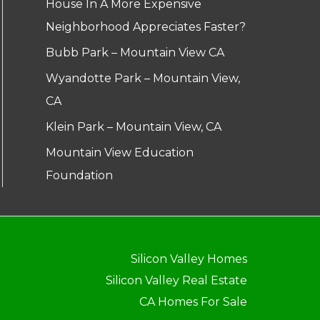
House In A More Expensive
Neighborhood Appreciates Faster?
Bubb Park – Mountain View CA
Wyandotte Park – Mountain View,
CA
Klein Park – Mountain View, CA
Mountain View Education
Foundation
Silicon Valley Homes
Silicon Valley Real Estate
CA Homes For Sale