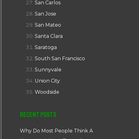
San Carlos
San Jose
San Mateo
Santa Clara
Saratoga
South San Francisco
Sunnyvale
Union City
Woodside
Recent Posts
Why Do Most People Think A