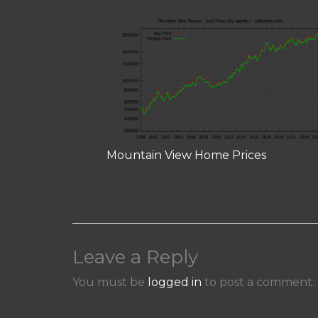
Mountain View Home Prices
Leave a Reply
You must be
logged in
to post a comment.