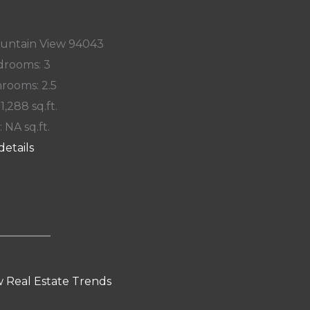
ountain View 94043
rooms: 3
rooms: 2.5
 1,288 sq.ft.
: NA sq.ft.
details
 Real Estate Trends