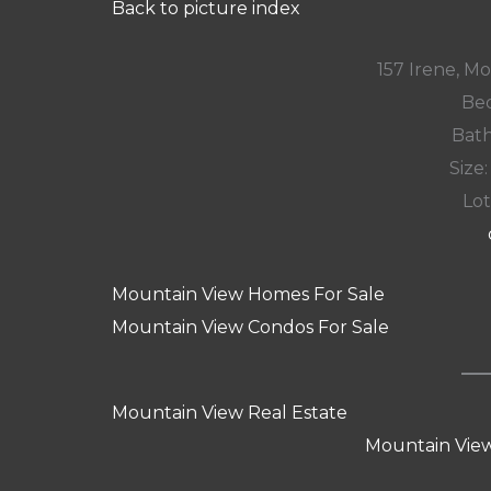
Back to picture index
157 Irene, M
Bed
Bath
Size:
Lot
Mountain View Homes For Sale
Mountain View Condos For Sale
Mountain View Real Estate
Mountain View