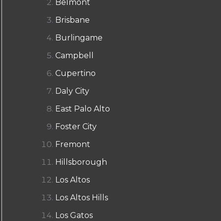
Belmont
Brisbane
Burlingame
Campbell
Cupertino
Daly City
East Palo Alto
Foster City
Fremont
Hillsborough
Los Altos
Los Altos Hills
Los Gatos