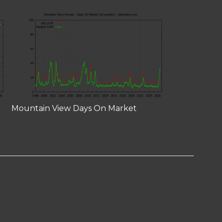
Mountain View Days On Market