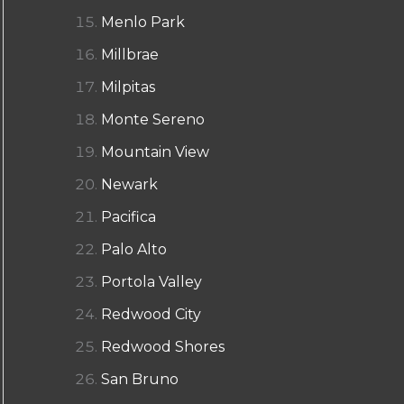
Menlo Park
Millbrae
Milpitas
Monte Sereno
Mountain View
Newark
Pacifica
Palo Alto
Portola Valley
Redwood City
Redwood Shores
San Bruno