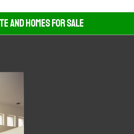
ate And Homes For Sale