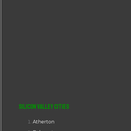
r
:
Silicon Valley Cities
Atherton