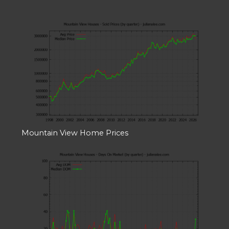
Mountain View Home Prices