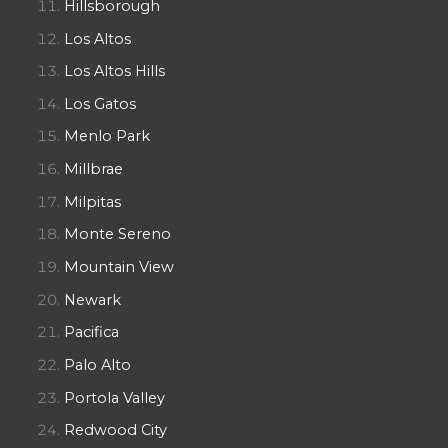
Hillsborough
Los Altos
Los Altos Hills
Los Gatos
Menlo Park
Millbrae
Milpitas
Monte Sereno
Mountain View
Newark
Pacifica
Palo Alto
Portola Valley
Redwood City