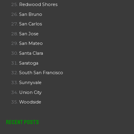
Redwood Shores
San Bruno
San Carlos
San Jose
San Mateo
Santa Clara
Saratoga
South San Francisco
Sunnyvale
Union City
Woodside
Recent Posts