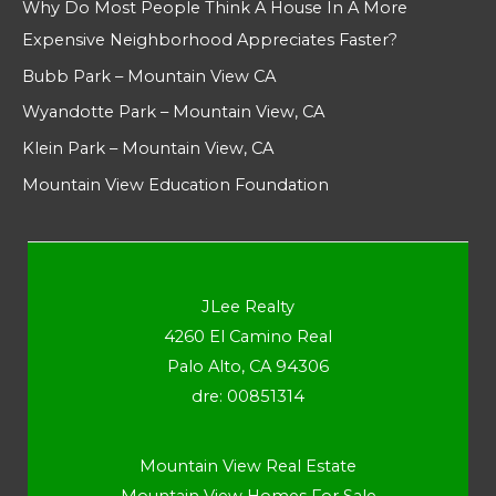
Why Do Most People Think A House In A More
Expensive Neighborhood Appreciates Faster?
Bubb Park – Mountain View CA
Wyandotte Park – Mountain View, CA
Klein Park – Mountain View, CA
Mountain View Education Foundation
JLee Realty
4260 El Camino Real
Palo Alto, CA 94306
dre: 00851314
Mountain View Real Estate
Mountain View Homes For Sale