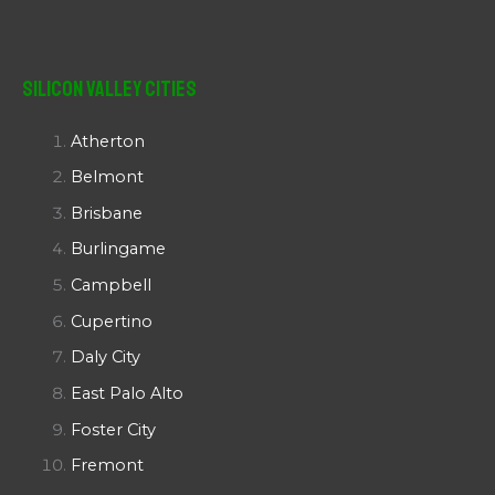
Silicon Valley Cities
Atherton
Belmont
Brisbane
Burlingame
Campbell
Cupertino
Daly City
East Palo Alto
Foster City
Fremont