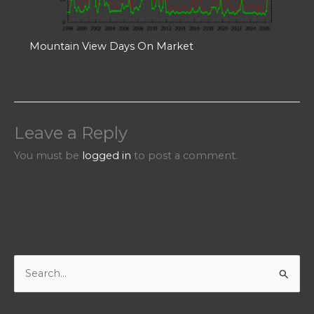
Mountain View Days On Market
Leave a Reply
You must be
logged in
to post a comment.
S
e
a