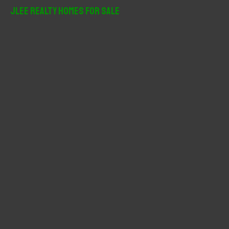
r
JLee Realty Homes For Sale
c
h
f
o
r
: