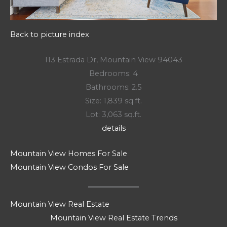
Back to picture index
113 Estrada Dr, Mountain View 94043
Bedrooms: 4
Bathrooms: 2.5
Size: 1,839 sq.ft.
Lot: 3,063 sq.ft.
details
Mountain View Homes For Sale
Mountain View Condos For Sale
Mountain View Real Estate
Mountain View Real Estate Trends