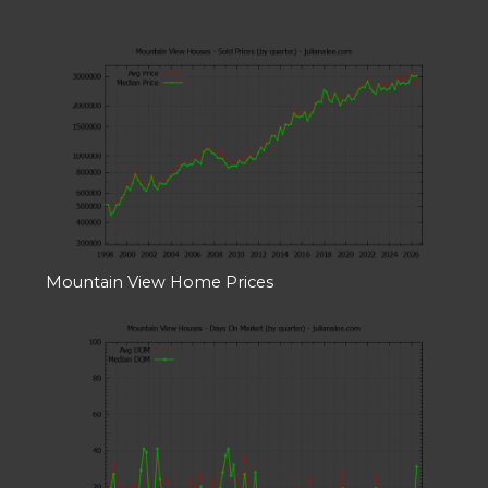
Mountain View Home Prices