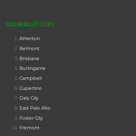
Silicon Valley Cities
Atherton
Belmont
Brisbane
Burlingame
Campbell
Cupertino
Daly City
East Palo Alto
Foster City
Fremont