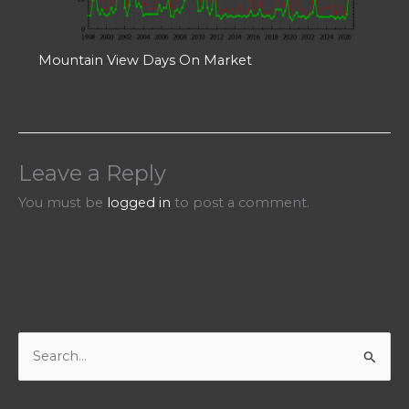
Mountain View Days On Market
Leave a Reply
You must be
logged in
to post a comment.
S
e
a