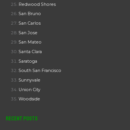
Redwood Shores
San Bruno
San Carlos
San Jose
San Mateo
Santa Clara
Saratoga
South San Francisco
Sunnyvale
Union City
Woodside
Recent Posts