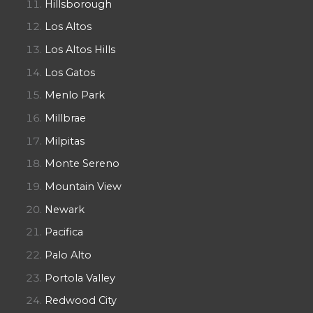
Hillsborough
Los Altos
Los Altos Hills
Los Gatos
Menlo Park
Millbrae
Milpitas
Monte Sereno
Mountain View
Newark
Pacifica
Palo Alto
Portola Valley
Redwood City