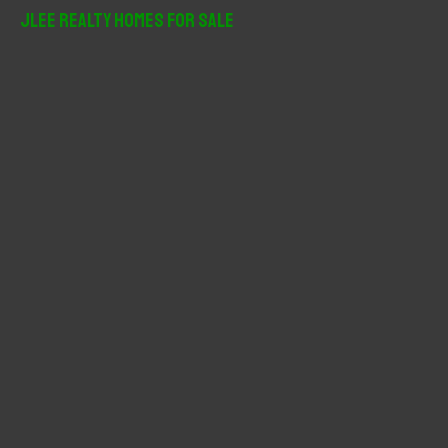
r
JLee Realty Homes For Sale
c
h
f
o
r
: