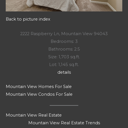
Back to picture index
2222 Raspberry Ln, Mountain View 94043
Bedrooms: 3
Bathrooms: 2.5
Size: 1,703 sq.ft.
Lot: 1,145 sq.ft.
details
Mountain View Homes For Sale
Mountain View Condos For Sale
Mountain View Real Estate
Mountain View Real Estate Trends