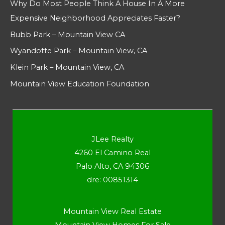
Why Do Most People Think A House In A More
Expensive Neighborhood Appreciates Faster?
Bubb Park – Mountain View CA
Wyandotte Park – Mountain View, CA
Klein Park – Mountain View, CA
Mountain View Education Foundation
JLee Realty
4260 El Camino Real
Palo Alto, CA 94306
dre: 00851314
Mountain View Real Estate
Mountain View Homes For Sale