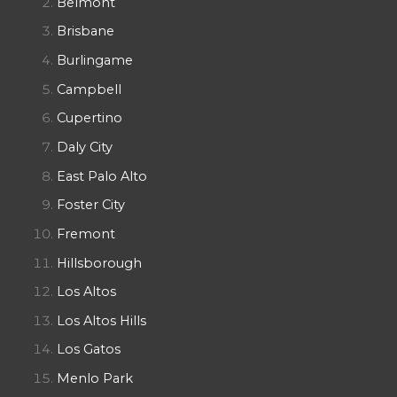
Belmont
Brisbane
Burlingame
Campbell
Cupertino
Daly City
East Palo Alto
Foster City
Fremont
Hillsborough
Los Altos
Los Altos Hills
Los Gatos
Menlo Park