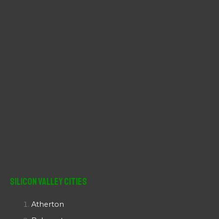
r
:
Silicon Valley Cities
Atherton