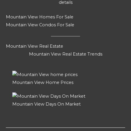
details
Mountain View Homes For Sale
Mountain View Condos For Sale
Mountain View Real Estate
Mountain View Real Estate Trends
Mountain View Home Prices
Mountain View Days On Market