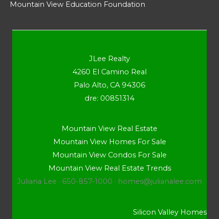
Mountain View Education Foundation
JLee Realty
4260 El Camino Real
Palo Alto, CA 94306
dre: 00851314
Mountain View Real Estate
Mountain View Homes For Sale
Mountain View Condos For Sale
Mountain View Real Estate Trends
Juliana Lee · 650-857-1000 ·
homes@julianalee.com
Silicon Valley Homes