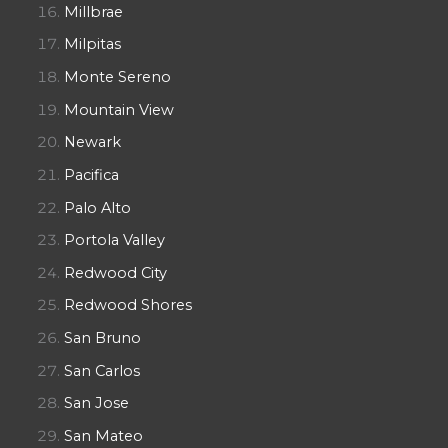
Millbrae
Milpitas
Monte Sereno
Mountain View
Newark
Pacifica
Palo Alto
Portola Valley
Redwood City
Redwood Shores
San Bruno
San Carlos
San Jose
San Mateo