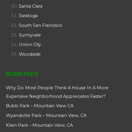
Santa Clara
Saratoga
South San Francisco
Sunnyvale
Union City
Woodside
Recent Posts
Why Do Most People Think A House In A More
Expensive Neighborhood Appreciates Faster?
Bubb Park – Mountain View CA
Wyandotte Park – Mountain View, CA
Klein Park – Mountain View, CA