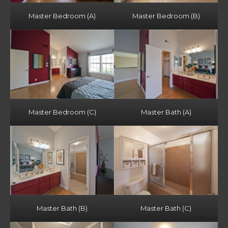
Master Bedroom (A)
Master Bedroom (B)
Master Bedroom (C)
Master Bath (A)
Master Bath (B)
Master Bath (C)