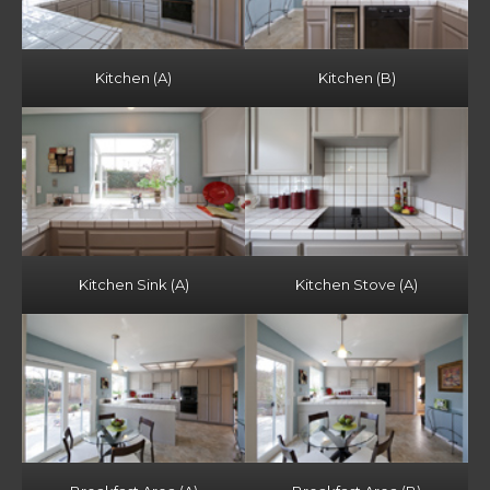
Kitchen (A)
Kitchen (B)
Kitchen Sink (A)
Kitchen Stove (A)