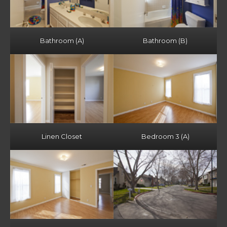
Bathroom (A)
Bathroom (B)
Linen Closet
Bedroom 3 (A)