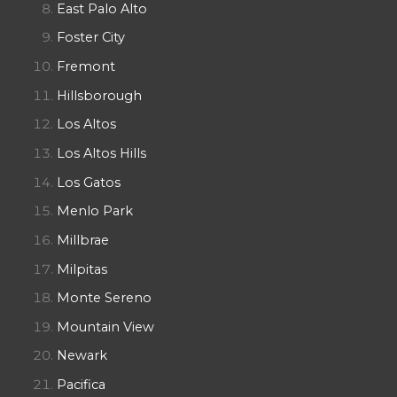
East Palo Alto
Foster City
Fremont
Hillsborough
Los Altos
Los Altos Hills
Los Gatos
Menlo Park
Millbrae
Milpitas
Monte Sereno
Mountain View
Newark
Pacifica