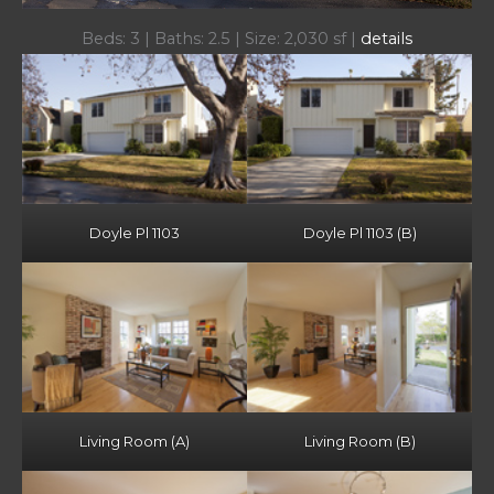
Beds: 3 | Baths: 2.5 | Size: 2,030 sf |
details
Doyle Pl 1103
Doyle Pl 1103 (B)
Living Room (A)
Living Room (B)