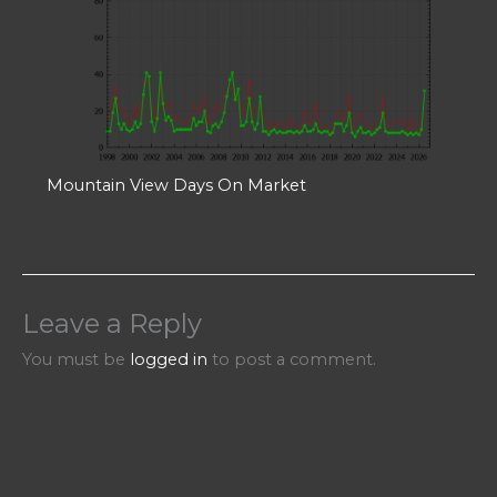
Mountain View Days On Market
Leave a Reply
You must be
logged in
to post a comment.