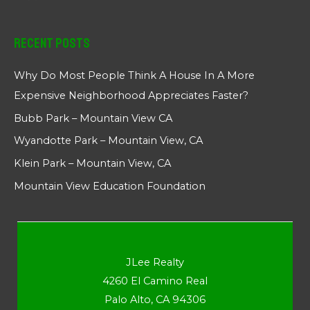
Recent Posts
Why Do Most People Think A House In A More
Expensive Neighborhood Appreciates Faster?
Bubb Park – Mountain View CA
Wyandotte Park – Mountain View, CA
Klein Park – Mountain View, CA
Mountain View Education Foundation
JLee Realty
4260 El Camino Real
Palo Alto, CA 94306