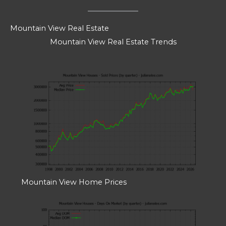
Mountain View Real Estate
Mountain View Real Estate Trends
Mountain View Home Prices