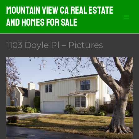
Skip
Mountain View CA Real Estate
to
And Homes For Sale
content
1103 Doyle Pl – Pictures