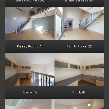
Breakfast Area (A)
Breakfast Area (B)
Family Room (A)
Family Room (B)
Study (A)
Study (B)