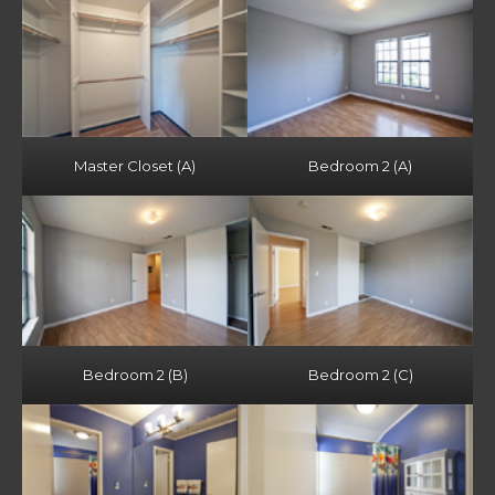
Master Closet (A)
Bedroom 2 (A)
Bedroom 2 (B)
Bedroom 2 (C)