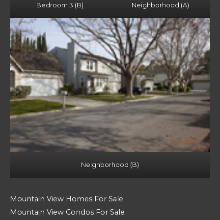
Bedroom 3 (B)
Neighborhood (A)
Neighborhood (B)
Mountain View Homes For Sale
Mountain View Condos For Sale