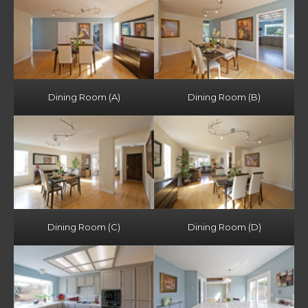
Dining Room (A)
Dining Room (B)
Dining Room (C)
Dining Room (D)