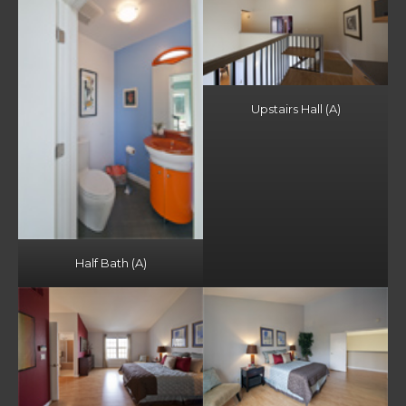
Upstairs Hall (A)
Half Bath (A)