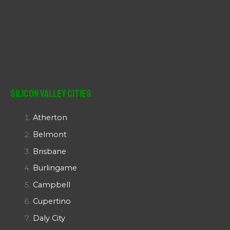
Silicon Valley Cities
Atherton
Belmont
Brisbane
Burlingame
Campbell
Cupertino
Daly City