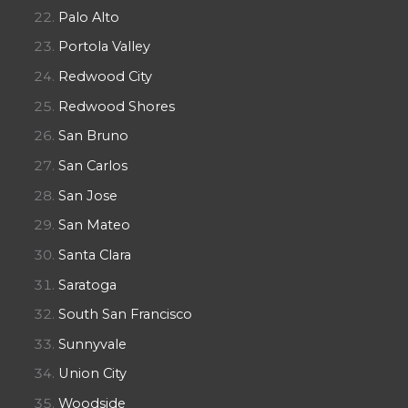
Palo Alto
Portola Valley
Redwood City
Redwood Shores
San Bruno
San Carlos
San Jose
San Mateo
Santa Clara
Saratoga
South San Francisco
Sunnyvale
Union City
Woodside