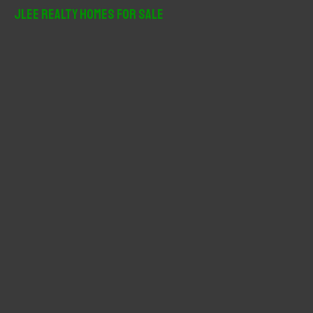
r
JLee Realty Homes For Sale
c
h
f
o
r
: