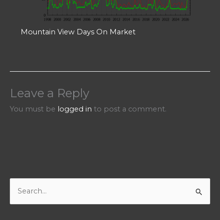
Mountain View Days On Market
Leave a Reply
You must be
logged in
to post a comment.
S
e
a