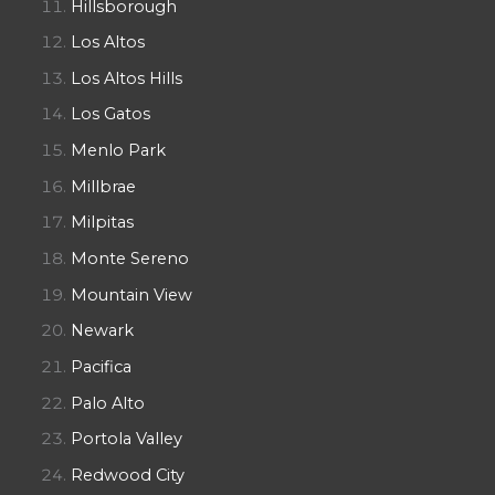
Hillsborough
Los Altos
Los Altos Hills
Los Gatos
Menlo Park
Millbrae
Milpitas
Monte Sereno
Mountain View
Newark
Pacifica
Palo Alto
Portola Valley
Redwood City