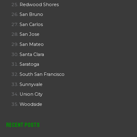
Redwood Shores
San Bruno
San Carlos
San Jose
San Mateo
Santa Clara
Saratoga
South San Francisco
Sunnyvale
Union City
Woodside
Recent Posts