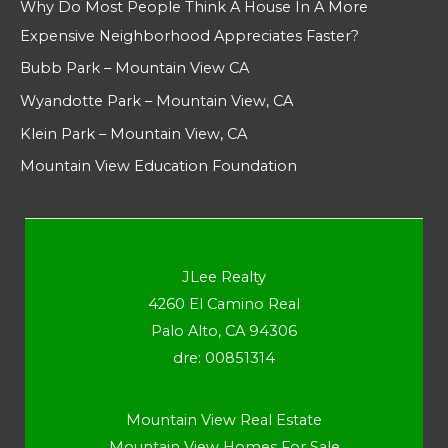
Why Do Most People Think A House In A More
Expensive Neighborhood Appreciates Faster?
Bubb Park – Mountain View CA
Wyandotte Park – Mountain View, CA
Klein Park – Mountain View, CA
Mountain View Education Foundation
JLee Realty
4260 El Camino Real
Palo Alto, CA 94306
dre: 00851314
Mountain View Real Estate
Mountain View Homes For Sale