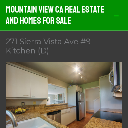
Skip
Mountain View CA Real Estate
to
And Homes For Sale
content
271 Sierra Vista Ave #9 –
Kitchen (D)