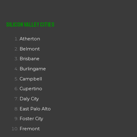
Silicon Valley Cities
Atherton
Belmont
Brisbane
Burlingame
Campbell
Cupertino
Daly City
East Palo Alto
Foster City
Fremont