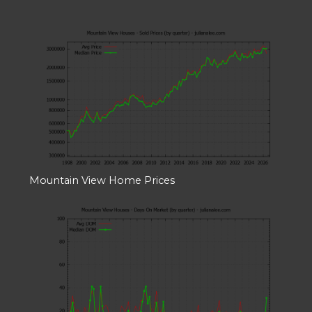
Mountain View Home Prices