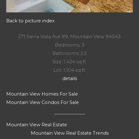
Back to picture index
271 Sierra Vista Ave #9, Mountain View 94043
Bedrooms: 3
Bathrooms: 2.5
Size: 1,424 sq.ft.
Lot: 1,104 sq.ft.
details
Mountain View Homes For Sale
Mountain View Condos For Sale
Mountain View Real Estate
Mountain View Real Estate Trends