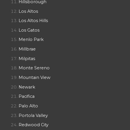
Hillsborough
Los Altos
Los Altos Hills
Los Gatos
Menlo Park
Millbrae
Milpitas
Monte Sereno
Mountain View
Newark
Pacifica
Palo Alto
Portola Valley
Redwood City