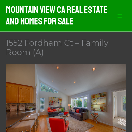
Skip
Mountain View CA Real Estate
to
And Homes For Sale
content
1552 Fordham Ct – Family
Room (A)