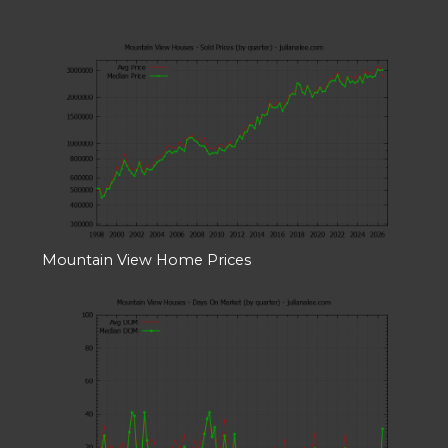
Mountain View Home Prices