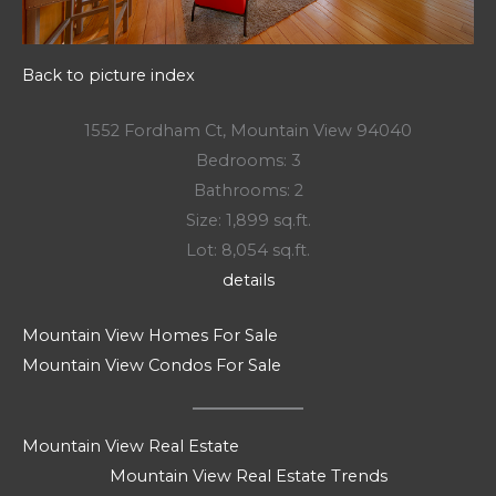
Back to picture index
1552 Fordham Ct, Mountain View 94040
Bedrooms: 3
Bathrooms: 2
Size: 1,899 sq.ft.
Lot: 8,054 sq.ft.
details
Mountain View Homes For Sale
Mountain View Condos For Sale
Mountain View Real Estate
Mountain View Real Estate Trends