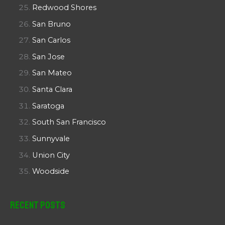
Redwood Shores
San Bruno
San Carlos
San Jose
San Mateo
Santa Clara
Saratoga
South San Francisco
Sunnyvale
Union City
Woodside
Recent Posts