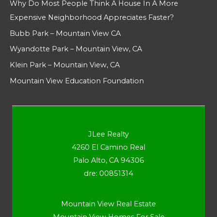
Why Do Most People Think A House In A More
Expensive Neighborhood Appreciates Faster?
Bubb Park – Mountain View CA
Wyandotte Park – Mountain View, CA
Klein Park – Mountain View, CA
Mountain View Education Foundation
JLee Realty
4260 El Camino Real
Palo Alto, CA 94306
dre: 00851314
Mountain View Real Estate
Mountain View Homes For Sale