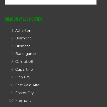
Silicon Valley Cities
Atherton
Belmont
Brisbane
Burlingame
Campbell
Cupertino
Daly City
East Palo Alto
Foster City
Fremont