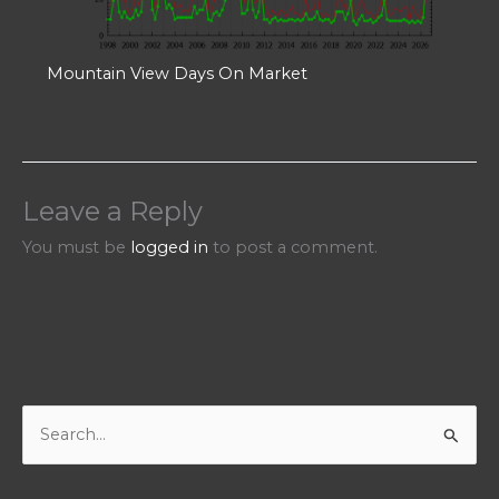
Mountain View Days On Market
Leave a Reply
You must be
logged in
to post a comment.
S
e
a