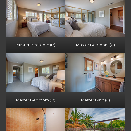
Master Bedroom (B)
Master Bedroom (C)
Master Bedroom (D)
Master Bath (A)