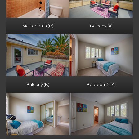
Master Bath (B)
Balcony (A)
Balcony (B)
Bedroom 2 (A)