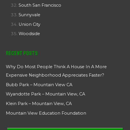
South San Francisco
Sunnyvale
Union City
Woodside
Recent Posts
Why Do Most People Think A House In A More
Expensive Neighborhood Appreciates Faster?
Bubb Park – Mountain View CA
Wyandotte Park – Mountain View, CA
Klein Park – Mountain View, CA
Mountain View Education Foundation