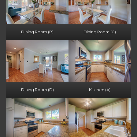
Dining Room (B)
Dining Room (C)
Dining Room (D)
Kitchen (A)