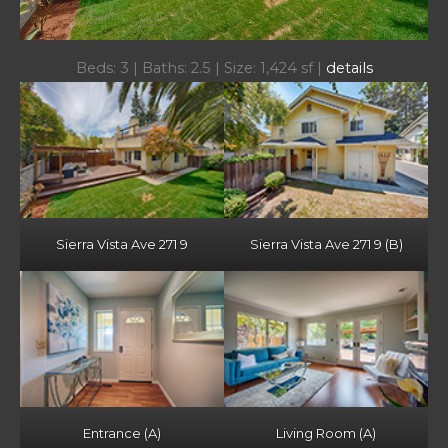
Beds: 3 | Baths: 2.5 | Size: 1,424 sf |
details
Sierra Vista Ave 271 9
Sierra Vista Ave 271 9 (B)
Entrance (A)
Living Room (A)