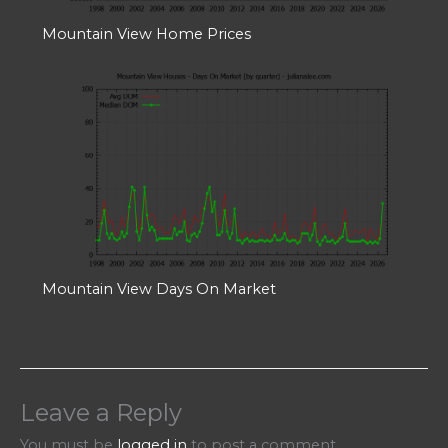
Mountain View Home Prices
Mountain View Days On Market
Leave a Reply
You must be
logged in
to post a comment.