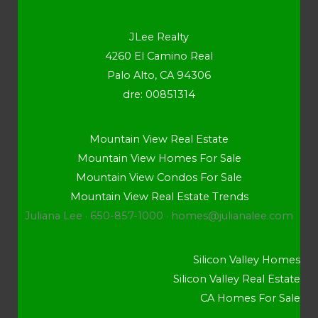
JLee Realty
4260 El Camino Real
Palo Alto, CA 94306
dre: 00851314
Mountain View Real Estate
Mountain View Homes For Sale
Mountain View Condos For Sale
Mountain View Real Estate Trends
Juliana Lee · 650-857-1000 ·
homes@julianalee.com
Silicon Valley Homes
Silicon Valley Real Estate
CA Homes For Sale