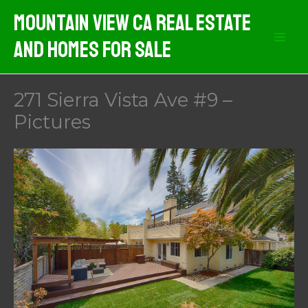
Skip
Mountain View CA Real Estate
to
And Homes For Sale
content
271 Sierra Vista Ave #9 –
Pictures