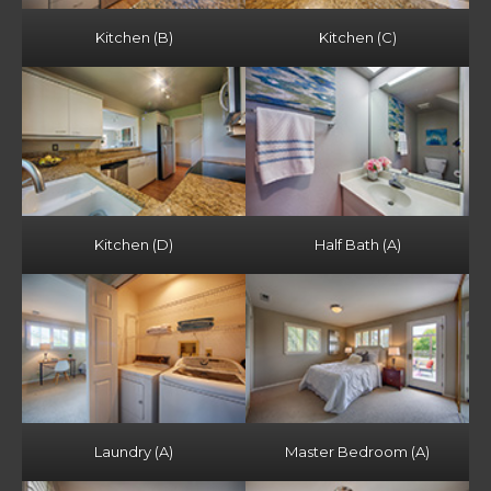
Kitchen (B)
Kitchen (C)
Kitchen (D)
Half Bath (A)
Laundry (A)
Master Bedroom (A)