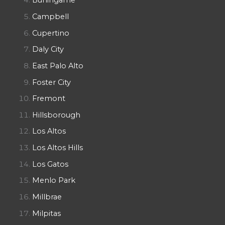
Burlingame
Campbell
Cupertino
Daly City
East Palo Alto
Foster City
Fremont
Hillsborough
Los Altos
Los Altos Hills
Los Gatos
Menlo Park
Millbrae
Milpitas