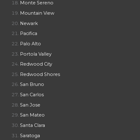
Monte Sereno
Mountain View
Newark
Pacifica
Palo Alto
Portola Valley
Redwood City
Redwood Shores
San Bruno
San Carlos
San Jose
San Mateo
Santa Clara
Saratoga