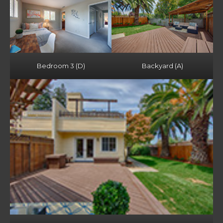
Bedroom 3 (D)
Backyard (A)