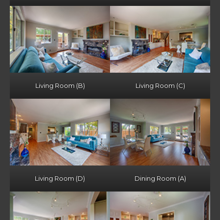
Living Room (B)
Living Room (C)
Living Room (D)
Dining Room (A)