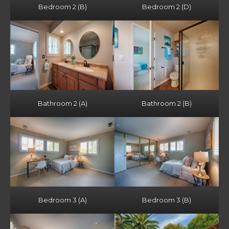
Bedroom 2 (B)
Bedroom 2 (D)
Bathroom 2 (A)
Bathroom 2 (B)
Bedroom 3 (A)
Bedroom 3 (B)