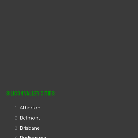
Silicon Valley Cities
Atherton
Belmont
Brisbane