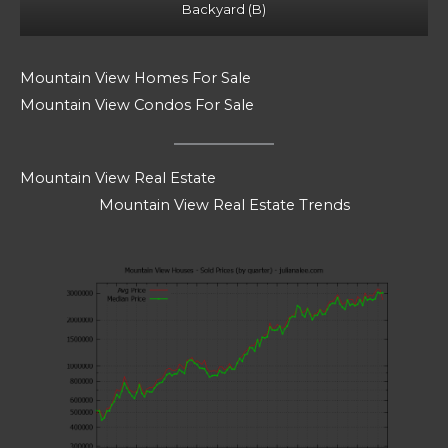
Backyard (B)
Mountain View Homes For Sale
Mountain View Condos For Sale
Mountain View Real Estate
Mountain View Real Estate Trends