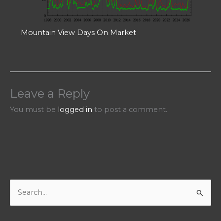
Mountain View Days On Market
Leave a Reply
You must be
logged in
to post a comment.
S
e
a