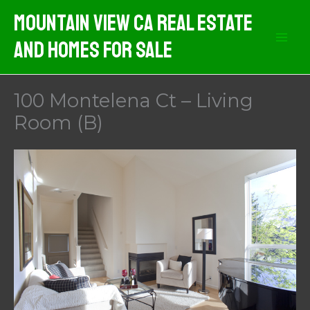
Skip
Mountain View CA Real Estate
to
And Homes For Sale
content
100 Montelena Ct – Living
Room (B)