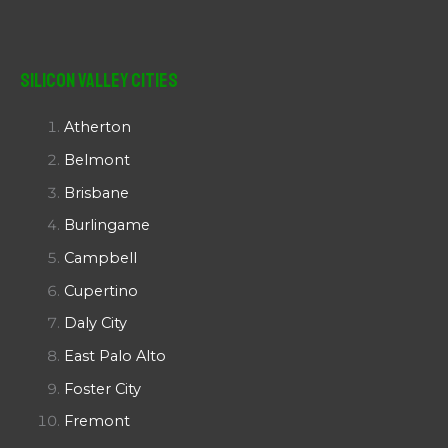
Silicon Valley Cities
Atherton
Belmont
Brisbane
Burlingame
Campbell
Cupertino
Daly City
East Palo Alto
Foster City
Fremont