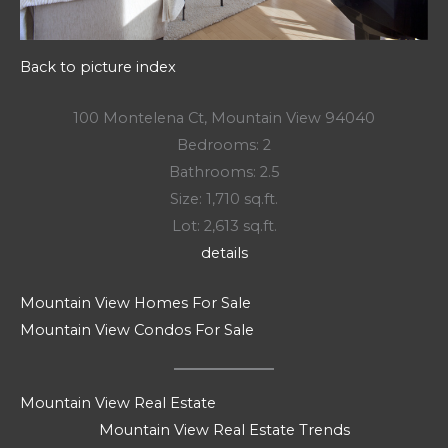
Back to picture index
100 Montelena Ct, Mountain View 94040
Bedrooms: 2
Bathrooms: 2.5
Size: 1,710 sq.ft.
Lot: 2,613 sq.ft.
details
Mountain View Homes For Sale
Mountain View Condos For Sale
Mountain View Real Estate
Mountain View Real Estate Trends