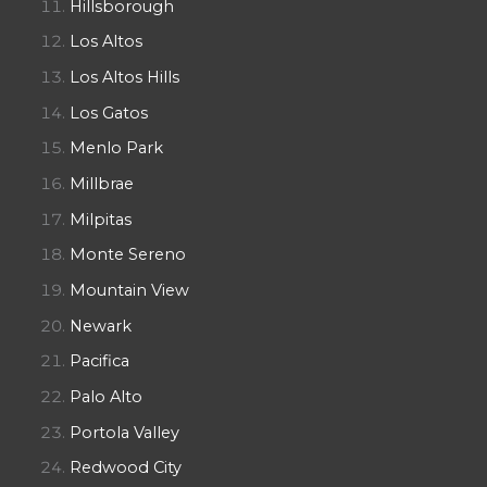
Hillsborough
Los Altos
Los Altos Hills
Los Gatos
Menlo Park
Millbrae
Milpitas
Monte Sereno
Mountain View
Newark
Pacifica
Palo Alto
Portola Valley
Redwood City