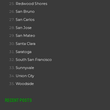
Redwood Shores
San Bruno
San Carlos
San Jose
San Mateo
Santa Clara
Saratoga
South San Francisco
Sunnyvale
Union City
Woodside
Recent Posts