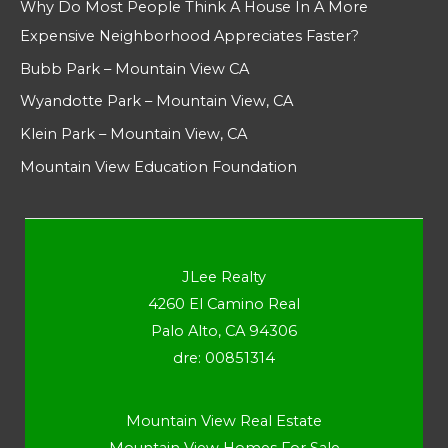
Why Do Most People Think A House In A More
Expensive Neighborhood Appreciates Faster?
Bubb Park – Mountain View CA
Wyandotte Park – Mountain View, CA
Klein Park – Mountain View, CA
Mountain View Education Foundation
JLee Realty
4260 El Camino Real
Palo Alto, CA 94306
dre: 00851314
Mountain View Real Estate
Mountain View Homes For Sale