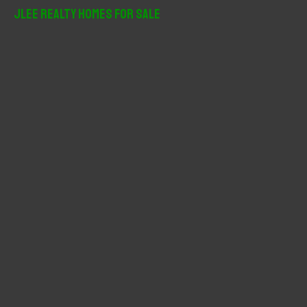
r
JLee Realty Homes For Sale
c
h
f
o
r
: