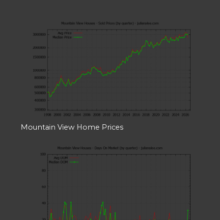
Mountain View Home Prices