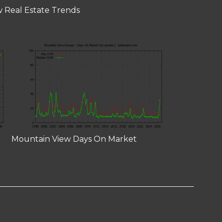
 Real Estate Trends
Mountain View Days On Market