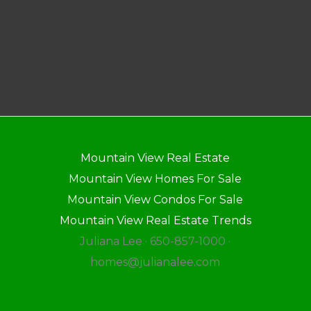
Mountain View Real Estate
Mountain View Homes For Sale
Mountain View Condos For Sale
Mountain View Real Estate Trends
Juliana Lee · 650-857-1000 ·
homes@julianalee.com