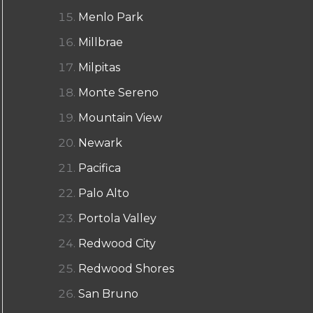
Menlo Park
Millbrae
Milpitas
Monte Sereno
Mountain View
Newark
Pacifica
Palo Alto
Portola Valley
Redwood City
Redwood Shores
San Bruno