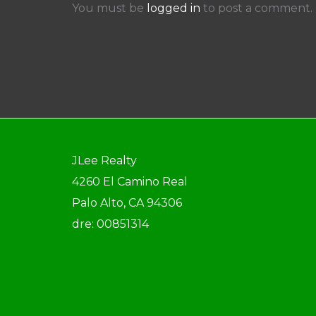
You must be
logged in
to post a comment.
JLee Realty
4260 El Camino Real
Palo Alto, CA 94306
dre: 00851314