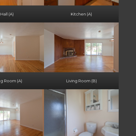
Hall (A)
Kitchen (A)
ng Room (A)
Living Room (B)