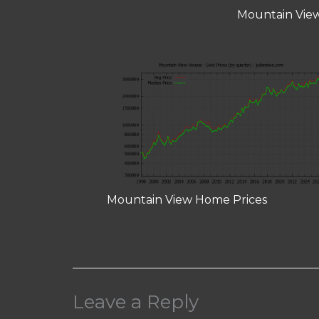
Mountain View
Mountain View Home Prices
Leave a Reply