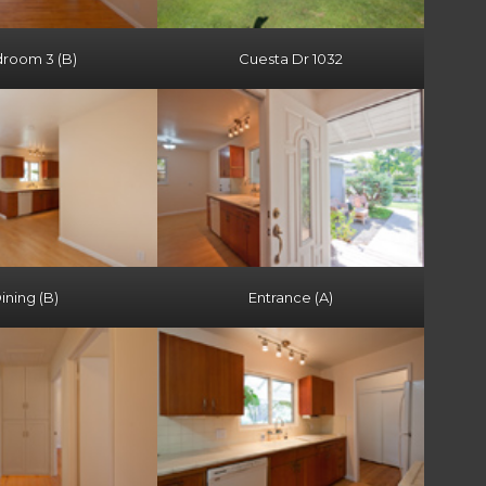
room 3 (B)
Cuesta Dr 1032
ining (B)
Entrance (A)