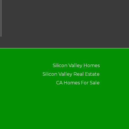
Silicon Valley Homes
Silicon Valley Real Estate
CA Homes For Sale