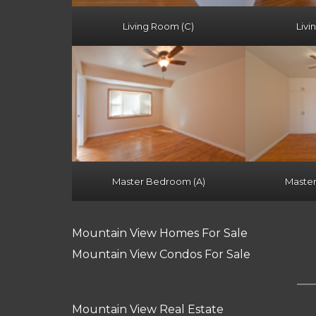
Living Room (C)
Livi
Master Bedroom (A)
Maste
Mountain View Homes For Sale
Mountain View Condos For Sale
Mountain View Real Estate