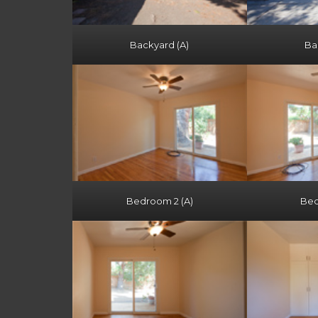
Backyard (A)
Ba
Bedroom 2 (A)
Bed