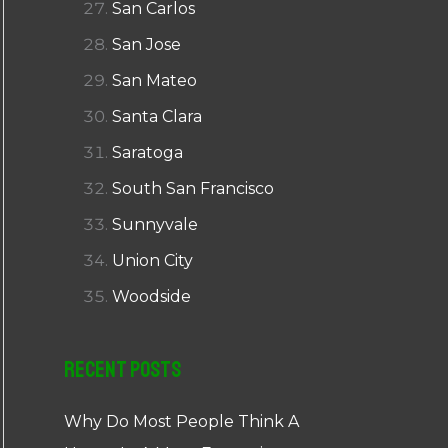
San Carlos
San Jose
San Mateo
Santa Clara
Saratoga
South San Francisco
Sunnyvale
Union City
Woodside
Recent Posts
Why Do Most People Think A