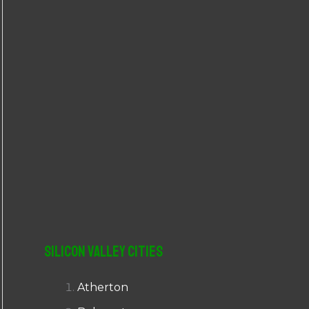
r
:
Silicon Valley Cities
Atherton