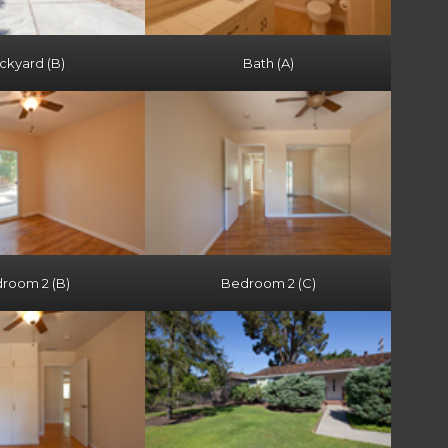
ckyard (B)
Bath (A)
room 2 (B)
Bedroom 2 (C)