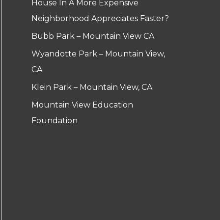
House In A More Expensive
Neighborhood Appreciates Faster?
Bubb Park – Mountain View CA
Wyandotte Park – Mountain View,
CA
Klein Park – Mountain View, CA
Mountain View Education
Foundation