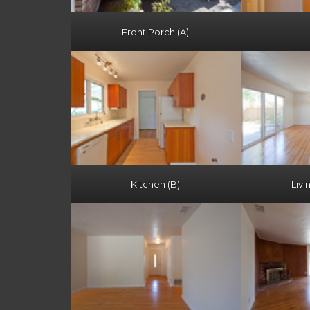
Front Porch (A)
Kitchen (B)
Livi