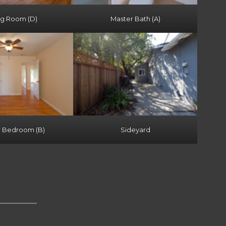
ng Room (D)
Master Bath (A)
r Bedroom (B)
Sideyard