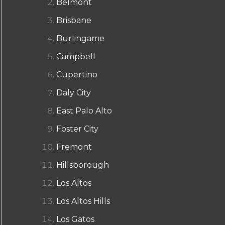
Belmont
Brisbane
Burlingame
Campbell
Cupertino
Daly City
East Palo Alto
Foster City
Fremont
Hillsborough
Los Altos
Los Altos Hills
Los Gatos