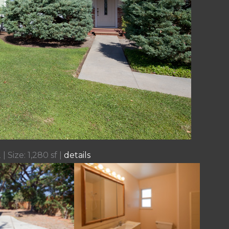
| Size: 1,280 sf |
details