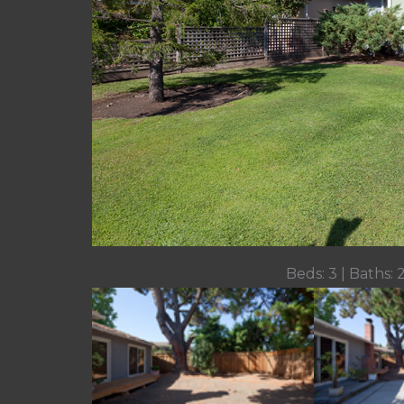
Beds: 3 | Baths: 2 