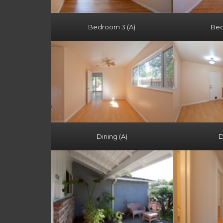
Bedroom 3 (A)
Bed
Dining (A)
D