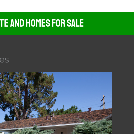
ate And Homes For Sale
es