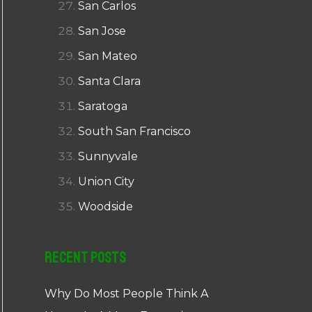
San Carlos
San Jose
San Mateo
Santa Clara
Saratoga
South San Francisco
Sunnyvale
Union City
Woodside
Recent Posts
Why Do Most People Think A