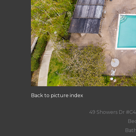
Back to picture index
49 Showers Dr #C4
Bed
Bath