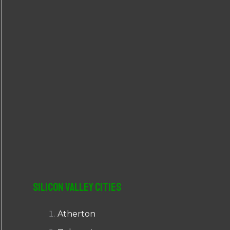
r
:
Silicon Valley Cities
Atherton