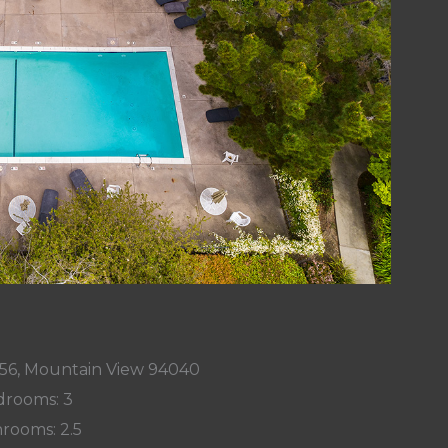
56, Mountain View 94040
rooms: 3
rooms: 2.5