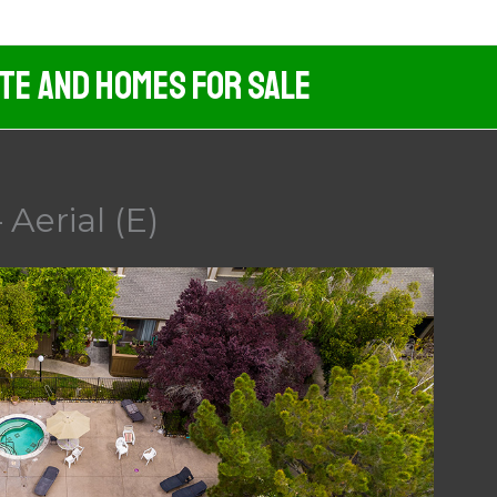
ate And Homes For Sale
Aerial (E)