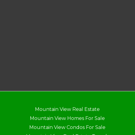
Mountain View Real Estate
Mountain View Homes For Sale
Mountain View Condos For Sale