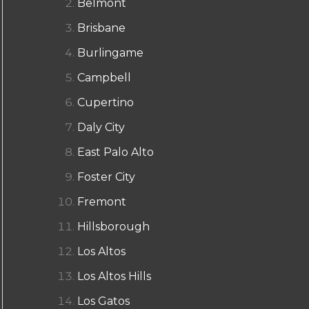
Belmont
Brisbane
Burlingame
Campbell
Cupertino
Daly City
East Palo Alto
Foster City
Fremont
Hillsborough
Los Altos
Los Altos Hills
Los Gatos