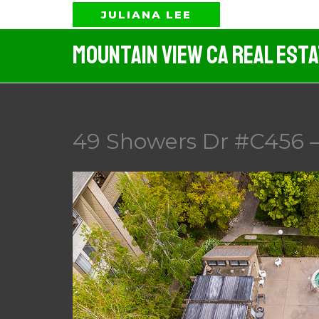
Skip
JULIANA LEE
to
Mountain View CA Real Est
content
49 Showers Dr #C456 – 