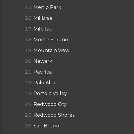
Menlo Park
Millbrae
Milpitas
Monte Sereno
Mountain View
Newark
Pacifica
Palo Alto
Portola Valley
Redwood City
Redwood Shores
San Bruno