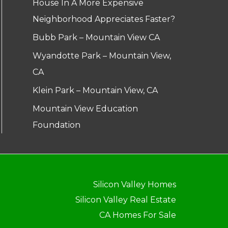
House In A More Expensive
Neighborhood Appreciates Faster?
Bubb Park – Mountain View CA
Wyandotte Park – Mountain View,
CA
Klein Park – Mountain View, CA
Mountain View Education
Foundation
Silicon Valley Homes
Silicon Valley Real Estate
CA Homes For Sale