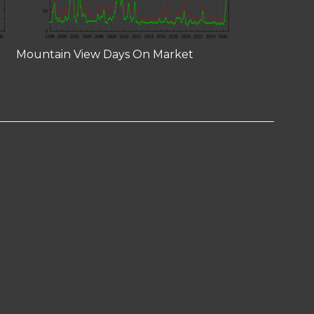
Mountain View Days On Market