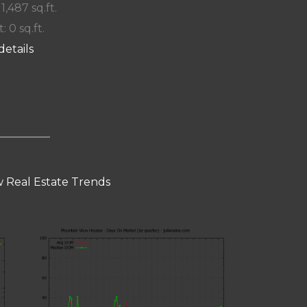
 1,487 sq.ft.
: 0 sq.ft.
details
 Real Estate Trends