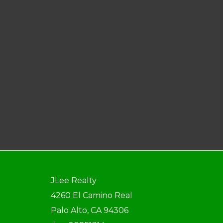
JLee Realty
4260 El Camino Real
Palo Alto, CA 94306