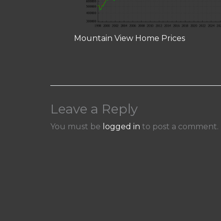
Mountain View Home Prices
Leave a Reply
You must be
logged in
to post a comment.