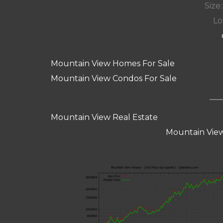
Size:
Lot
Mountain View Homes For Sale
Mountain View Condos For Sale
Mountain View Real Estate
Mountain View