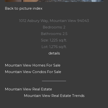
Back to picture index
1012 Asbury Way, Mountain View 94043
Bedrooms: 2
Bathrooms: 2.5
Size: 1,225 sq.ft.
Lot: 1,276 sq.ft.
details
Mountain View Homes For Sale
Mountain View Condos For Sale
Mountain View Real Estate
Mountain View Real Estate Trends