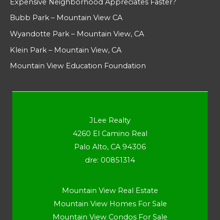
Expensive Neighborhood Appreciates Faster?
Bubb Park – Mountain View CA
Wyandotte Park – Mountain View, CA
Klein Park – Mountain View, CA
Mountain View Education Foundation
JLee Realty
4260 El Camino Real
Palo Alto, CA 94306
dre: 00851314
Mountain View Real Estate
Mountain View Homes For Sale
Mountain View Condos For Sale