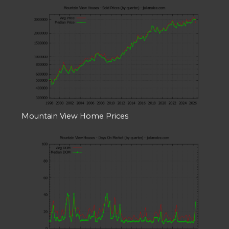
Mountain View Home Prices