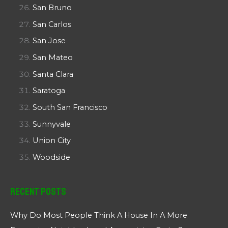
San Bruno
San Carlos
San Jose
San Mateo
Santa Clara
Saratoga
South San Francisco
Sunnyvale
Union City
Woodside
Recent Posts
Why Do Most People Think A House In A More