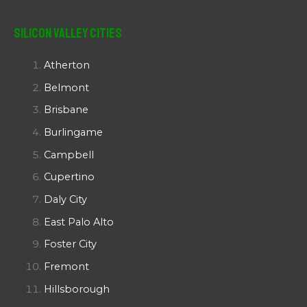
Silicon Valley Cities
Atherton
Belmont
Brisbane
Burlingame
Campbell
Cupertino
Daly City
East Palo Alto
Foster City
Fremont
Hillsborough