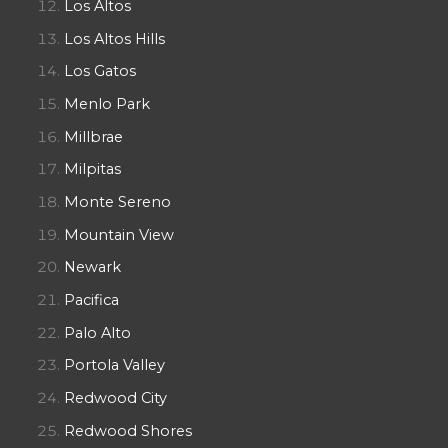
Los Altos
Los Altos Hills
Los Gatos
Menlo Park
Millbrae
Milpitas
Monte Sereno
Mountain View
Newark
Pacifica
Palo Alto
Portola Valley
Redwood City
Redwood Shores