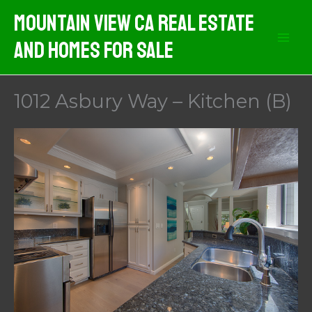
Skip
Mountain View CA Real Estate
to
And Homes For Sale
content
1012 Asbury Way – Kitchen (B)