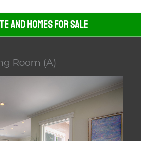
ate And Homes For Sale
ing Room (A)