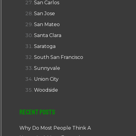
San Carlos
San Jose
San Mateo
Santa Clara
Saratoga
South San Francisco
Sunnyvale
Union City
Woodside
Recent Posts
Why Do Most People Think A