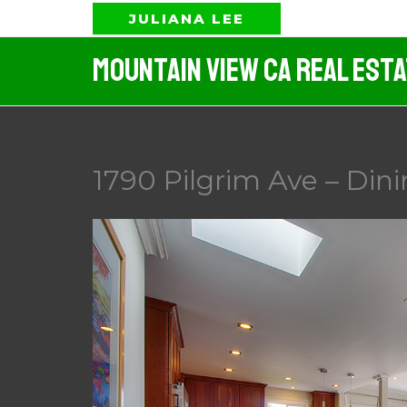
Skip
JULIANA LEE
to
Mountain View CA Real Est
content
1790 Pilgrim Ave – Din