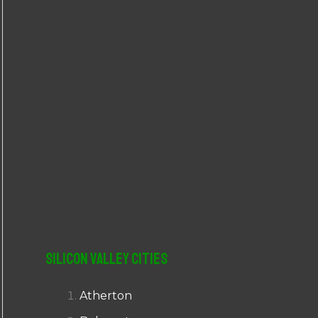
r
:
Silicon Valley Cities
Atherton