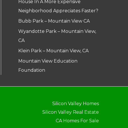
House In A More Expensive
Neighborhood Appreciates Faster?
Bubb Park – Mountain View CA
Wyandotte Park – Mountain View,
CA
Klein Park – Mountain View, CA
Mountain View Education
Foundation
Silicon Valley Homes
Silicon Valley Real Estate
CA Homes For Sale