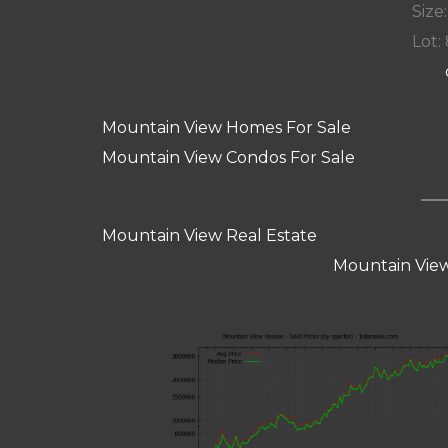
Size:
Lot: 
Mountain View Homes For Sale
Mountain View Condos For Sale
Mountain View Real Estate
Mountain View