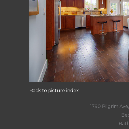
Back to picture index
1790 Pilgrim Av
Bed
Bath