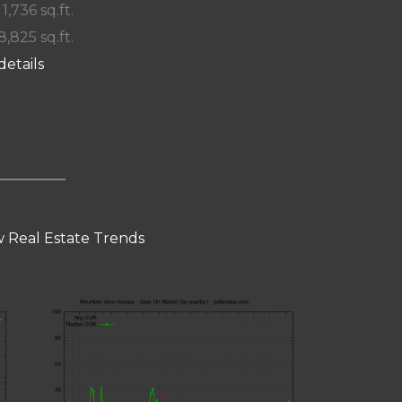
 1,736 sq.ft.
8,825 sq.ft.
details
 Real Estate Trends