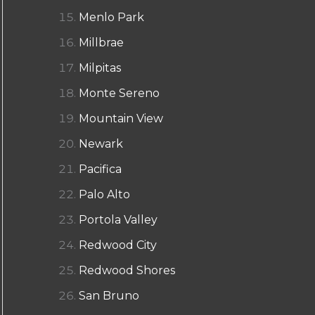
Menlo Park
Millbrae
Milpitas
Monte Sereno
Mountain View
Newark
Pacifica
Palo Alto
Portola Valley
Redwood City
Redwood Shores
San Bruno