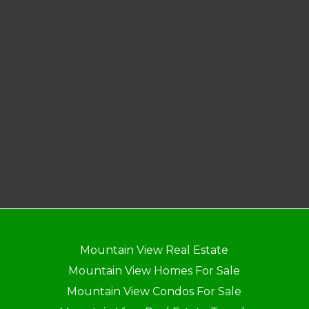
Mountain View Real Estate
Mountain View Homes For Sale
Mountain View Condos For Sale