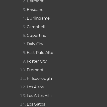
Belmont
Brisbane
Burlingame
Campbell
Cupertino
Daly City
East Palo Alto
Foster City
Fremont
Hillsborough
Los Altos
Los Altos Hills
Los Gatos