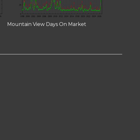
Mountain View Days On Market