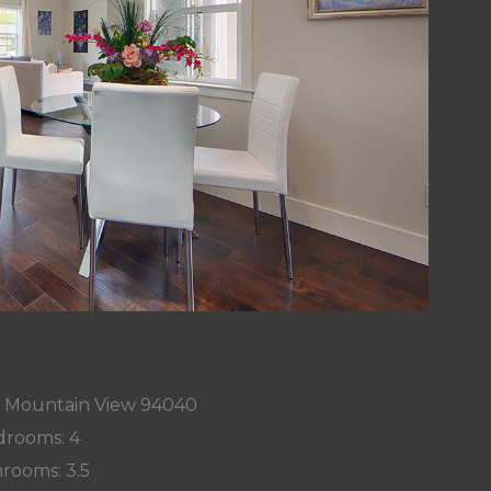
e, Mountain View 94040
rooms: 4
rooms: 3.5