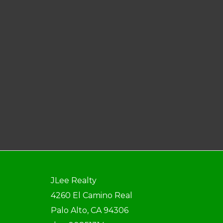
JLee Realty
4260 El Camino Real
Palo Alto, CA 94306