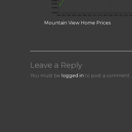
Mountain View Home Prices
Leave a Reply
You must be
logged in
to post a comment.