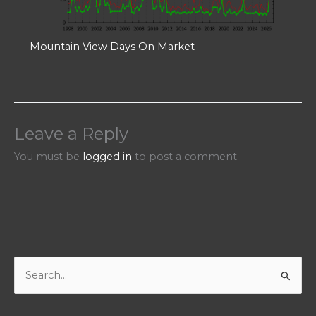
Mountain View Days On Market
Leave a Reply
You must be
logged in
to post a comment.
S
e
a