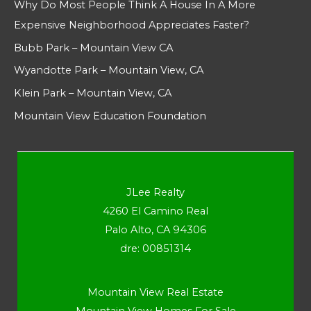
Why Do Most People Think A House In A More
Expensive Neighborhood Appreciates Faster?
Bubb Park – Mountain View CA
Wyandotte Park – Mountain View, CA
Klein Park – Mountain View, CA
Mountain View Education Foundation
JLee Realty
4260 El Camino Real
Palo Alto, CA 94306
dre: 00851314
Mountain View Real Estate
Mountain View Homes For Sale