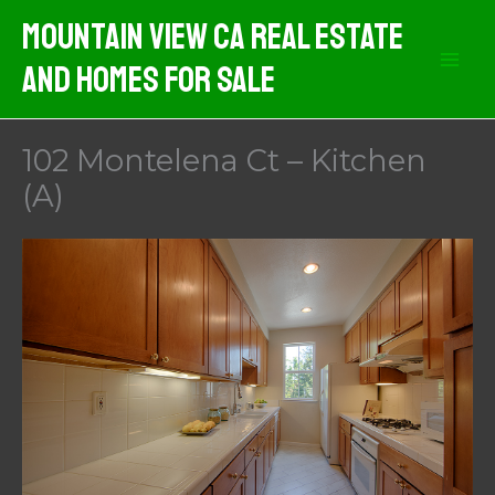
Skip
Mountain View CA Real Estate
to
And Homes For Sale
content
102 Montelena Ct – Kitchen
(A)