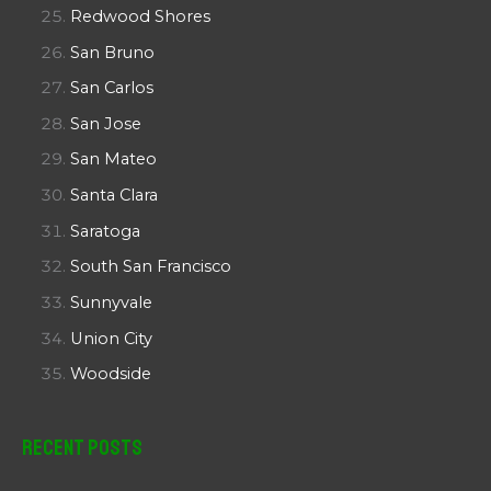
Redwood Shores
San Bruno
San Carlos
San Jose
San Mateo
Santa Clara
Saratoga
South San Francisco
Sunnyvale
Union City
Woodside
Recent Posts