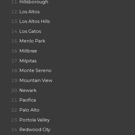
Hillsborough
Los Altos
Los Altos Hills
Los Gatos
Menlo Park
Millbrae
Milpitas
Monte Sereno
Mountain View
Newark
Pacifica
Palo Alto
Portola Valley
Redwood City