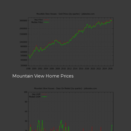
Mountain View Home Prices