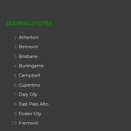
Silicon Valley Cities
Atherton
Belmont
Brisbane
Burlingame
Campbell
Cupertino
Daly City
East Palo Alto
Foster City
Fremont