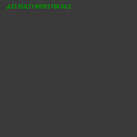
r
JLee Realty Homes For Sale
c
h
f
o
r
: