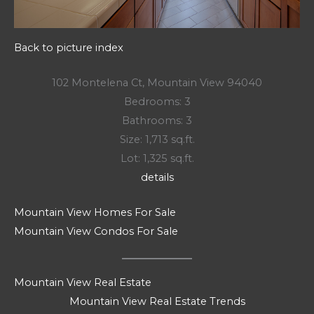
Back to picture index
102 Montelena Ct, Mountain View 94040
Bedrooms: 3
Bathrooms: 3
Size: 1,713 sq.ft.
Lot: 1,325 sq.ft.
details
Mountain View Homes For Sale
Mountain View Condos For Sale
Mountain View Real Estate
Mountain View Real Estate Trends