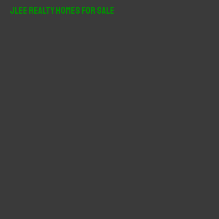
r
JLee Realty Homes For Sale
c
h
f
o
r
: