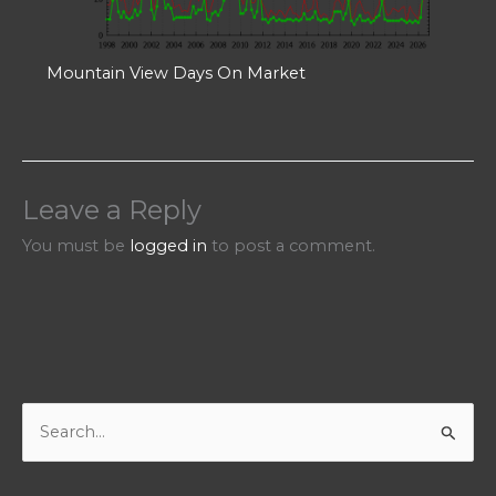
Mountain View Days On Market
Leave a Reply
You must be
logged in
to post a comment.
S
e
a