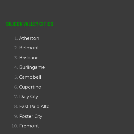
Silicon Valley Cities
Atherton
Belmont
Brisbane
Burlingame
Campbell
Cupertino
Daly City
East Palo Alto
Foster City
Fremont