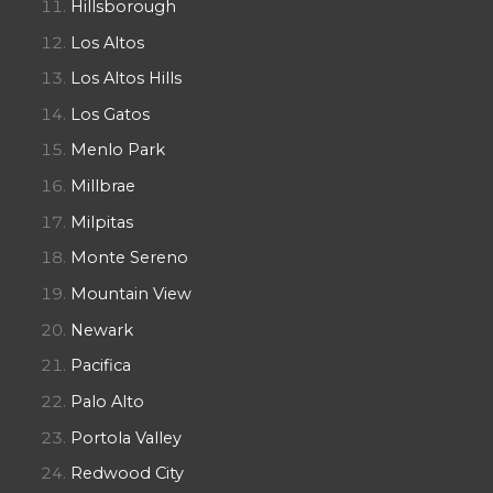
Hillsborough
Los Altos
Los Altos Hills
Los Gatos
Menlo Park
Millbrae
Milpitas
Monte Sereno
Mountain View
Newark
Pacifica
Palo Alto
Portola Valley
Redwood City