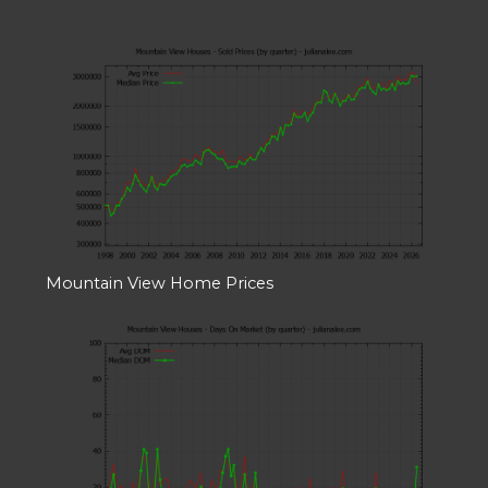
Mountain View Home Prices