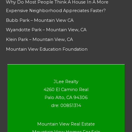
Why Do Most People Think A House In A More
Expensive Neighborhood Appreciates Faster?
Bubb Park – Mountain View CA
Wyandotte Park – Mountain View, CA
Klein Park – Mountain View, CA
Mountain View Education Foundation
JLee Realty
4260 El Camino Real
Palo Alto, CA 94306
dre: 00851314
Mountain View Real Estate
Mountain View Homes For Sale