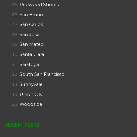
Redwood Shores
San Bruno
San Carlos
San Jose
San Mateo
Santa Clara
Saratoga
South San Francisco
Sunnyvale
Union City
Woodside
Recent Posts