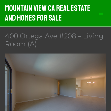
Skip
Mountain View CA Real Estate
to
And Homes For Sale
content
400 Ortega Ave #208 – Living
Room (A)