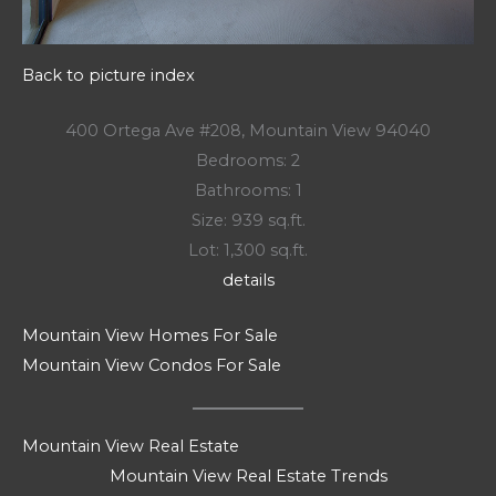
Back to picture index
400 Ortega Ave #208, Mountain View 94040
Bedrooms: 2
Bathrooms: 1
Size: 939 sq.ft.
Lot: 1,300 sq.ft.
details
Mountain View Homes For Sale
Mountain View Condos For Sale
Mountain View Real Estate
Mountain View Real Estate Trends