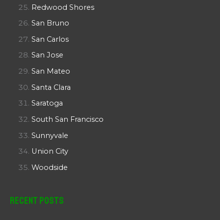
Redwood Shores
San Bruno
San Carlos
San Jose
San Mateo
Santa Clara
Saratoga
South San Francisco
Sunnyvale
Union City
Woodside
Recent Posts