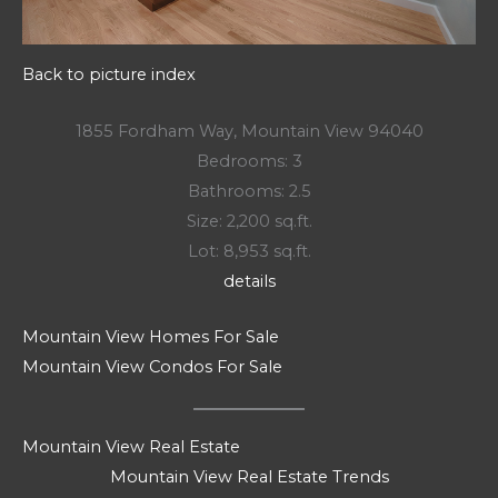
Back to picture index
1855 Fordham Way, Mountain View 94040
Bedrooms: 3
Bathrooms: 2.5
Size: 2,200 sq.ft.
Lot: 8,953 sq.ft.
details
Mountain View Homes For Sale
Mountain View Condos For Sale
Mountain View Real Estate
Mountain View Real Estate Trends