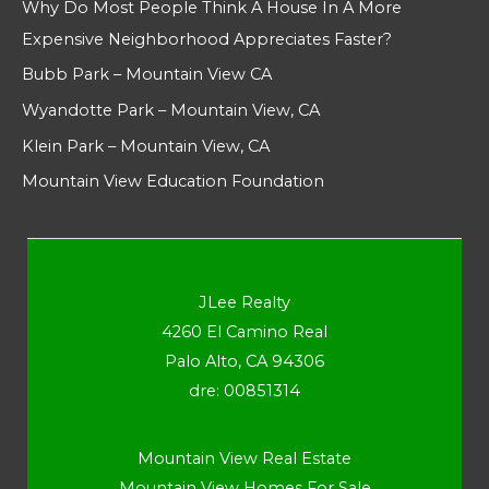
Why Do Most People Think A House In A More
Expensive Neighborhood Appreciates Faster?
Bubb Park – Mountain View CA
Wyandotte Park – Mountain View, CA
Klein Park – Mountain View, CA
Mountain View Education Foundation
JLee Realty
4260 El Camino Real
Palo Alto, CA 94306
dre: 00851314
Mountain View Real Estate
Mountain View Homes For Sale