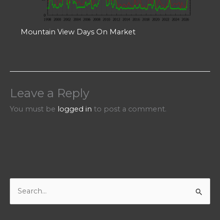
Mountain View Days On Market
Leave a Reply
You must be
logged in
to post a comment.
S
e
a