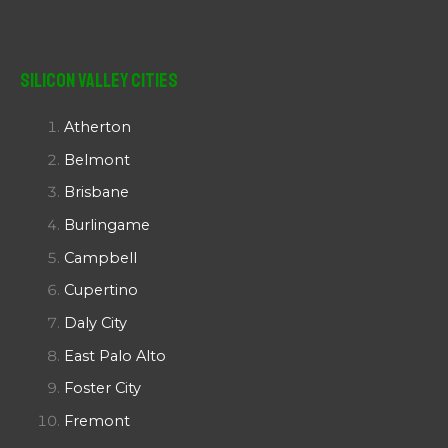
Silicon Valley Cities
Atherton
Belmont
Brisbane
Burlingame
Campbell
Cupertino
Daly City
East Palo Alto
Foster City
Fremont