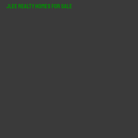
r
JLee Realty Homes For Sale
c
h
f
o
r
: