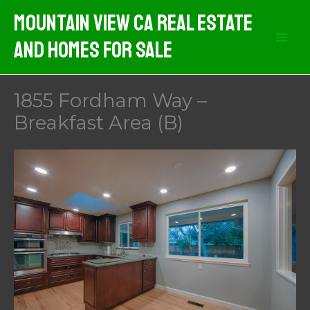
Skip
Mountain View CA Real Estate
to
And Homes For Sale
content
1855 Fordham Way –
Breakfast Area (B)