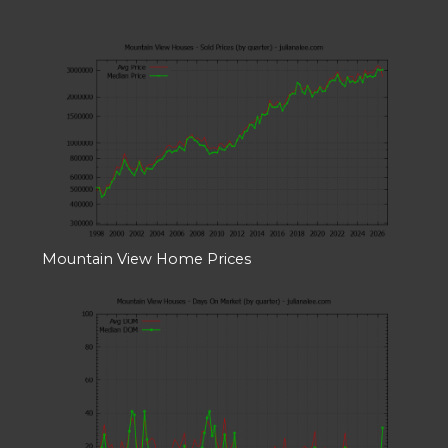
Mountain View Home Prices