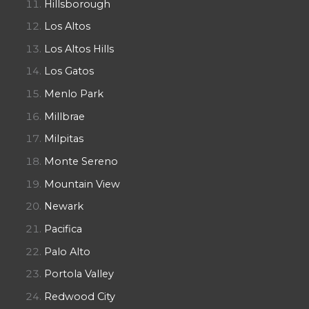
Hillsborough
Los Altos
Los Altos Hills
Los Gatos
Menlo Park
Millbrae
Milpitas
Monte Sereno
Mountain View
Newark
Pacifica
Palo Alto
Portola Valley
Redwood City