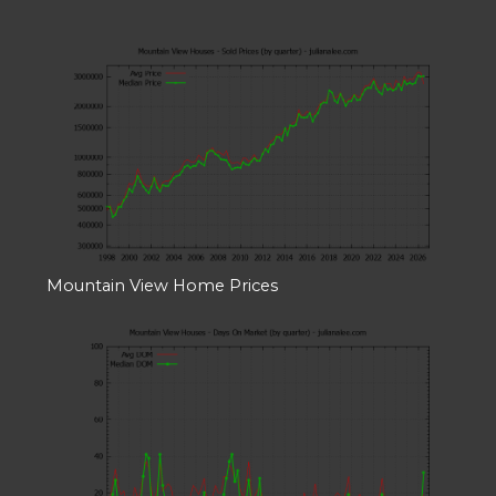
Mountain View Home Prices