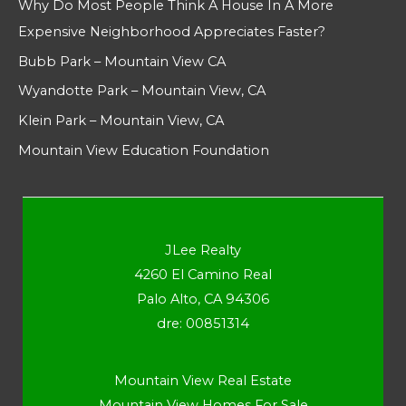
Why Do Most People Think A House In A More
Expensive Neighborhood Appreciates Faster?
Bubb Park – Mountain View CA
Wyandotte Park – Mountain View, CA
Klein Park – Mountain View, CA
Mountain View Education Foundation
JLee Realty
4260 El Camino Real
Palo Alto, CA 94306
dre: 00851314
Mountain View Real Estate
Mountain View Homes For Sale