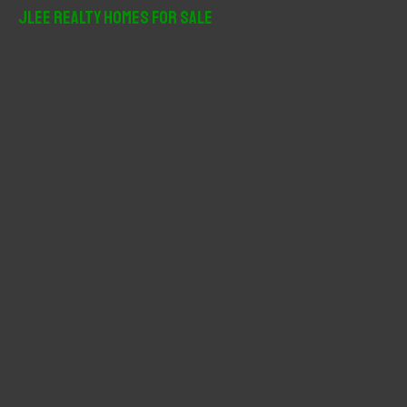
r
JLee Realty Homes For Sale
c
h
f
o
r
: