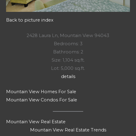
Back to picture index
2428 Laura Ln, Mountain View 94043
Bedrooms: 3
Bathrooms: 2
Size: 1,104 sq.ft.
Lot: 5,000 sq.ft.
details
Mountain View Homes For Sale
Mountain View Condos For Sale
Mountain View Real Estate
Mountain View Real Estate Trends