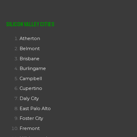
Silicon Valley Cities
Atherton
Belmont
Brisbane
Burlingame
Campbell
Cupertino
Daly City
East Palo Alto
Foster City
Fremont