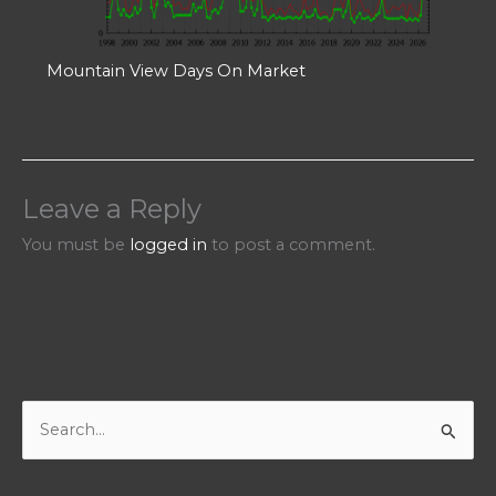
Mountain View Days On Market
Leave a Reply
You must be
logged in
to post a comment.
S
e
a