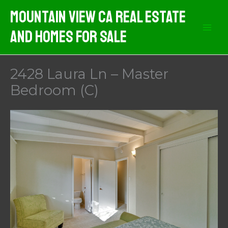
Skip
Mountain View CA Real Estate
to
And Homes For Sale
content
2428 Laura Ln – Master
Bedroom (C)