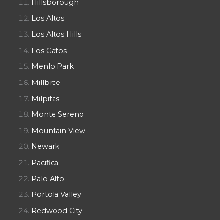
Hillsborough
Los Altos
Los Altos Hills
Los Gatos
Menlo Park
Millbrae
Milpitas
Monte Sereno
Mountain View
Newark
Pacifica
Palo Alto
Portola Valley
Redwood City