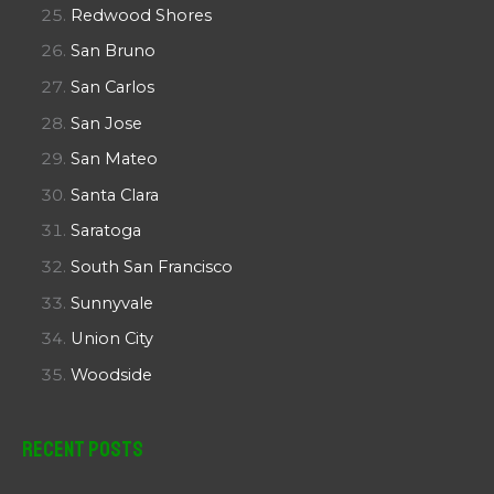
Redwood Shores
San Bruno
San Carlos
San Jose
San Mateo
Santa Clara
Saratoga
South San Francisco
Sunnyvale
Union City
Woodside
Recent Posts