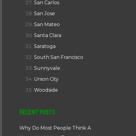
San Carlos
San Jose
San Mateo
Santa Clara
Saratoga
South San Francisco
Sunnyvale
Union City
Woodside
Recent Posts
Why Do Most People Think A