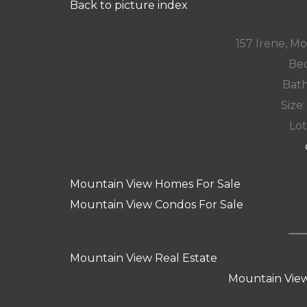
Back to picture index
157 Irene, M
Bed
Bath
Size:
Lot
Mountain View Homes For Sale
Mountain View Condos For Sale
Mountain View Real Estate
Mountain View