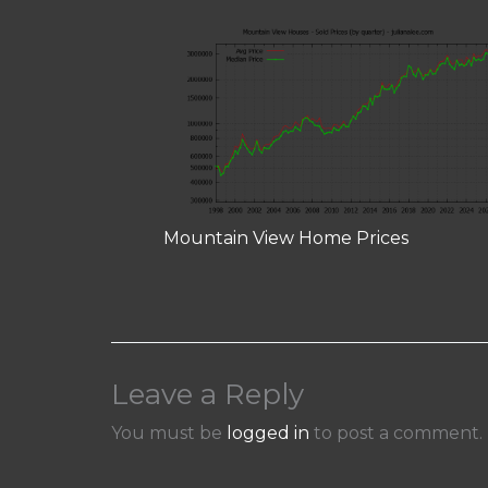
Mountain View Home Prices
Leave a Reply
You must be
logged in
to post a comment.