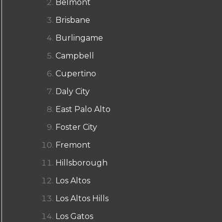
Belmont
Brisbane
Burlingame
Campbell
Cupertino
Daly City
East Palo Alto
Foster City
Fremont
Hillsborough
Los Altos
Los Altos Hills
Los Gatos