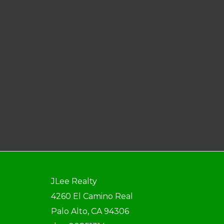
JLee Realty
4260 El Camino Real
Palo Alto, CA 94306