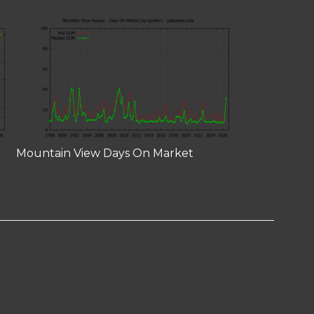
Mountain View Days On Market