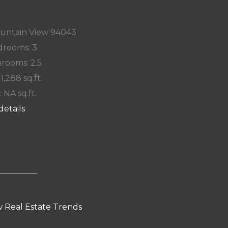
ountain View 94043
rooms: 3
rooms: 2.5
 1,288 sq.ft.
: NA sq.ft.
details
 Real Estate Trends