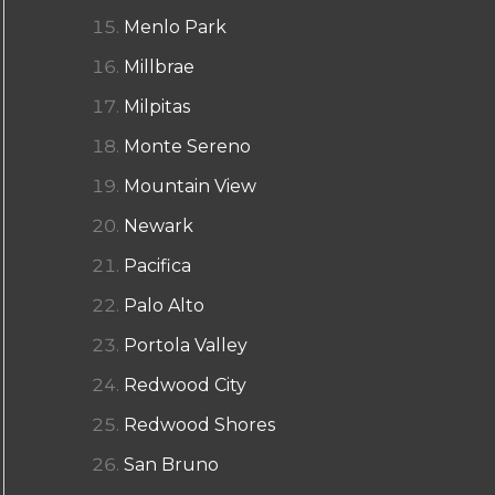
Menlo Park
Millbrae
Milpitas
Monte Sereno
Mountain View
Newark
Pacifica
Palo Alto
Portola Valley
Redwood City
Redwood Shores
San Bruno