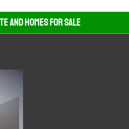
ate And Homes For Sale