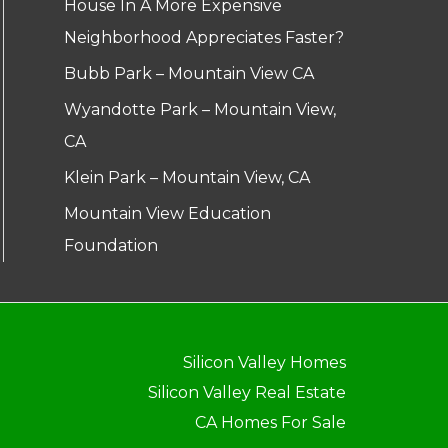
House In A More Expensive
Neighborhood Appreciates Faster?
Bubb Park – Mountain View CA
Wyandotte Park – Mountain View,
CA
Klein Park – Mountain View, CA
Mountain View Education
Foundation
Silicon Valley Homes
Silicon Valley Real Estate
CA Homes For Sale