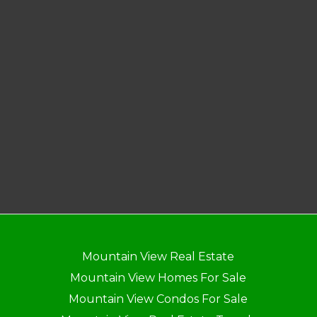
Mountain View Real Estate
Mountain View Homes For Sale
Mountain View Condos For Sale