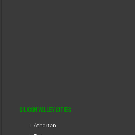
r
:
Silicon Valley Cities
Atherton