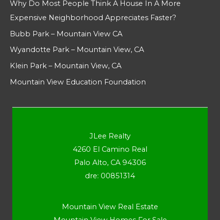
Why Do Most People Think A House In A More
Expensive Neighborhood Appreciates Faster?
Bubb Park – Mountain View CA
Wyandotte Park – Mountain View, CA
Klein Park – Mountain View, CA
Mountain View Education Foundation
JLee Realty
4260 El Camino Real
Palo Alto, CA 94306
dre: 00851314
Mountain View Real Estate
Mountain View Homes For Sale