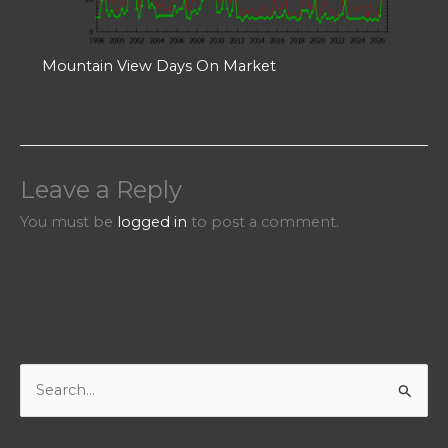
Mountain View Days On Market
Leave a Reply
You must be
logged in
to post a comment.
S
e
a