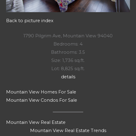
Back to picture index
1790 Pilgrim Ave, Mountain View 94040
Bedrooms: 4
Bathrooms: 3.5
Size: 1,736 sq.ft.
Lot: 8,825 sq.ft.
details
Mountain View Homes For Sale
Mountain View Condos For Sale
Mountain View Real Estate
Mountain View Real Estate Trends