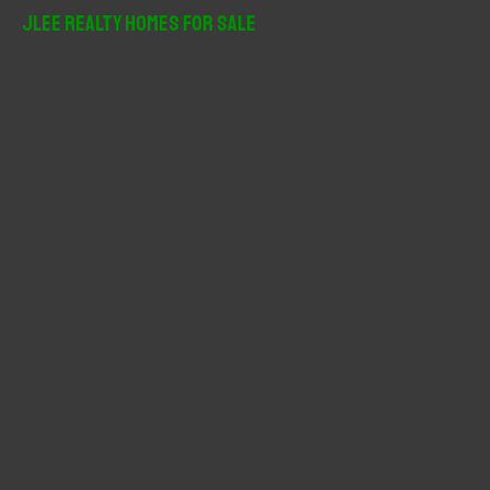
r
JLee Realty Homes For Sale
c
h
f
o
r
: