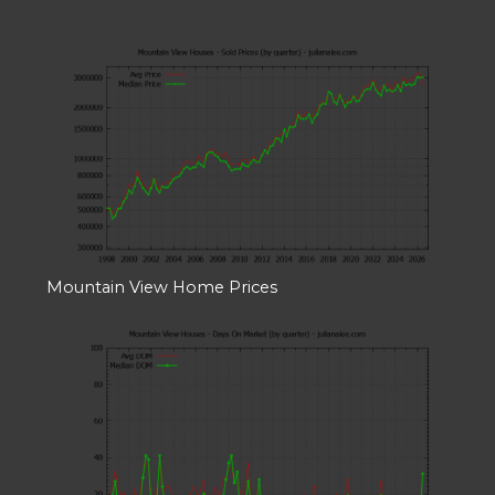
Mountain View Home Prices