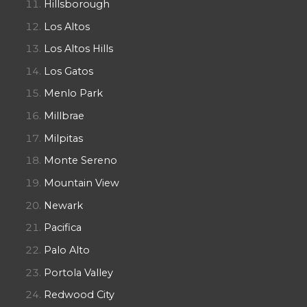
Hillsborough
Los Altos
Los Altos Hills
Los Gatos
Menlo Park
Millbrae
Milpitas
Monte Sereno
Mountain View
Newark
Pacifica
Palo Alto
Portola Valley
Redwood City