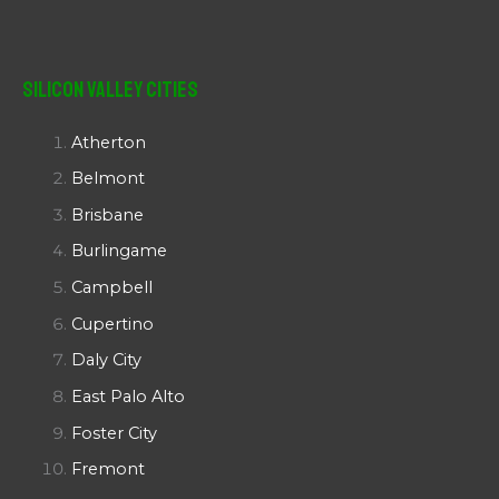
Silicon Valley Cities
Atherton
Belmont
Brisbane
Burlingame
Campbell
Cupertino
Daly City
East Palo Alto
Foster City
Fremont