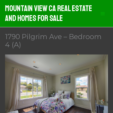
Skip
Mountain View CA Real Estate
to
And Homes For Sale
content
1790 Pilgrim Ave – Bedroom
4 (A)