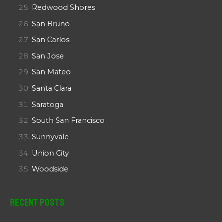
Redwood Shores
San Bruno
San Carlos
San Jose
San Mateo
Santa Clara
Saratoga
South San Francisco
Sunnyvale
Union City
Woodside
Recent Posts