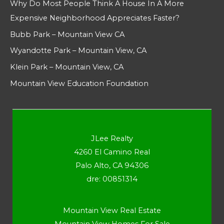
Why Do Most People Think A House In A More
Expensive Neighborhood Appreciates Faster?
Bubb Park – Mountain View CA
Wyandotte Park – Mountain View, CA
Klein Park – Mountain View, CA
Mountain View Education Foundation
JLee Realty
4260 El Camino Real
Palo Alto, CA 94306
dre: 00851314
Mountain View Real Estate
Mountain View Homes For Sale