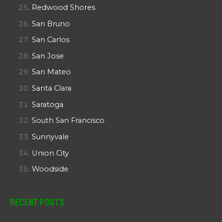
Redwood Shores
San Bruno
San Carlos
San Jose
San Mateo
Santa Clara
Saratoga
South San Francisco
Sunnyvale
Union City
Woodside
Recent Posts