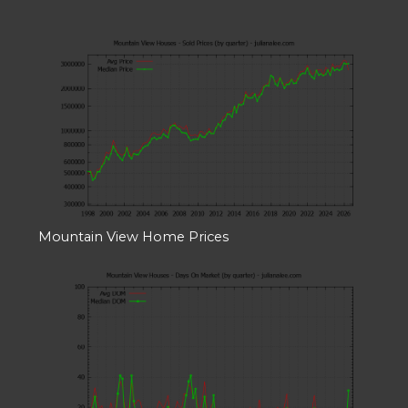
Mountain View Home Prices