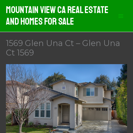
Skip
Mountain View CA Real Estate
to
And Homes For Sale
content
1569 Glen Una Ct – Glen Una
Ct 1569