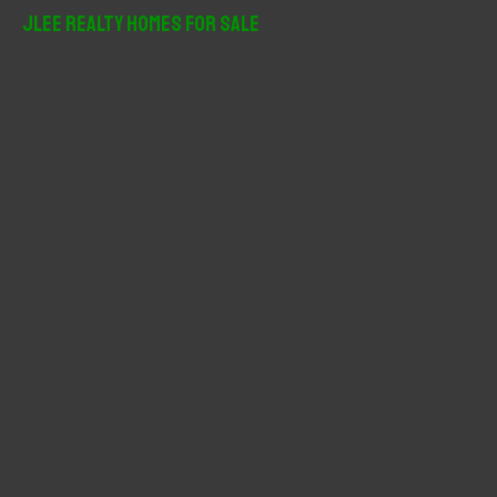
r
JLee Realty Homes For Sale
c
h
f
o
r
: