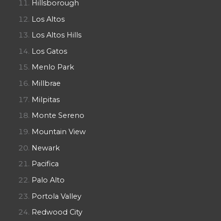
Hillsborough
Los Altos
Los Altos Hills
Los Gatos
Menlo Park
Millbrae
Milpitas
Monte Sereno
Mountain View
Newark
Pacifica
Palo Alto
Portola Valley
Redwood City