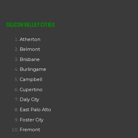
Silicon Valley Cities
Atherton
Belmont
Brisbane
Burlingame
Campbell
Cupertino
Daly City
East Palo Alto
Foster City
Fremont