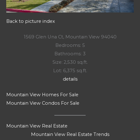
Back to picture index
1569 Glen Una Ct, Mountain View 94040
Bedrooms: 5
Bathrooms: 3
Size: 2,530 sq.ft.
Lot: 6,375 sq.ft.
details
Mountain View Homes For Sale
Mountain View Condos For Sale
Mountain View Real Estate
Mountain View Real Estate Trends