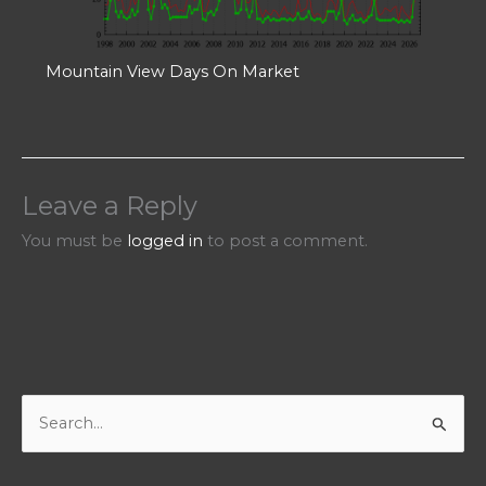
Mountain View Days On Market
Leave a Reply
You must be
logged in
to post a comment.
S
e
a