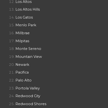
Los Altos
Los Altos Hills
Los Gatos
Menlo Park
Millbrae
Milpitas
Monte Sereno
Mountain View
Newark
Pacifica
Palo Alto
Portola Valley
Redwood City
Redwood Shores