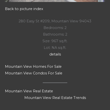
Back to picture index
280 Easy St #209, Mountain View 94043
Bedrooms: 2
Bathrooms: 2
Size: 967 sq.ft.
Lot: NA sq.ft.
details
Mountain View Homes For Sale
Mountain View Condos For Sale
Mountain View Real Estate
Mountain View Real Estate Trends