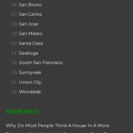
San Bruno
San Carlos
San Jose
San Mateo
Santa Clara
Saratoga
South San Francisco
Sunnyvale
Union City
Woodside
Recent Posts
Why Do Most People Think A House In A More