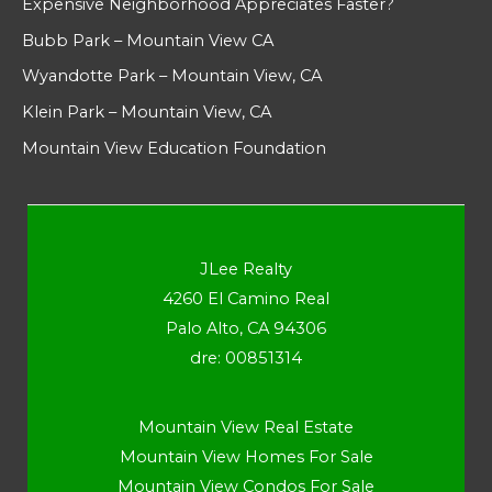
Expensive Neighborhood Appreciates Faster?
Bubb Park – Mountain View CA
Wyandotte Park – Mountain View, CA
Klein Park – Mountain View, CA
Mountain View Education Foundation
JLee Realty
4260 El Camino Real
Palo Alto, CA 94306
dre: 00851314
Mountain View Real Estate
Mountain View Homes For Sale
Mountain View Condos For Sale