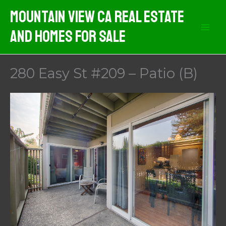
Skip
Mountain View CA Real Estate
to
And Homes For Sale
content
280 Easy St #209 – Patio (B)