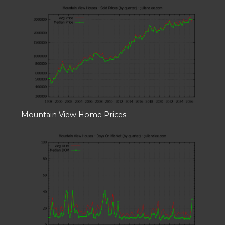
Mountain View Home Prices