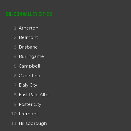
Silicon Valley Cities
Atherton
Belmont
Brisbane
Burlingame
Campbell
Cupertino
Daly City
East Palo Alto
Foster City
Fremont
Hillsborough