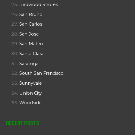
Redwood Shores
San Bruno
San Carlos
San Jose
San Mateo
Santa Clara
Saratoga
South San Francisco
Sunnyvale
Union City
Woodside
Recent Posts