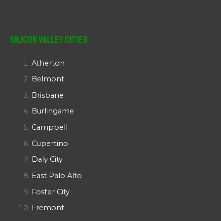
Silicon Valley Cities
Atherton
Belmont
Brisbane
Burlingame
Campbell
Cupertino
Daly City
East Palo Alto
Foster City
Fremont