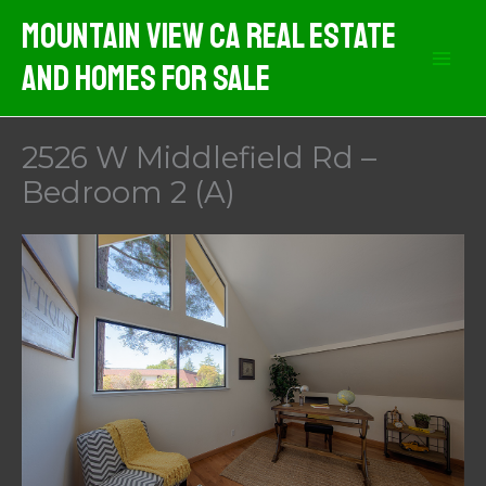
Skip
Mountain View CA Real Estate
to
And Homes For Sale
content
2526 W Middlefield Rd –
Bedroom 2 (A)