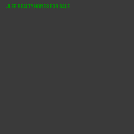
r
JLee Realty Homes For Sale
c
h
f
o
r
: