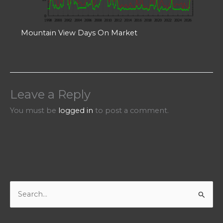
Mountain View Days On Market
Leave a Reply
You must be
logged in
to post a comment.
S
e
a