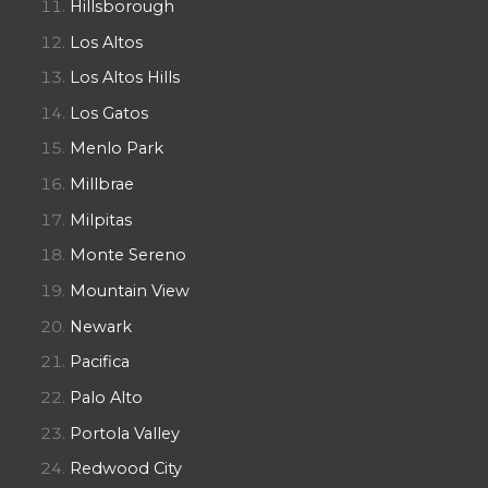
Hillsborough
Los Altos
Los Altos Hills
Los Gatos
Menlo Park
Millbrae
Milpitas
Monte Sereno
Mountain View
Newark
Pacifica
Palo Alto
Portola Valley
Redwood City