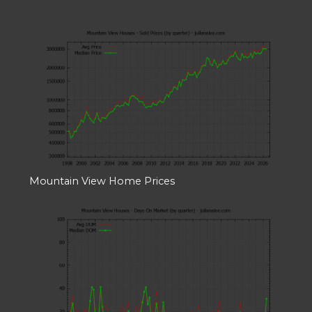
Mountain View Home Prices