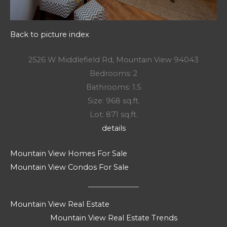
Back to picture index
2526 W Middlefield Rd, Mountain View 94043
Bedrooms: 2
Bathrooms: 1.5
Size: 968 sq.ft.
Lot: 871 sq.ft.
details
Mountain View Homes For Sale
Mountain View Condos For Sale
Mountain View Real Estate
Mountain View Real Estate Trends