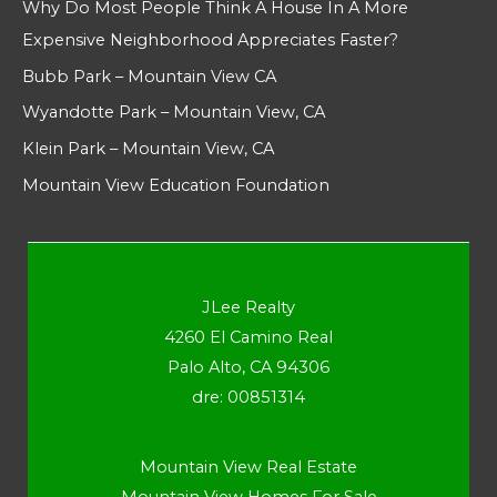
Why Do Most People Think A House In A More
Expensive Neighborhood Appreciates Faster?
Bubb Park – Mountain View CA
Wyandotte Park – Mountain View, CA
Klein Park – Mountain View, CA
Mountain View Education Foundation
JLee Realty
4260 El Camino Real
Palo Alto, CA 94306
dre: 00851314
Mountain View Real Estate
Mountain View Homes For Sale