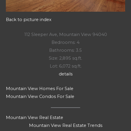
Back to picture index
112 Sleeper Ave, Mountain View 94040
Bedrooms: 4
Bathrooms: 3.5
Size: 2,895 sq.ft.
Lot: 6,072 sq.ft.
details
Mountain View Homes For Sale
Mountain View Condos For Sale
Mountain View Real Estate
Mountain View Real Estate Trends