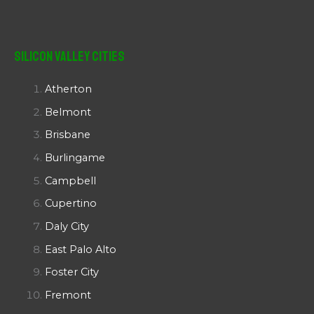
Silicon Valley Cities
Atherton
Belmont
Brisbane
Burlingame
Campbell
Cupertino
Daly City
East Palo Alto
Foster City
Fremont