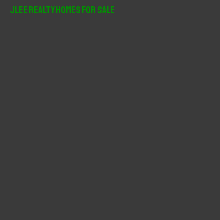
r
JLee Realty Homes For Sale
c
h
f
o
r
: