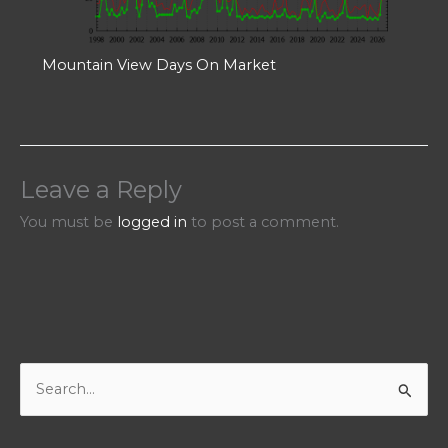
Mountain View Days On Market
Leave a Reply
You must be
logged in
to post a comment.
S
e
a