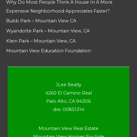
Why Do Most People Think A House In A More
Expensive Neighborhood Appreciates Faster?
Bubb Park – Mountain View CA
Wyandotte Park – Mountain View, CA
Klein Park – Mountain View, CA
Mountain View Education Foundation
JLee Realty
4260 El Camino Real
Palo Alto, CA 94306
dre: 00851314
Mountain View Real Estate
Mountain View Homes For Sale