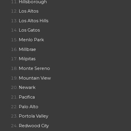
Hillsborough
Los Altos
Los Altos Hills
Los Gatos
Menlo Park
Millbrae
Milpitas
Monte Sereno
Mountain View
Newark
Pacifica
Palo Alto
Portola Valley
Redwood City