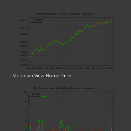
Mountain View Home Prices