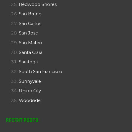
Redwood Shores
San Bruno
San Carlos
San Jose
San Mateo
Santa Clara
Saratoga
South San Francisco
Sunnyvale
Union City
Woodside
Recent Posts