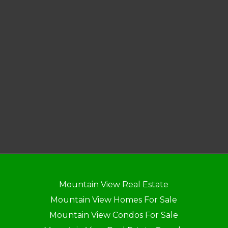
Mountain View Real Estate
Mountain View Homes For Sale
Mountain View Condos For Sale