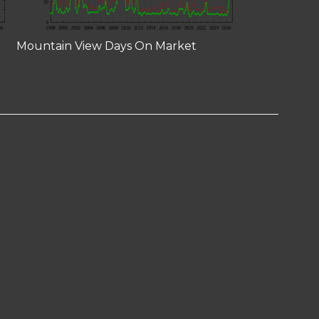
Mountain View Days On Market