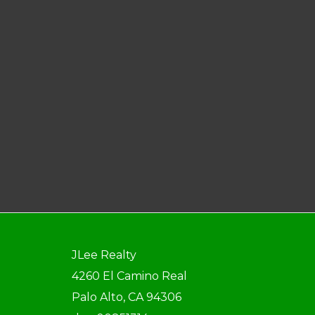
JLee Realty
4260 El Camino Real
Palo Alto, CA 94306