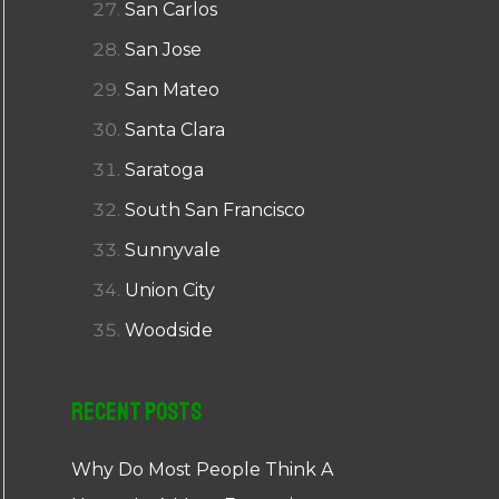
San Carlos
San Jose
San Mateo
Santa Clara
Saratoga
South San Francisco
Sunnyvale
Union City
Woodside
Recent Posts
Why Do Most People Think A