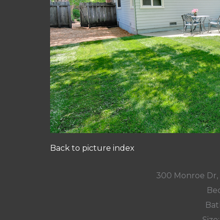
Back to picture index
300 Monroe Dr,
Bed
Bat
Size: