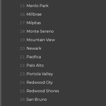
Menlo Park
Millbrae
Milpitas
Monte Sereno
Mountain View
Newark
Pacifica
Palo Alto
Portola Valley
Redwood City
Redwood Shores
San Bruno