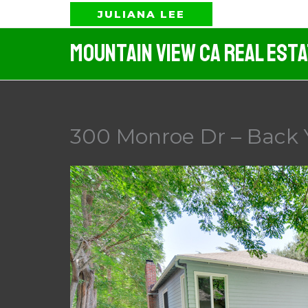
Skip
JULIANA LEE
to
Mountain View CA Real Est
content
300 Monroe Dr – Back 