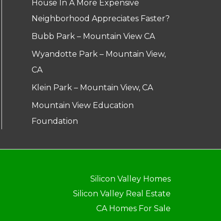
House In A More Expensive
Neighborhood Appreciates Faster?
Bubb Park – Mountain View CA
Wyandotte Park – Mountain View,
CA
Klein Park – Mountain View, CA
Mountain View Education
Foundation
Silicon Valley Homes
Silicon Valley Real Estate
CA Homes For Sale