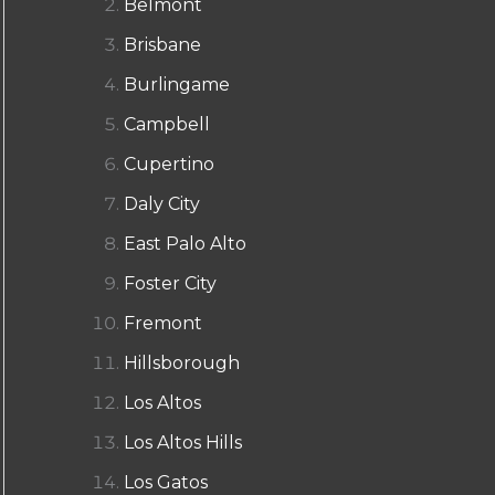
Belmont
Brisbane
Burlingame
Campbell
Cupertino
Daly City
East Palo Alto
Foster City
Fremont
Hillsborough
Los Altos
Los Altos Hills
Los Gatos