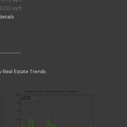
 5330 sq.ft.
details
 Real Estate Trends