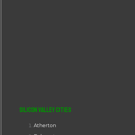
r
:
Silicon Valley Cities
Atherton