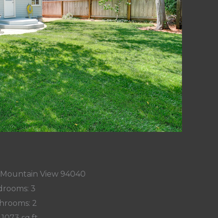
 Mountain View 94040
rooms: 3
hrooms: 2
 1073 sq.ft.