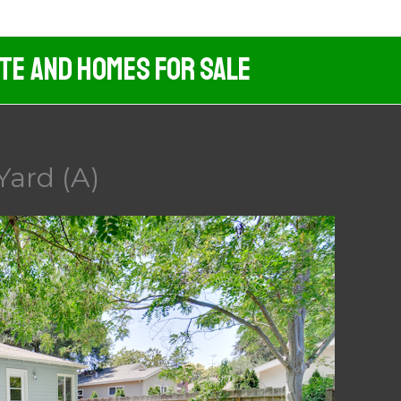
ate And Homes For Sale
Yard (A)