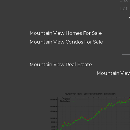
Lot:
Mountain View Homes For Sale
Mountain View Condos For Sale
Mountain View Real Estate
Mountain View