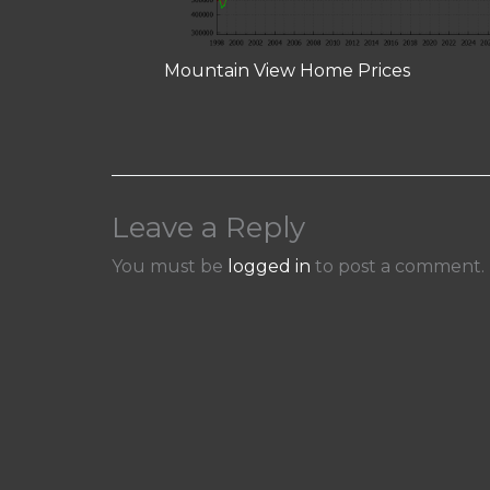
Mountain View Home Prices
Leave a Reply
You must be
logged in
to post a comment.