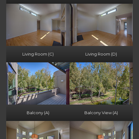
Living Room (C)
Living Room (D)
Balcony (A)
Balcony View (A)