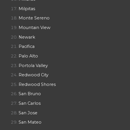
Milpitas
Monte Sereno
Mountain View
Newark
Pacifica
Palo Alto
Portola Valley
Redwood City
Redwood Shores
San Bruno
San Carlos
San Jose
San Mateo