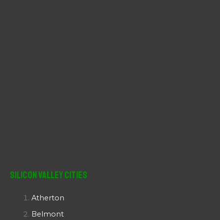
:
Silicon Valley Cities
Atherton
Belmont