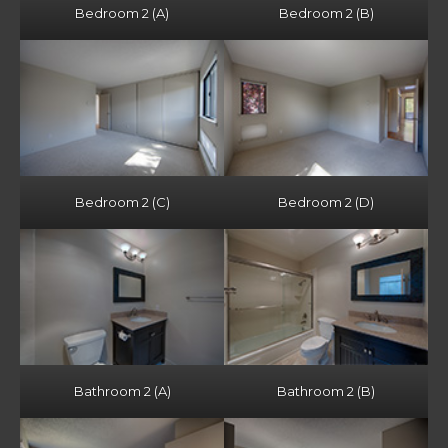
Bedroom 2 (A)
Bedroom 2 (B)
Bedroom 2 (C)
Bedroom 2 (D)
Bathroom 2 (A)
Bathroom 2 (B)