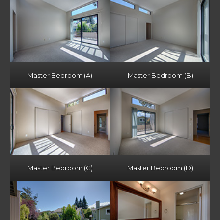
Master Bedroom (A)
Master Bedroom (B)
Master Bedroom (C)
Master Bedroom (D)