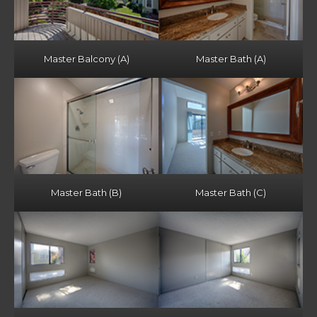
Master Balcony (A)
Master Bath (A)
Master Bath (B)
Master Bath (C)