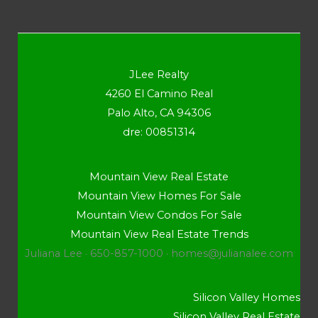
JLee Realty
4260 El Camino Real
Palo Alto, CA 94306
dre: 00851314
Mountain View Real Estate
Mountain View Homes For Sale
Mountain View Condos For Sale
Mountain View Real Estate Trends
Juliana Lee · 650-857-1000 ·
homes@julianalee.com
Silicon Valley Homes
Silicon Valley Real Estate