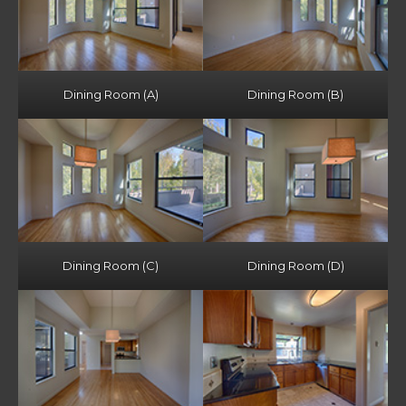
Dining Room (A)
Dining Room (B)
Dining Room (C)
Dining Room (D)