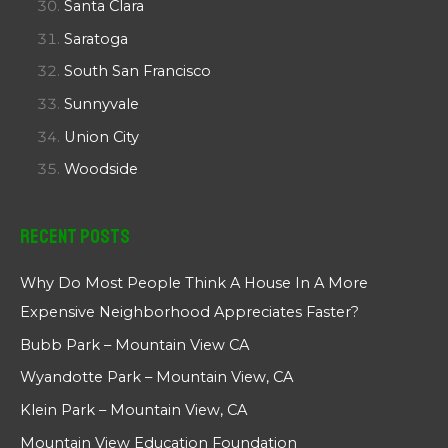
Santa Clara
Saratoga
South San Francisco
Sunnyvale
Union City
Woodside
Recent Posts
Why Do Most People Think A House In A More
Expensive Neighborhood Appreciates Faster?
Bubb Park – Mountain View CA
Wyandotte Park – Mountain View, CA
Klein Park – Mountain View, CA
Mountain View Education Foundation