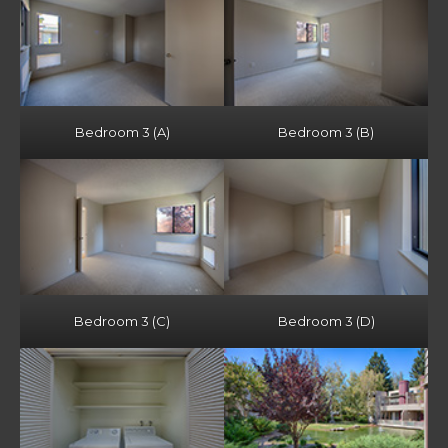
Bedroom 3 (A)
Bedroom 3 (B)
Bedroom 3 (C)
Bedroom 3 (D)