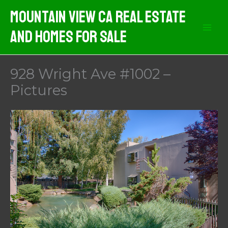
Skip
Mountain View CA Real Estate
to
And Homes For Sale
content
928 Wright Ave #1002 –
Pictures