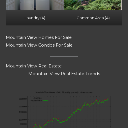
Laundry (A)
Common Area (A)
Mountain View Homes For Sale
Mountain View Condos For Sale
Mountain View Real Estate
Mountain View Real Estate Trends