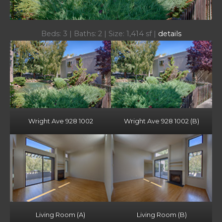
Beds: 3 | Baths: 2 | Size: 1,414 sf |
details
Wright Ave 928 1002
Wright Ave 928 1002 (B)
Living Room (A)
Living Room (B)