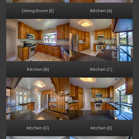
Dining Room (E)
Kitchen (A)
Kitchen (B)
Kitchen (C)
Kitchen (D)
Kitchen (E)