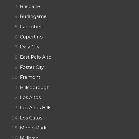
Brisbane
Burlingame
Campbell
Cupertino
Daly City
East Palo Alto
Foster City
Fremont
Hillsborough
Los Altos
Los Altos Hills
Los Gatos
Menlo Park
Millbrae