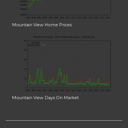
Mountain View Home Prices
Mountain View Days On Market