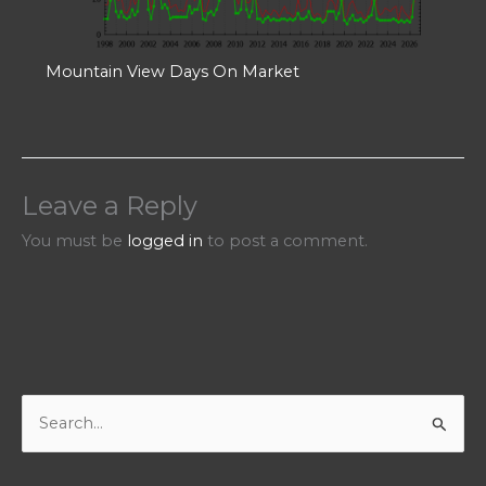
Mountain View Days On Market
Leave a Reply
You must be
logged in
to post a comment.
S
e
a