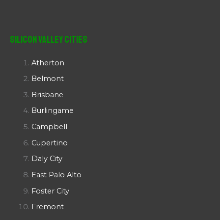
Silicon Valley Cities
Atherton
Belmont
Brisbane
Burlingame
Campbell
Cupertino
Daly City
East Palo Alto
Foster City
Fremont