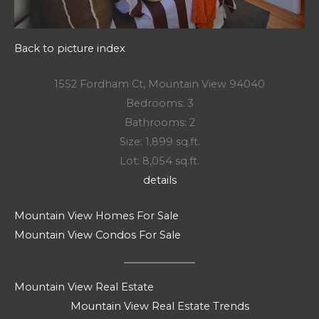
Back to picture index
1552 Fordham Ct, Mountain View 94040
Bedrooms: 3
Bathrooms: 2
Size: 1,899 sq.ft.
Lot: 8,054 sq.ft.
details
Mountain View Homes For Sale
Mountain View Condos For Sale
Mountain View Real Estate
Mountain View Real Estate Trends