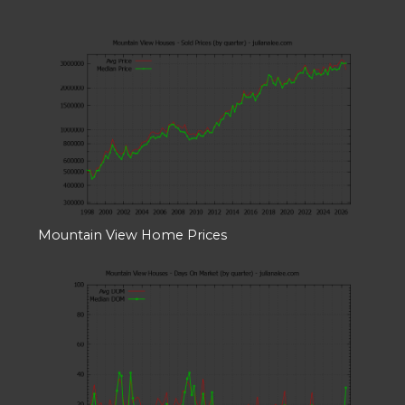
Mountain View Home Prices