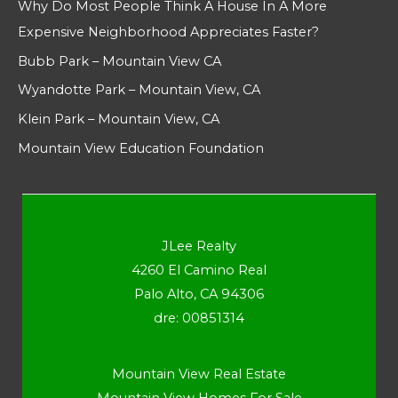
Why Do Most People Think A House In A More
Expensive Neighborhood Appreciates Faster?
Bubb Park – Mountain View CA
Wyandotte Park – Mountain View, CA
Klein Park – Mountain View, CA
Mountain View Education Foundation
JLee Realty
4260 El Camino Real
Palo Alto, CA 94306
dre: 00851314
Mountain View Real Estate
Mountain View Homes For Sale