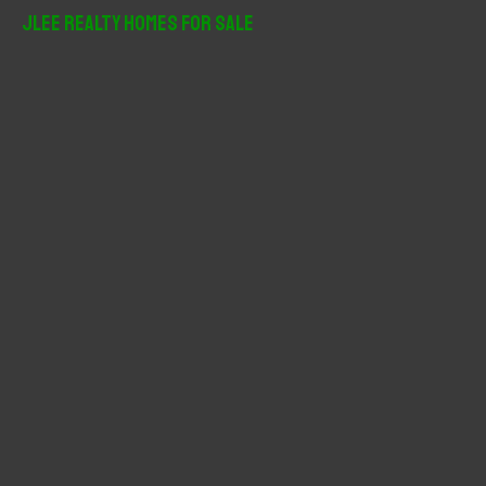
r
JLee Realty Homes For Sale
c
h
f
o
r
: