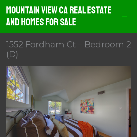
Skip
Mountain View CA Real Estate
to
And Homes For Sale
content
1552 Fordham Ct – Bedroom 2
(D)