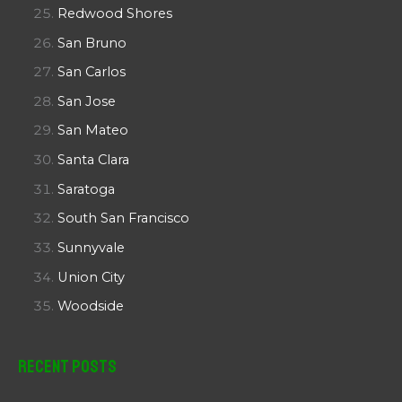
Redwood Shores
San Bruno
San Carlos
San Jose
San Mateo
Santa Clara
Saratoga
South San Francisco
Sunnyvale
Union City
Woodside
Recent Posts