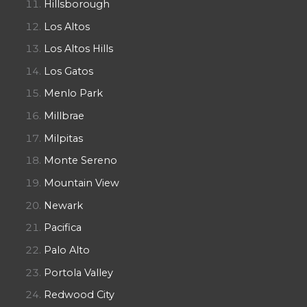
Hillsborough
Los Altos
Los Altos Hills
Los Gatos
Menlo Park
Millbrae
Milpitas
Monte Sereno
Mountain View
Newark
Pacifica
Palo Alto
Portola Valley
Redwood City