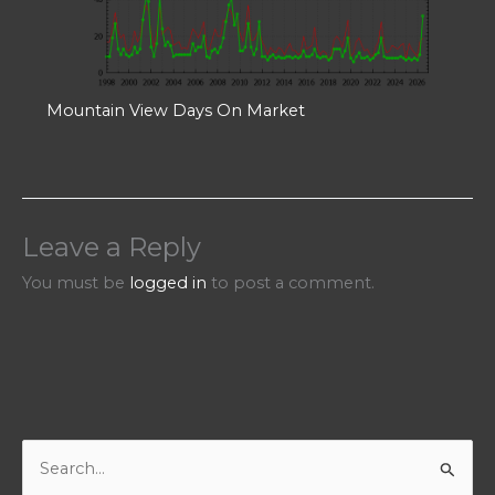
Mountain View Days On Market
Leave a Reply
You must be
logged in
to post a comment.
S
e