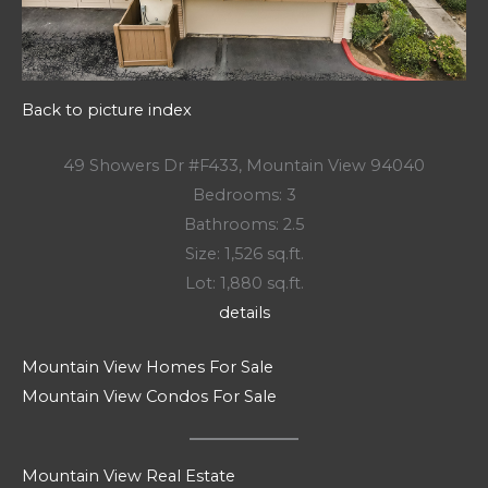
Back to picture index
49 Showers Dr #F433, Mountain View 94040
Bedrooms: 3
Bathrooms: 2.5
Size: 1,526 sq.ft.
Lot: 1,880 sq.ft.
details
Mountain View Homes For Sale
Mountain View Condos For Sale
Mountain View Real Estate