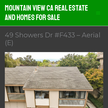
Skip
Mountain View CA Real Estate
to
And Homes For Sale
content
49 Showers Dr #F433 – Aerial
(E)