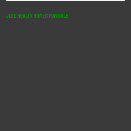
a
r
JLee Realty Homes For Sale
c
h
f
o
r
: