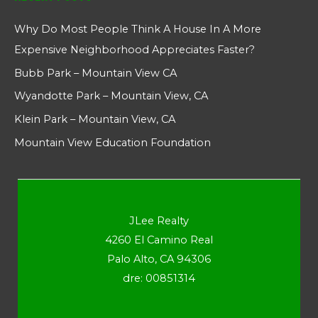
Why Do Most People Think A House In A More
Expensive Neighborhood Appreciates Faster?
Bubb Park – Mountain View CA
Wyandotte Park – Mountain View, CA
Klein Park – Mountain View, CA
Mountain View Education Foundation
JLee Realty
4260 El Camino Real
Palo Alto, CA 94306
dre: 00851314