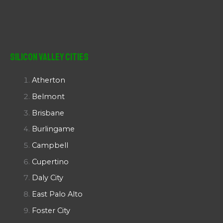
Silicon Valley Cities
Atherton
Belmont
Brisbane
Burlingame
Campbell
Cupertino
Daly City
East Palo Alto
Foster City