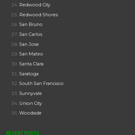
Redwood City
Redwood Shores
San Bruno
San Carlos
San Jose
San Mateo
Santa Clara
Saratoga
South San Francisco
Sunnyvale
Union City
Woodside
Recent Posts