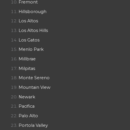
Fremont
Hillsborough
Los Altos
Los Altos Hills
Los Gatos
Menlo Park
Millbrae
Milpitas
Monte Sereno
Mountain View
Newark
Pacifica
Palo Alto
Portola Valley