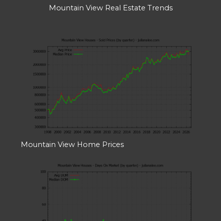
Mountain View Real Estate Trends
Mountain View Home Prices