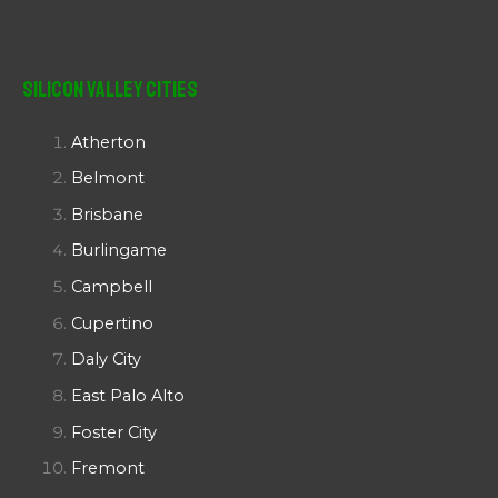
Silicon Valley Cities
Atherton
Belmont
Brisbane
Burlingame
Campbell
Cupertino
Daly City
East Palo Alto
Foster City
Fremont