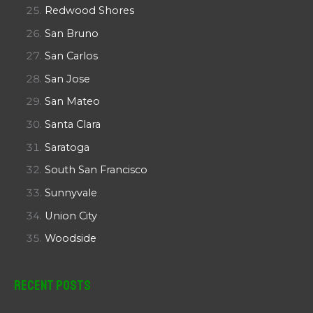
Redwood Shores
San Bruno
San Carlos
San Jose
San Mateo
Santa Clara
Saratoga
South San Francisco
Sunnyvale
Union City
Woodside
Recent Posts