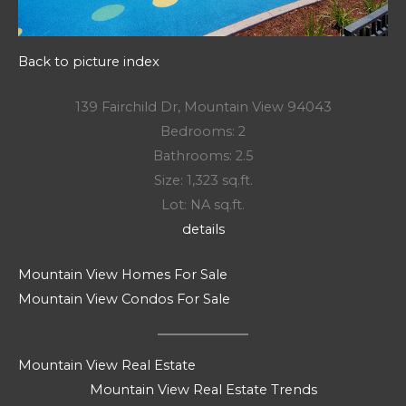
Back to picture index
139 Fairchild Dr, Mountain View 94043
Bedrooms: 2
Bathrooms: 2.5
Size: 1,323 sq.ft.
Lot: NA sq.ft.
details
Mountain View Homes For Sale
Mountain View Condos For Sale
Mountain View Real Estate
Mountain View Real Estate Trends