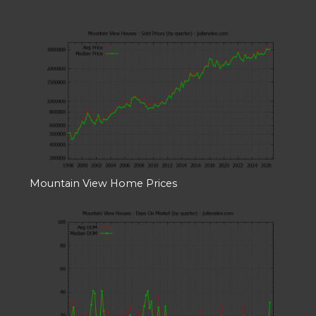
Mountain View Home Prices