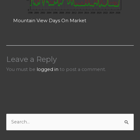
Mountain View Days On Market
Leave a Reply
You must be
logged in
to post a comment.
S
e
a