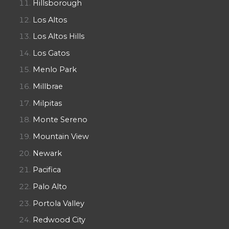
Hillsborough
Los Altos
Los Altos Hills
Los Gatos
Menlo Park
Millbrae
Milpitas
Monte Sereno
Mountain View
Newark
Pacifica
Palo Alto
Portola Valley
Redwood City