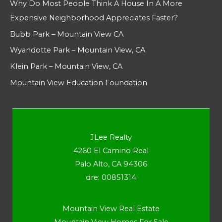
Why Do Most People Think A House In A More
Expensive Neighborhood Appreciates Faster?
Bubb Park – Mountain View CA
Wyandotte Park – Mountain View, CA
Klein Park – Mountain View, CA
Mountain View Education Foundation
JLee Realty
4260 El Camino Real
Palo Alto, CA 94306
dre: 00851314
Mountain View Real Estate
Mountain View Homes For Sale