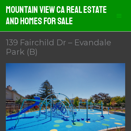
Skip
Mountain View CA Real Estate
to
And Homes For Sale
content
139 Fairchild Dr – Evandale
Park (B)