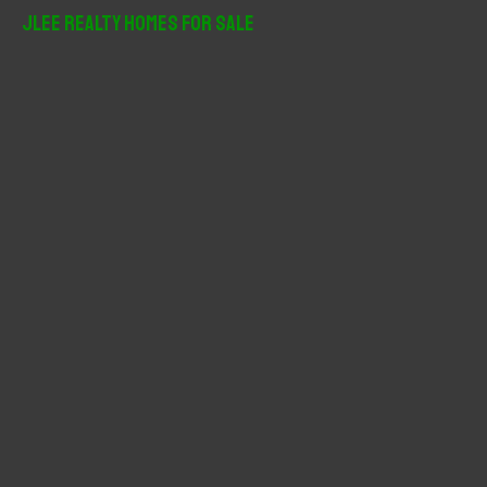
r
JLee Realty Homes For Sale
c
h
f
o
r
: