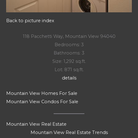
Back to picture index
118 Pacchetti Way, Mountain View 94040
Bedrooms: 3
Bathrooms: 3
Size: 1,292 sq.ft.
Lot: 871 sq.ft.
details
Mountain View Homes For Sale
Mountain View Condos For Sale
Mountain View Real Estate
Mountain View Real Estate Trends