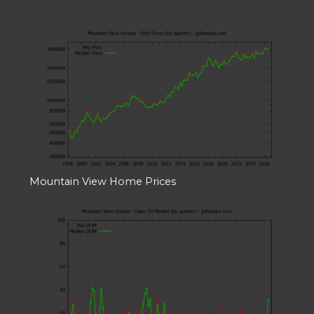
Mountain View Home Prices