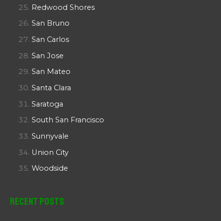
Redwood Shores
San Bruno
San Carlos
San Jose
San Mateo
Santa Clara
Saratoga
South San Francisco
Sunnyvale
Union City
Woodside
Recent Posts