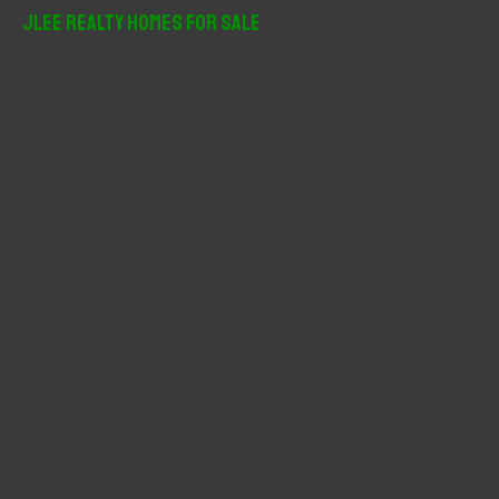
r
JLee Realty Homes For Sale
c
h
f
o
r
: