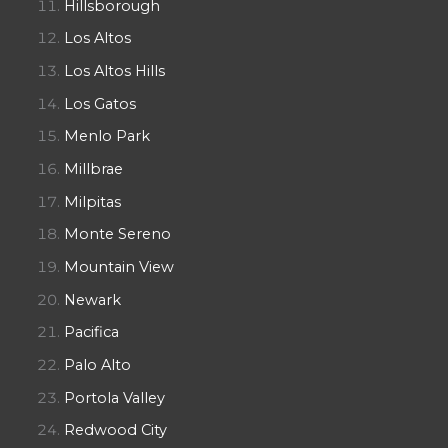
Hillsborough
Los Altos
Los Altos Hills
Los Gatos
Menlo Park
Millbrae
Milpitas
Monte Sereno
Mountain View
Newark
Pacifica
Palo Alto
Portola Valley
Redwood City