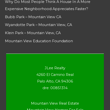
Why Do Most People Think A House In A More
Expensive Neighborhood Appreciates Faster?
Bubb Park – Mountain View CA
Wyandotte Park – Mountain View, CA
Klein Park – Mountain View, CA
Mountain View Education Foundation
JLee Realty
4260 El Camino Real
Palo Alto, CA 94306
dre: 00851314
Mountain View Real Estate
Mountain View Homes For Sale