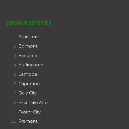
Silicon Valley Cities
Atherton
Belmont
Brisbane
Burlingame
Campbell
Cupertino
Daly City
East Palo Alto
Foster City
Fremont