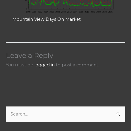
Mountain View Days On Market
Leave a Reply
You must be
logged in
to post a comment.
S
e
a