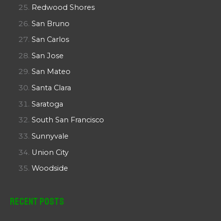
Redwood Shores
San Bruno
San Carlos
San Jose
San Mateo
Santa Clara
Saratoga
South San Francisco
Sunnyvale
Union City
Woodside
Recent Posts