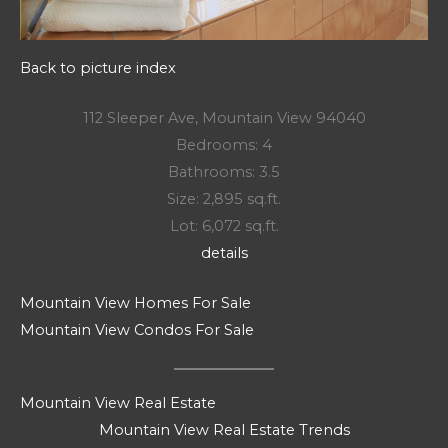
Back to picture index
112 Sleeper Ave, Mountain View 94040
Bedrooms: 4
Bathrooms: 3.5
Size: 2,895 sq.ft.
Lot: 6,072 sq.ft.
details
Mountain View Homes For Sale
Mountain View Condos For Sale
Mountain View Real Estate
Mountain View Real Estate Trends