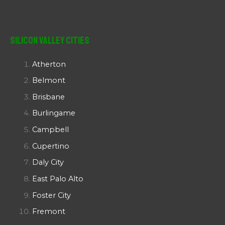
Silicon Valley Cities
Atherton
Belmont
Brisbane
Burlingame
Campbell
Cupertino
Daly City
East Palo Alto
Foster City
Fremont