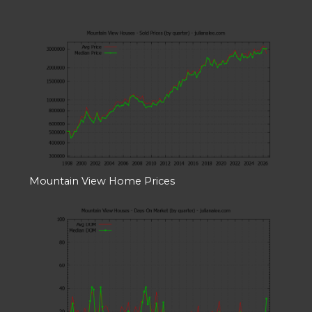
Mountain View Home Prices