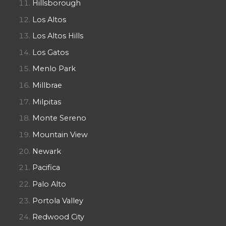
Hillsborough
Los Altos
Los Altos Hills
Los Gatos
Menlo Park
Millbrae
Milpitas
Monte Sereno
Mountain View
Newark
Pacifica
Palo Alto
Portola Valley
Redwood City