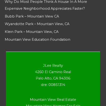
Why Do Most People Think A House In A More
Expensive Neighborhood Appreciates Faster?
Bubb Park – Mountain View CA
Wyandotte Park – Mountain View, CA
Klein Park – Mountain View, CA
Mountain View Education Foundation
JLee Realty
4260 El Camino Real
Palo Alto, CA 94306
dre: 00851314
Mountain View Real Estate
Mountain View Homes For Sale