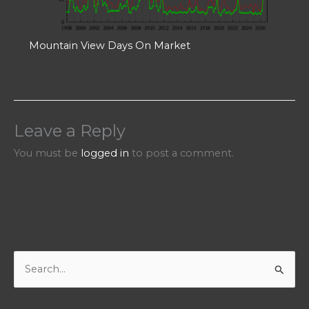
Mountain View Days On Market
Leave a Reply
You must be
logged in
to post a comment.
S
e
a