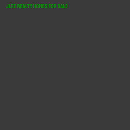
r
JLee Realty Homes For Sale
c
h
f
o
r
: