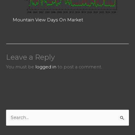
Mountain View Days On Market
Leave a Reply
You must be
logged in
to post a comment.
S
e
a