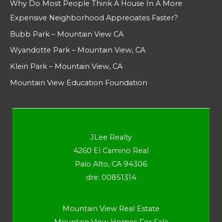
Why Do Most People Think A House In A More
Expensive Neighborhood Appreciates Faster?
Bubb Park – Mountain View CA
Wyandotte Park – Mountain View, CA
Klein Park – Mountain View, CA
Mountain View Education Foundation
JLee Realty
4260 El Camino Real
Palo Alto, CA 94306
dre: 00851314
Mountain View Real Estate
Mountain View Homes For Sale