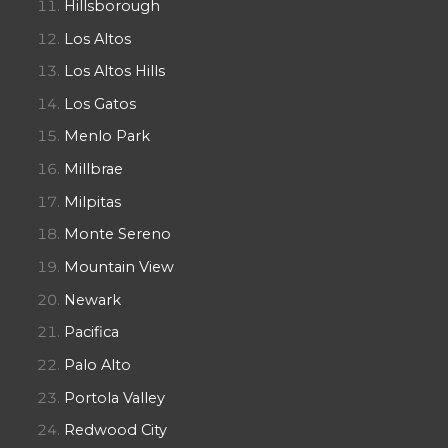
Hillsborough
Los Altos
Los Altos Hills
Los Gatos
Menlo Park
Millbrae
Milpitas
Monte Sereno
Mountain View
Newark
Pacifica
Palo Alto
Portola Valley
Redwood City