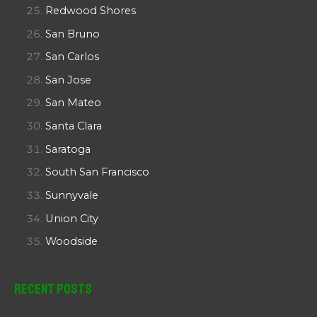
Redwood Shores
San Bruno
San Carlos
San Jose
San Mateo
Santa Clara
Saratoga
South San Francisco
Sunnyvale
Union City
Woodside
Recent Posts