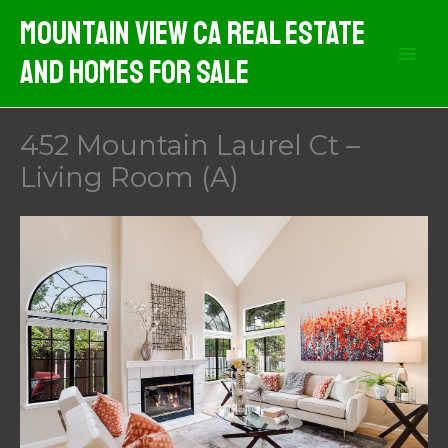
Skip
Mountain View CA Real Estate
to
And Homes For Sale
content
452 Mountain Laurel Ct –
Living Room (A)