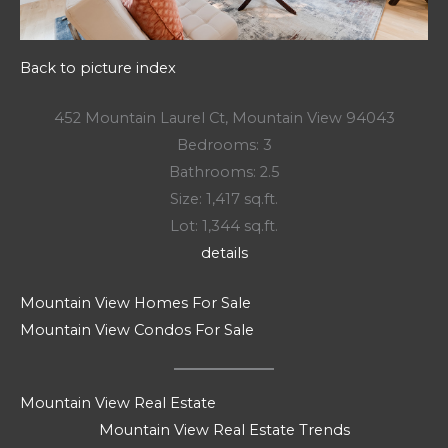
Back to picture index
452 Mountain Laurel Ct, Mountain View 94043
Bedrooms: 3
Bathrooms: 2.5
Size: 1,417 sq.ft.
Lot: 1,344 sq.ft.
details
Mountain View Homes For Sale
Mountain View Condos For Sale
Mountain View Real Estate
Mountain View Real Estate Trends