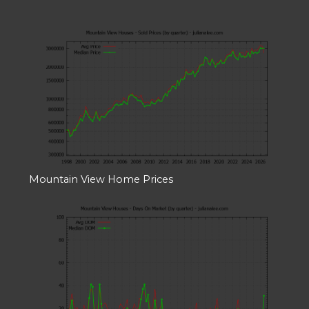
Mountain View Home Prices