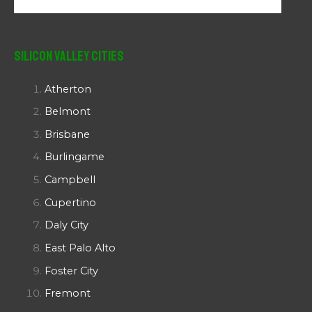
Silicon Valley Cities
Atherton
Belmont
Brisbane
Burlingame
Campbell
Cupertino
Daly City
East Palo Alto
Foster City
Fremont