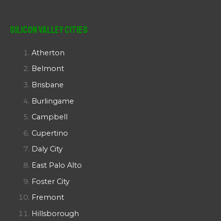
Silicon Valley Cities
Atherton
Belmont
Brisbane
Burlingame
Campbell
Cupertino
Daly City
East Palo Alto
Foster City
Fremont
Hillsborough