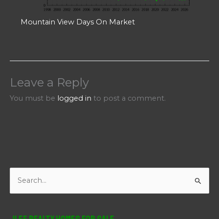
Mountain View Days On Market
Leave a Reply
You must be
logged in
to post a comment.
S
e
a
r