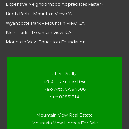
Expensive Neighborhood Appreciates Faster?
Bubb Park – Mountain View CA
Wyandotte Park – Mountain View, CA
Klein Park – Mountain View, CA
Mountain View Education Foundation
JLee Realty
4260 El Camino Real
Palo Alto, CA 94306
dre: 00851314
Mountain View Real Estate
Mountain View Homes For Sale