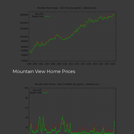
Mountain View Home Prices