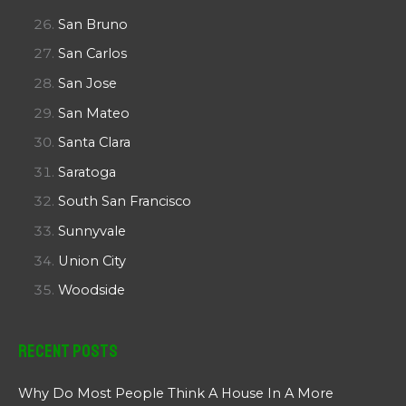
San Bruno
San Carlos
San Jose
San Mateo
Santa Clara
Saratoga
South San Francisco
Sunnyvale
Union City
Woodside
Recent Posts
Why Do Most People Think A House In A More