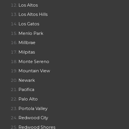
Los Altos
Los Altos Hills
Los Gatos
Menlo Park
Millbrae
Milpitas
Monte Sereno
Mountain View
Newark
Pacifica
Palo Alto
Portola Valley
Redwood City
Redwood Shores