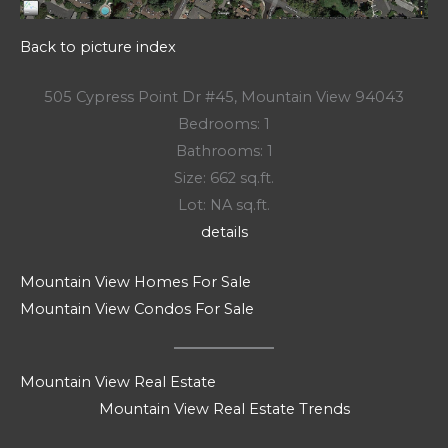
Back to picture index
505 Cypress Point Dr #45, Mountain View 94043
Bedrooms: 1
Bathrooms: 1
Size: 662 sq.ft.
Lot: NA sq.ft.
details
Mountain View Homes For Sale
Mountain View Condos For Sale
Mountain View Real Estate
Mountain View Real Estate Trends