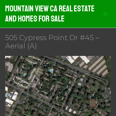
Skip
Mountain View CA Real Estate
to
And Homes For Sale
content
505 Cypress Point Dr #45 –
Aerial (A)