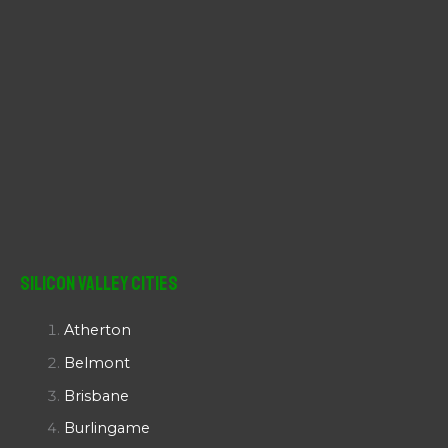
Silicon Valley Cities
Atherton
Belmont
Brisbane
Burlingame