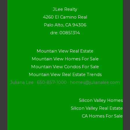
JLee Realty
4260 El Camino Real
Palo Alto, CA 94306
dre: 00851314
Mountain View Real Estate
Mountain View Homes For Sale
Mountain View Condos For Sale
Mountain View Real Estate Trends
Juliana Lee · 650-857-1000 ·
homes@julianalee.com
Silicon Valley Homes
Silicon Valley Real Estate
CA Homes For Sale