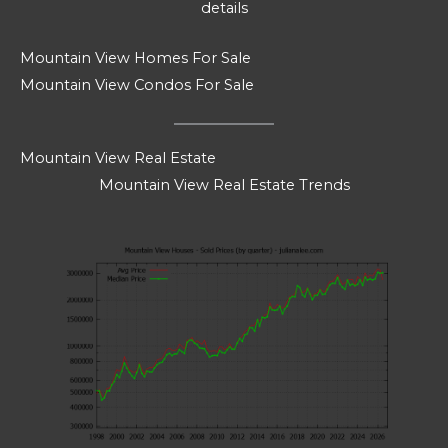
details
Mountain View Homes For Sale
Mountain View Condos For Sale
Mountain View Real Estate
Mountain View Real Estate Trends