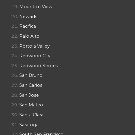
Mountain View
Newark
Pacifica
Palo Alto
Portola Valley
Redwood City
Redwood Shores
San Bruno
San Carlos
San Jose
San Mateo
Santa Clara
Saratoga
South San Francisco