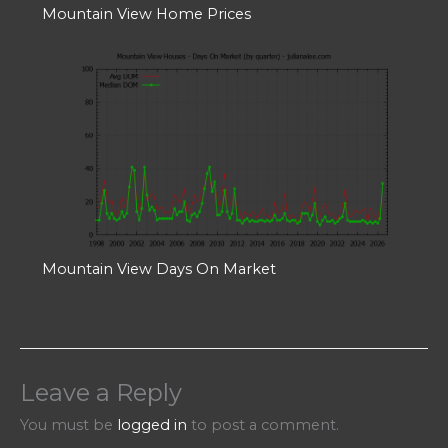
Mountain View Home Prices
Mountain View Days On Market
Leave a Reply
You must be
logged in
to post a comment.