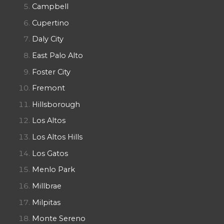
Campbell
Cupertino
Daly City
East Palo Alto
Foster City
Fremont
Hillsborough
Los Altos
Los Altos Hills
Los Gatos
Menlo Park
Millbrae
Milpitas
Monte Sereno