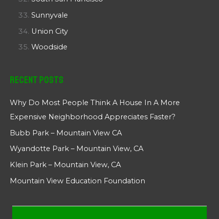
Sunnyvale
Union City
Woodside
Recent Posts
Why Do Most People Think A House In A More
Expensive Neighborhood Appreciates Faster?
Bubb Park – Mountain View CA
Wyandotte Park – Mountain View, CA
Klein Park – Mountain View, CA
Mountain View Education Foundation