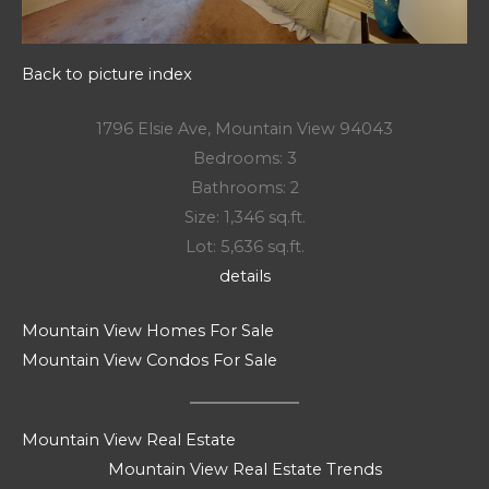
Back to picture index
1796 Elsie Ave, Mountain View 94043
Bedrooms: 3
Bathrooms: 2
Size: 1,346 sq.ft.
Lot: 5,636 sq.ft.
details
Mountain View Homes For Sale
Mountain View Condos For Sale
Mountain View Real Estate
Mountain View Real Estate Trends