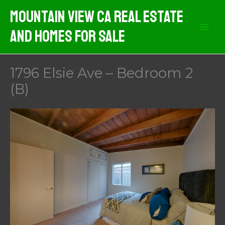
Skip
Mountain View CA Real Estate
to
And Homes For Sale
content
1796 Elsie Ave – Bedroom 2
(B)