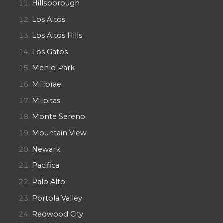
Hillsborough
Los Altos
Los Altos Hills
Los Gatos
Menlo Park
Millbrae
Milpitas
Monte Sereno
Mountain View
Newark
Pacifica
Palo Alto
Portola Valley
Redwood City