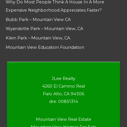
Why Do Most People Think A House In A More
Expensive Neighborhood Appreciates Faster?
Bubb Park – Mountain View CA
Wyandotte Park – Mountain View, CA
Klein Park – Mountain View, CA
Mountain View Education Foundation
JLee Realty
4260 El Camino Real
Palo Alto, CA 94306
dre: 00851314
Mountain View Real Estate
Mountain View Homes For Sale