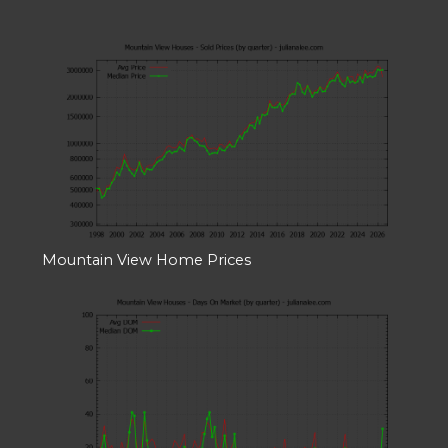
Mountain View Home Prices