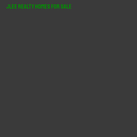
r
JLee Realty Homes For Sale
c
h
f
o
r
: