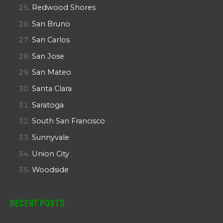
Redwood Shores
San Bruno
San Carlos
San Jose
San Mateo
Santa Clara
Saratoga
South San Francisco
Sunnyvale
Union City
Woodside
Recent Posts