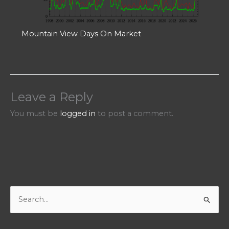
Mountain View Days On Market
Leave a Reply
You must be
logged in
to post a comment.
S
e
a