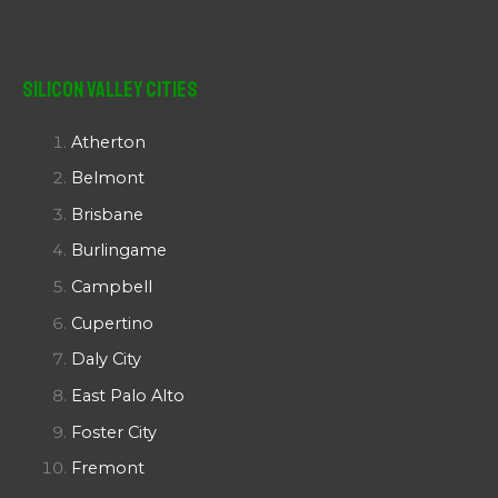
Silicon Valley Cities
Atherton
Belmont
Brisbane
Burlingame
Campbell
Cupertino
Daly City
East Palo Alto
Foster City
Fremont