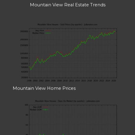
Mountain View Real Estate Trends
Mountain View Home Prices