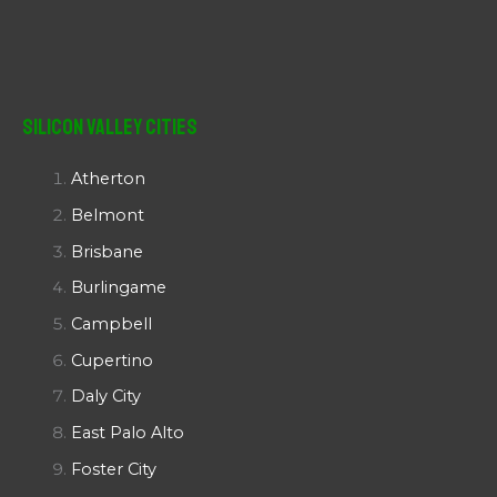
Silicon Valley Cities
Atherton
Belmont
Brisbane
Burlingame
Campbell
Cupertino
Daly City
East Palo Alto
Foster City