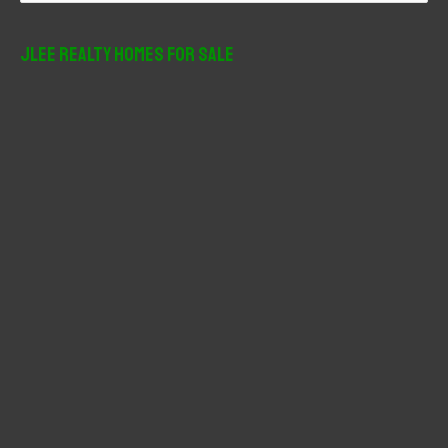
a
r
JLee Realty Homes For Sale
c
h
f
o
r
: