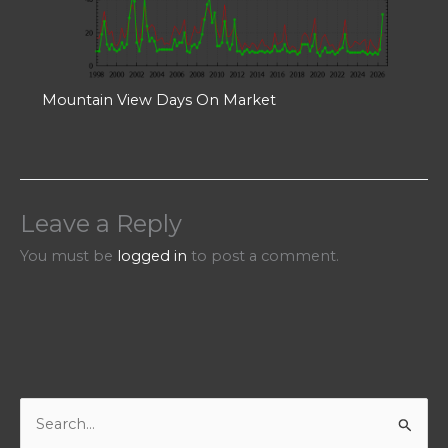
Mountain View Days On Market
Leave a Reply
You must be
logged in
to post a comment.
S
e