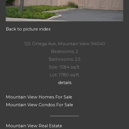
Back to picture index
125 Ortega Ave, Mountain View 94040
Bedrooms: 2
Bathrooms: 2.5
Size: 1584 sq.ft.
Lot: 1780 sq.ft.
details
Mountain View Homes For Sale
Mountain View Condos For Sale
Mountain View Real Estate