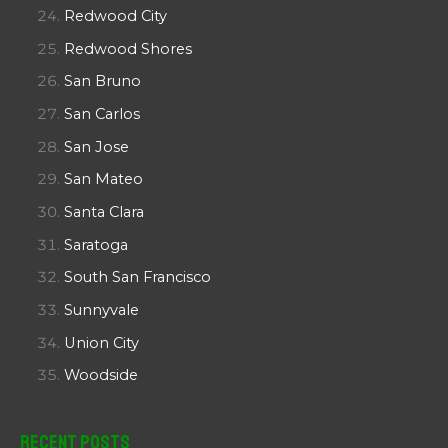
Redwood City
Redwood Shores
San Bruno
San Carlos
San Jose
San Mateo
Santa Clara
Saratoga
South San Francisco
Sunnyvale
Union City
Woodside
Recent Posts