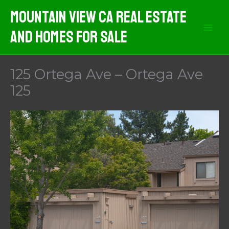
Skip
Mountain View CA Real Estate
to
And Homes For Sale
content
125 Ortega Ave – Ortega Ave
125