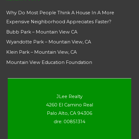
Why Do Most People Think A House In A More
Expensive Neighborhood Appreciates Faster?
Bubb Park – Mountain View CA
Wyandotte Park – Mountain View, CA
Klein Park – Mountain View, CA
Mountain View Education Foundation
JLee Realty
4260 El Camino Real
Palo Alto, CA 94306
dre: 00851314