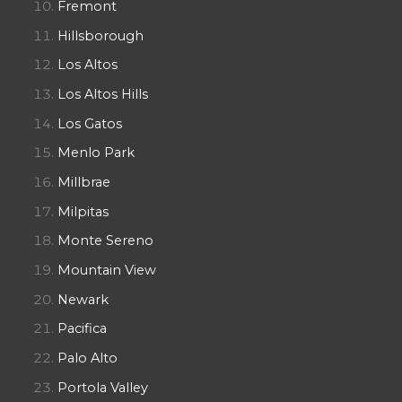
Fremont
Hillsborough
Los Altos
Los Altos Hills
Los Gatos
Menlo Park
Millbrae
Milpitas
Monte Sereno
Mountain View
Newark
Pacifica
Palo Alto
Portola Valley