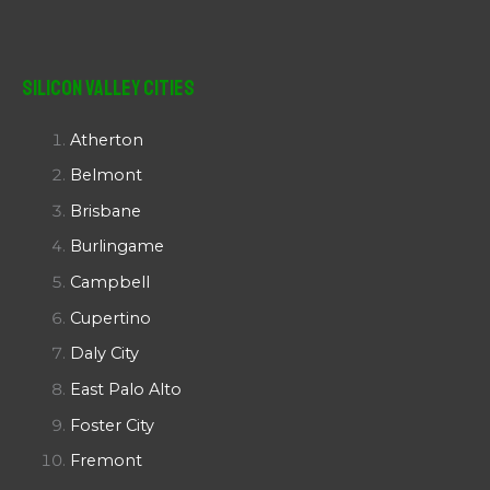
Silicon Valley Cities
Atherton
Belmont
Brisbane
Burlingame
Campbell
Cupertino
Daly City
East Palo Alto
Foster City
Fremont