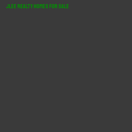
r
JLee Realty Homes For Sale
c
h
f
o
r
: