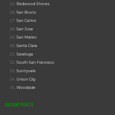
Redwood Shores
San Bruno
San Carlos
San Jose
San Mateo
Santa Clara
Saratoga
South San Francisco
Sunnyvale
Union City
Woodside
Recent Posts