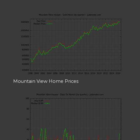
Mountain View Home Prices