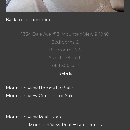
Back to picture index
1354 Dale Ave #13, Mountain View 94040
Bedrooms: 2
Bathrooms: 2.5
Size: 1,478 sq.ft.
Lot: 1,500 sq.ft.
details
Mountain View Homes For Sale
Mountain View Condos For Sale
Mountain View Real Estate
Mountain View Real Estate Trends