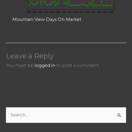
Mountain View Days On Market
Leave a Reply
You must be
logged in
to post a comment.
S
e
a