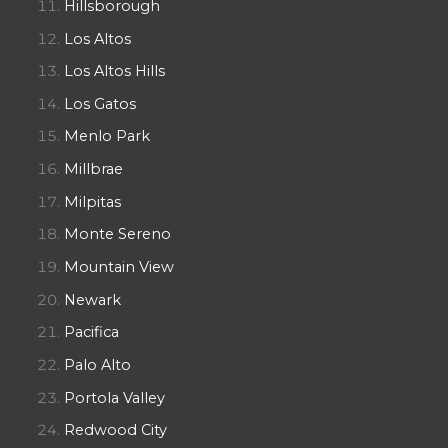
Hillsborough
Los Altos
Los Altos Hills
Los Gatos
Menlo Park
Millbrae
Milpitas
Monte Sereno
Mountain View
Newark
Pacifica
Palo Alto
Portola Valley
Redwood City