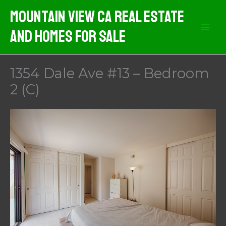
Skip
Mountain View CA Real Estate
to
And Homes For Sale
content
1354 Dale Ave #13 – Bedroom
2 (C)