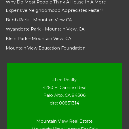
Why Do Most People Think A House In A More
Expensive Neighborhood Appreciates Faster?
Bubb Park – Mountain View CA
Wyandotte Park – Mountain View, CA
Klein Park – Mountain View, CA
Mountain View Education Foundation
JLee Realty
4260 El Camino Real
Palo Alto, CA 94306
dre: 00851314
Mountain View Real Estate
Mountain View Homes For Sale