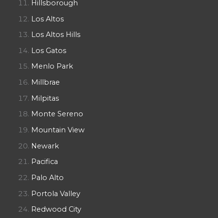
Hillsborough
Los Altos
Los Altos Hills
Los Gatos
Menlo Park
Millbrae
Milpitas
Monte Sereno
Mountain View
Newark
Pacifica
Palo Alto
Portola Valley
Redwood City