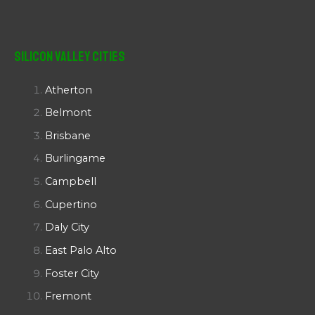
Silicon Valley Cities
Atherton
Belmont
Brisbane
Burlingame
Campbell
Cupertino
Daly City
East Palo Alto
Foster City
Fremont