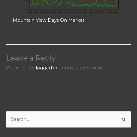
Mountain View Days On Market
Leave a Reply
You must be
logged in
to post a comment.
S
e
a