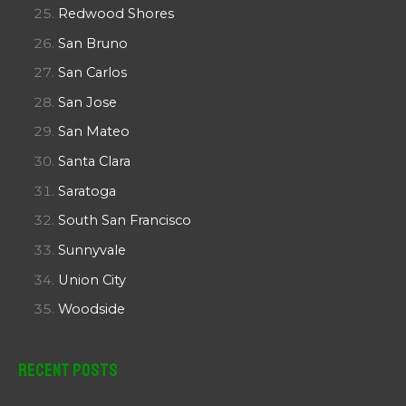
Redwood Shores
San Bruno
San Carlos
San Jose
San Mateo
Santa Clara
Saratoga
South San Francisco
Sunnyvale
Union City
Woodside
Recent Posts