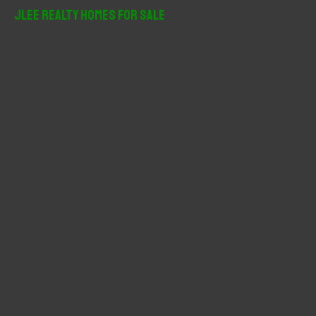
r
JLee Realty Homes For Sale
c
h
f
o
r
: