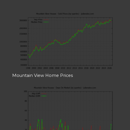
Mountain View Home Prices