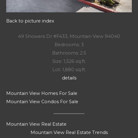
Back to picture index
49 Showers Dr #F433, Mountain View 94040
Bedrooms: 3
Bathrooms: 2.5
Size: 1,526 sq.ft.
Lot: 1,880 sq.ft.
details
Mountain View Homes For Sale
Mountain View Condos For Sale
Mountain View Real Estate
Mountain View Real Estate Trends