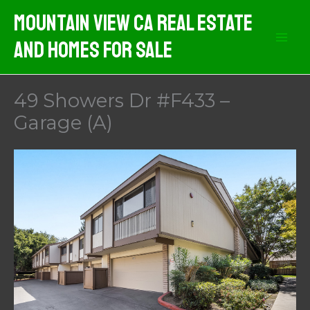
Skip
Mountain View CA Real Estate
to
And Homes For Sale
content
49 Showers Dr #F433 –
Garage (A)