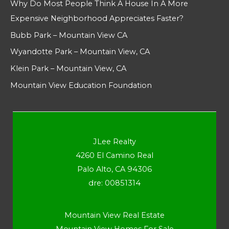
Why Do Most People Think A House In A More
Expensive Neighborhood Appreciates Faster?
Bubb Park – Mountain View CA
Wyandotte Park – Mountain View, CA
Klein Park – Mountain View, CA
Mountain View Education Foundation
JLee Realty
4260 El Camino Real
Palo Alto, CA 94306
dre: 00851314
Mountain View Real Estate
Mountain View Homes For Sale