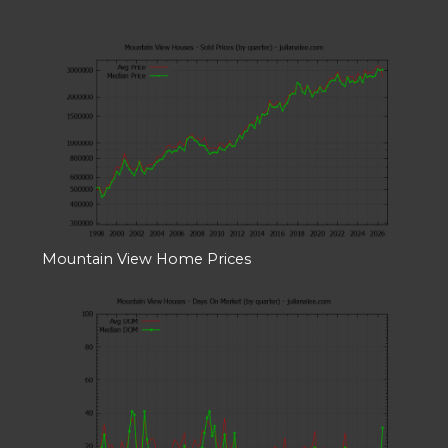
Mountain View Home Prices