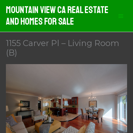
Skip
Mountain View CA Real Estate
to
And Homes For Sale
content
1155 Carver Pl – Living Room
(B)