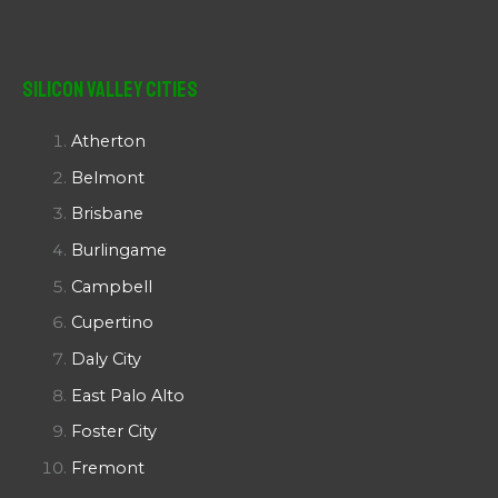
Silicon Valley Cities
Atherton
Belmont
Brisbane
Burlingame
Campbell
Cupertino
Daly City
East Palo Alto
Foster City
Fremont