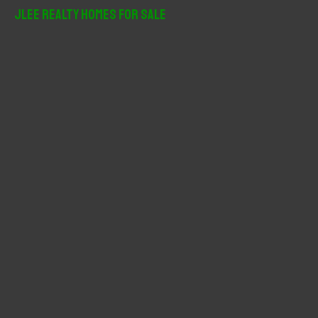
r
JLee Realty Homes For Sale
c
h
f
o
r
: