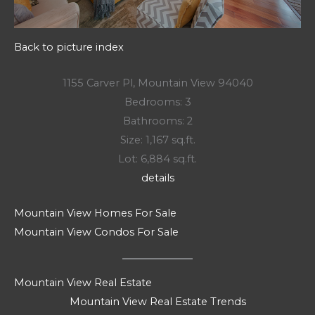
Back to picture index
1155 Carver Pl, Mountain View 94040
Bedrooms: 3
Bathrooms: 2
Size: 1,167 sq.ft.
Lot: 6,884 sq.ft.
details
Mountain View Homes For Sale
Mountain View Condos For Sale
Mountain View Real Estate
Mountain View Real Estate Trends