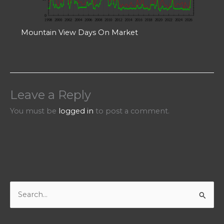
Mountain View Days On Market
Leave a Reply
You must be
logged in
to post a comment.
S
e
a