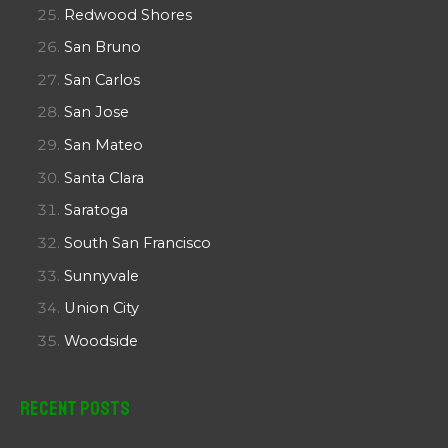
Redwood Shores
San Bruno
San Carlos
San Jose
San Mateo
Santa Clara
Saratoga
South San Francisco
Sunnyvale
Union City
Woodside
Recent Posts