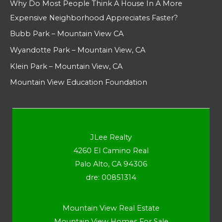
Why Do Most People Think A House In A More
Expensive Neighborhood Appreciates Faster?
Bubb Park – Mountain View CA
Wyandotte Park – Mountain View, CA
Klein Park – Mountain View, CA
Mountain View Education Foundation
JLee Realty
4260 El Camino Real
Palo Alto, CA 94306
dre: 00851314
Mountain View Real Estate
Mountain View Homes For Sale