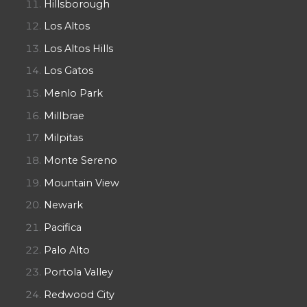
Hillsborough
Los Altos
Los Altos Hills
Los Gatos
Menlo Park
Millbrae
Milpitas
Monte Sereno
Mountain View
Newark
Pacifica
Palo Alto
Portola Valley
Redwood City