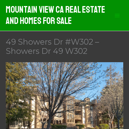
Skip
Mountain View CA Real Estate
to
And Homes For Sale
content
49 Showers Dr #W302 –
Showers Dr 49 W302