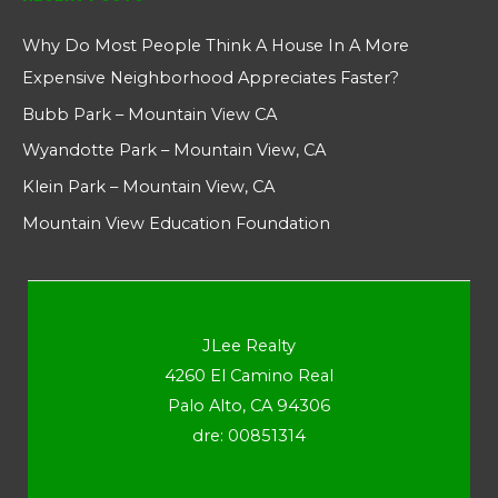
Why Do Most People Think A House In A More
Expensive Neighborhood Appreciates Faster?
Bubb Park – Mountain View CA
Wyandotte Park – Mountain View, CA
Klein Park – Mountain View, CA
Mountain View Education Foundation
JLee Realty
4260 El Camino Real
Palo Alto, CA 94306
dre: 00851314