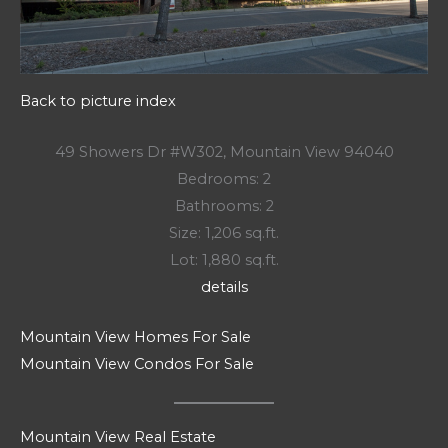
Back to picture index
49 Showers Dr #W302, Mountain View 94040
Bedrooms: 2
Bathrooms: 2
Size: 1,206 sq.ft.
Lot: 1,880 sq.ft.
details
Mountain View Homes For Sale
Mountain View Condos For Sale
Mountain View Real Estate