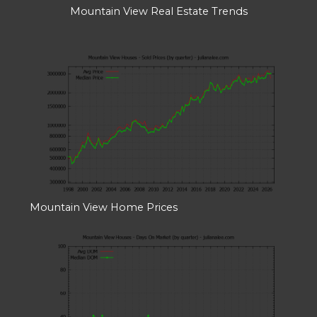
Mountain View Real Estate Trends
Mountain View Home Prices