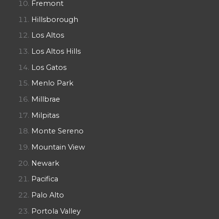
Fremont
Hillsborough
Los Altos
Los Altos Hills
Los Gatos
Menlo Park
Millbrae
Milpitas
Monte Sereno
Mountain View
Newark
Pacifica
Palo Alto
Portola Valley