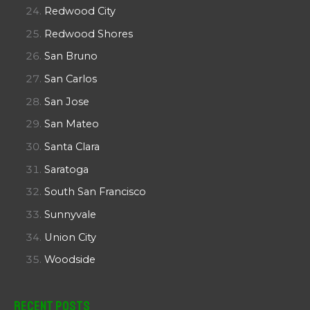
Redwood City
Redwood Shores
San Bruno
San Carlos
San Jose
San Mateo
Santa Clara
Saratoga
South San Francisco
Sunnyvale
Union City
Woodside
Recent Posts