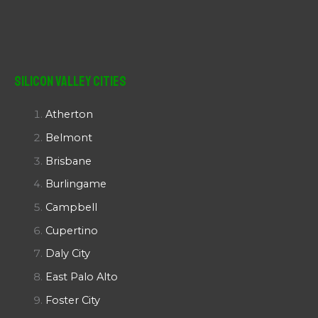
Silicon Valley Cities
Atherton
Belmont
Brisbane
Burlingame
Campbell
Cupertino
Daly City
East Palo Alto
Foster City