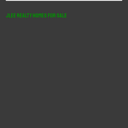
a
r
JLee Realty Homes For Sale
c
h
f
o
r
: