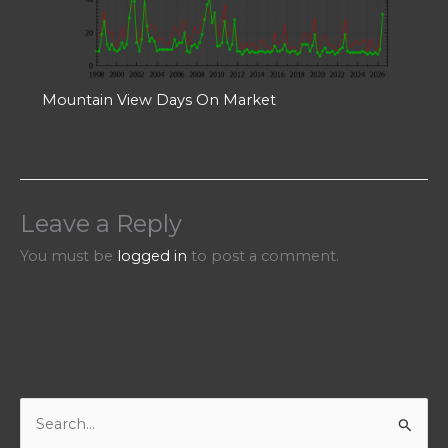
Mountain View Days On Market
Leave a Reply
You must be
logged in
to post a comment.
S
e