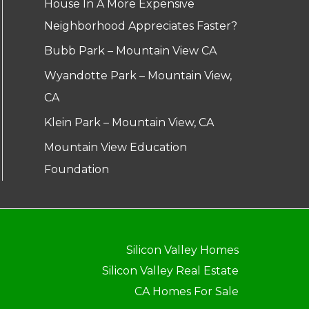
House In A More Expensive
Neighborhood Appreciates Faster?
Bubb Park – Mountain View CA
Wyandotte Park – Mountain View,
CA
Klein Park – Mountain View, CA
Mountain View Education
Foundation
Silicon Valley Homes
Silicon Valley Real Estate
CA Homes For Sale