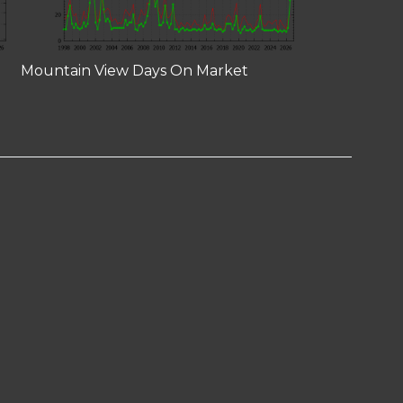
Mountain View Days On Market