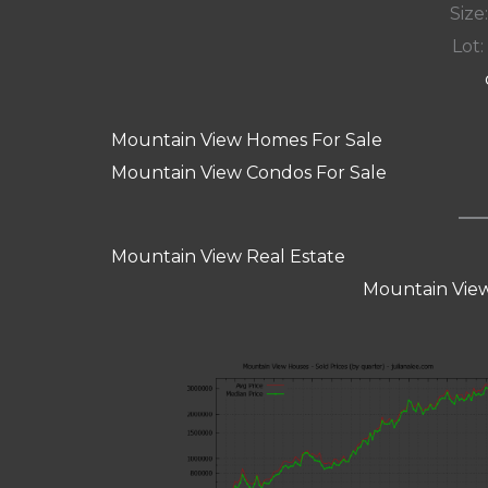
Size:
Lot: 
Mountain View Homes For Sale
Mountain View Condos For Sale
Mountain View Real Estate
Mountain View