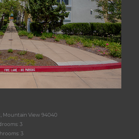
t, Mountain View 94040
rooms: 3
hrooms: 3