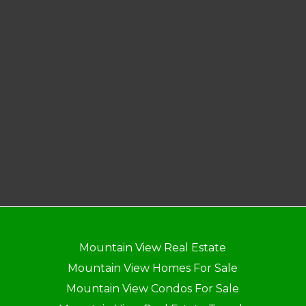
Mountain View Real Estate
Mountain View Homes For Sale
Mountain View Condos For Sale