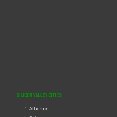
r
:
Silicon Valley Cities
Atherton