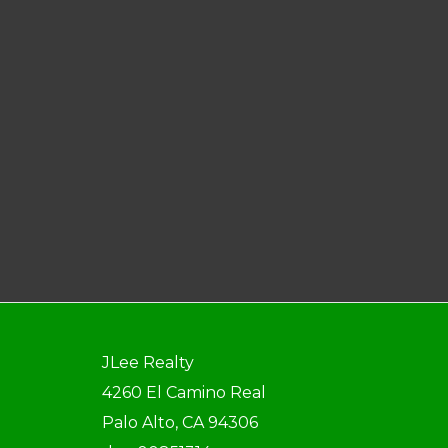
JLee Realty
4260 El Camino Real
Palo Alto, CA 94306