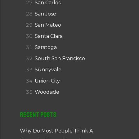
San Carlos
San Jose
San Mateo
Santa Clara
Saratoga
South San Francisco
Sunnyvale
Union City
Woodside
Recent Posts
Why Do Most People Think A