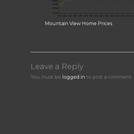
Mountain View Home Prices
Leave a Reply
You must be
logged in
to post a comment.