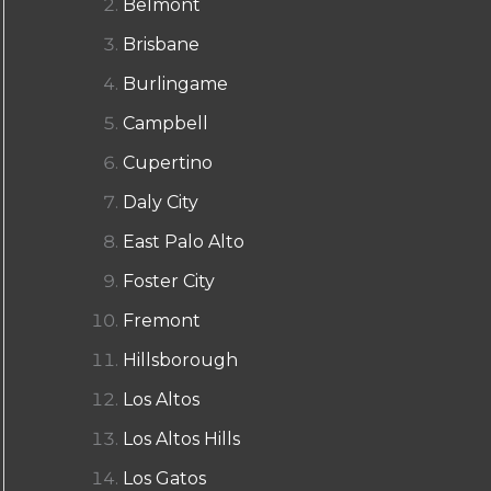
Belmont
Brisbane
Burlingame
Campbell
Cupertino
Daly City
East Palo Alto
Foster City
Fremont
Hillsborough
Los Altos
Los Altos Hills
Los Gatos