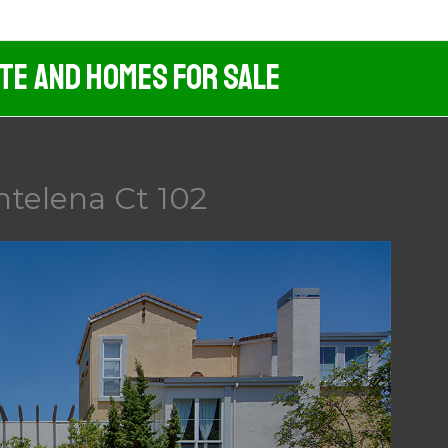
ate And Homes For Sale
ntelena Ct 102