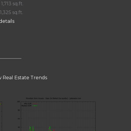
 1,713 sq.ft.
1,325 sq.ft.
details
 Real Estate Trends