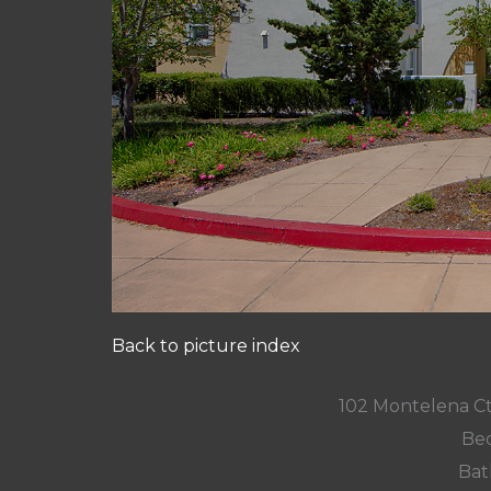
Back to picture index
102 Montelena C
Bed
Bat