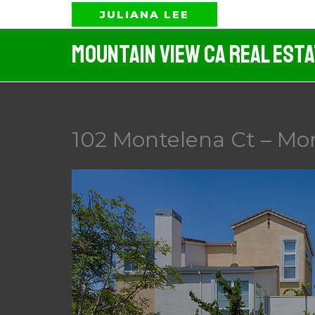
Skip
JULIANA LEE
to
Mountain View CA Real Est
content
102 Montelena Ct – Mo