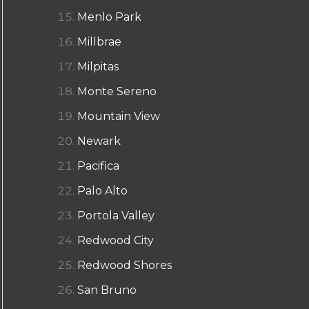
Menlo Park
Millbrae
Milpitas
Monte Sereno
Mountain View
Newark
Pacifica
Palo Alto
Portola Valley
Redwood City
Redwood Shores
San Bruno