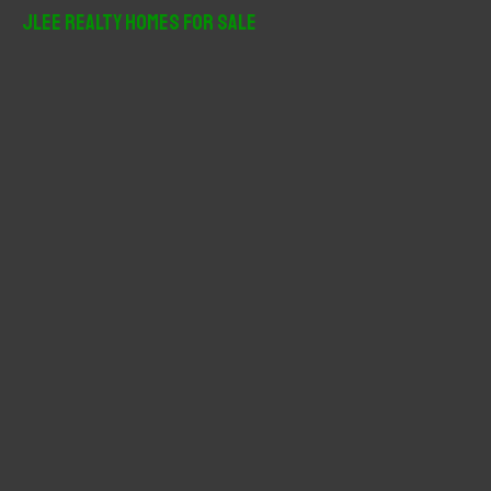
r
JLee Realty Homes For Sale
c
h
f
o
r
: