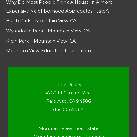
Why Do Most People Think A House In A More
Expensive Neighborhood Appreciates Faster?
Bubb Park – Mountain View CA
Wyandotte Park – Mountain View, CA
Klein Park – Mountain View, CA
Mountain View Education Foundation
JLee Realty
4260 El Camino Real
Palo Alto, CA 94306
dre: 00851314
Mountain View Real Estate
Mountain View Homes For Sale