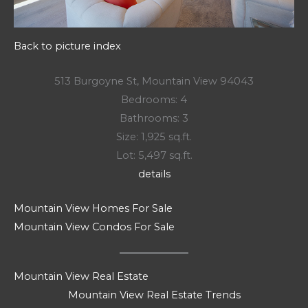
Back to picture index
513 Burgoyne St, Mountain View 94043
Bedrooms: 4
Bathrooms: 3
Size: 1,925 sq.ft.
Lot: 5,497 sq.ft.
details
Mountain View Homes For Sale
Mountain View Condos For Sale
Mountain View Real Estate
Mountain View Real Estate Trends