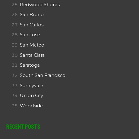
Redwood Shores
San Bruno
San Carlos
San Jose
San Mateo
Santa Clara
Saratoga
South San Francisco
Sunnyvale
Union City
Woodside
Recent Posts