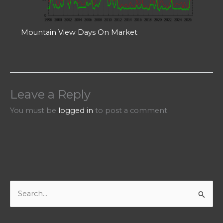
Mountain View Days On Market
Leave a Reply
You must be
logged in
to post a comment.
S
e
a