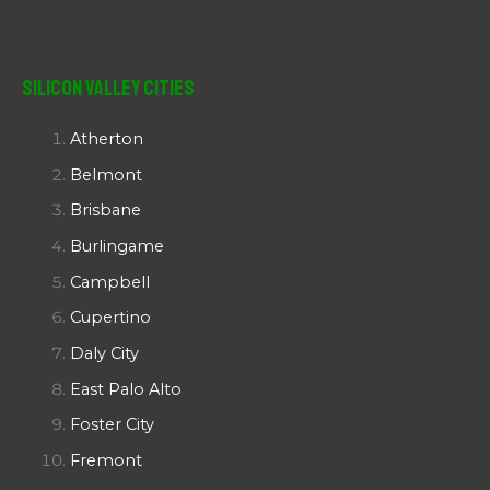
Silicon Valley Cities
Atherton
Belmont
Brisbane
Burlingame
Campbell
Cupertino
Daly City
East Palo Alto
Foster City
Fremont