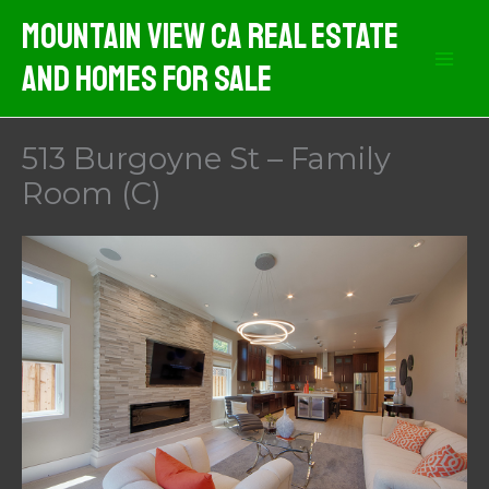
Skip
Mountain View CA Real Estate
to
And Homes For Sale
content
513 Burgoyne St – Family
Room (C)