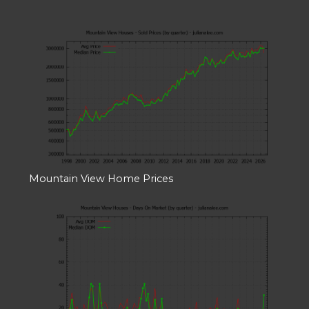
Mountain View Home Prices