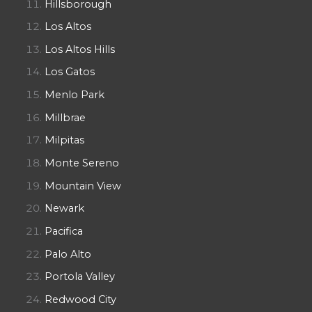
Hillsborough
Los Altos
Los Altos Hills
Los Gatos
Menlo Park
Millbrae
Milpitas
Monte Sereno
Mountain View
Newark
Pacifica
Palo Alto
Portola Valley
Redwood City