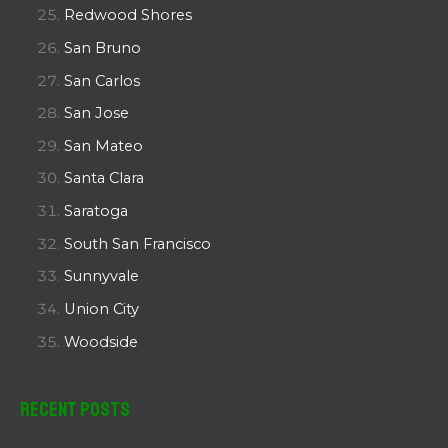
Redwood Shores
San Bruno
San Carlos
San Jose
San Mateo
Santa Clara
Saratoga
South San Francisco
Sunnyvale
Union City
Woodside
Recent Posts