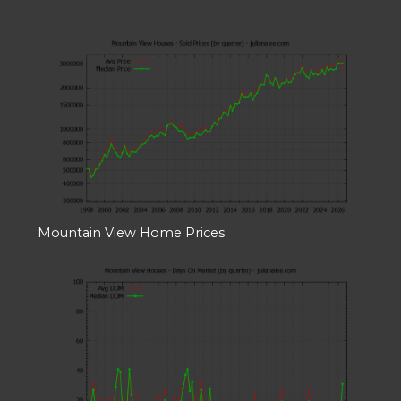
Mountain View Home Prices