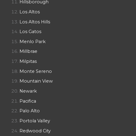
Hillsborough
Los Altos
Los Altos Hills
Los Gatos
Menlo Park
Millbrae
Milpitas
Monte Sereno
Mountain View
Newark
Pacifica
Palo Alto
Portola Valley
Redwood City