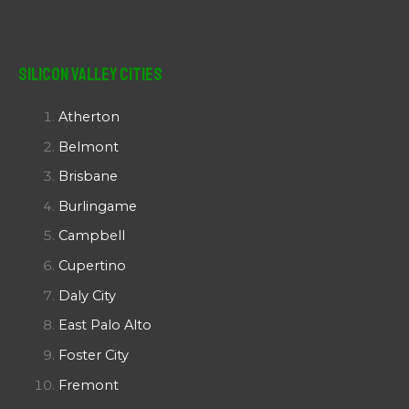
Silicon Valley Cities
Atherton
Belmont
Brisbane
Burlingame
Campbell
Cupertino
Daly City
East Palo Alto
Foster City
Fremont