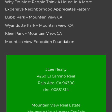
Why Do Most People Think A House In A More
Expensive Neighborhood Appreciates Faster?
Bubb Park – Mountain View CA
Wyandotte Park – Mountain View, CA
Klein Park – Mountain View, CA
Mountain View Education Foundation
JLee Realty
4260 El Camino Real
Palo Alto, CA 94306
dre: 00851314
Mountain View Real Estate