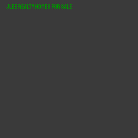
r
JLee Realty Homes For Sale
c
h
f
o
r
: