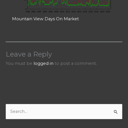
Mountain View Days On Market
Leave a Reply
You must be
logged in
to post a comment.
S
e
a