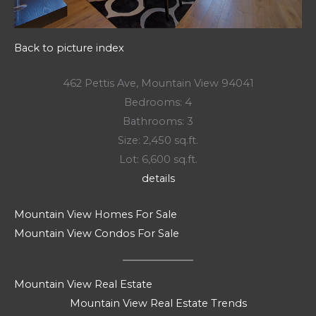
Back to picture index
462 Pettis Ave, Mountain View 94041
Bedrooms: 4
Bathrooms: 3
Size: 2,450 sq.ft.
Lot: 6,600 sq.ft.
details
Mountain View Homes For Sale
Mountain View Condos For Sale
Mountain View Real Estate
Mountain View Real Estate Trends