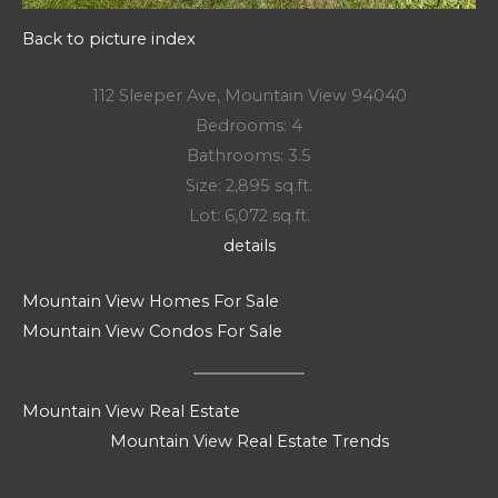
Back to picture index
112 Sleeper Ave, Mountain View 94040
Bedrooms: 4
Bathrooms: 3.5
Size: 2,895 sq.ft.
Lot: 6,072 sq.ft.
details
Mountain View Homes For Sale
Mountain View Condos For Sale
Mountain View Real Estate
Mountain View Real Estate Trends