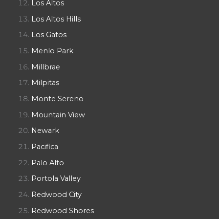
Los Altos
Los Altos Hills
Los Gatos
Menlo Park
Millbrae
Milpitas
Monte Sereno
Mountain View
Newark
Pacifica
Palo Alto
Portola Valley
Redwood City
Redwood Shores