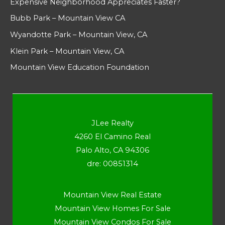
Expensive Neighborhood Appreciates Faster?
Bubb Park – Mountain View CA
Wyandotte Park – Mountain View, CA
Klein Park – Mountain View, CA
Mountain View Education Foundation
JLee Realty
4260 El Camino Real
Palo Alto, CA 94306
dre: 00851314
Mountain View Real Estate
Mountain View Homes For Sale
Mountain View Condos For Sale