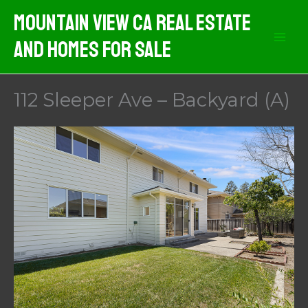
Skip
Mountain View CA Real Estate
to
And Homes For Sale
content
112 Sleeper Ave – Backyard (A)