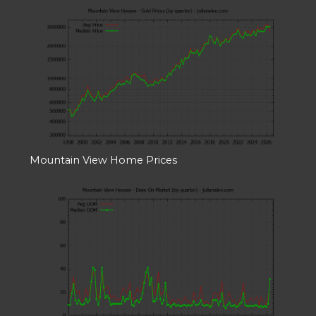
Mountain View Home Prices