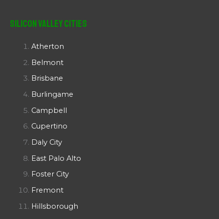
Silicon Valley Cities
Atherton
Belmont
Brisbane
Burlingame
Campbell
Cupertino
Daly City
East Palo Alto
Foster City
Fremont
Hillsborough