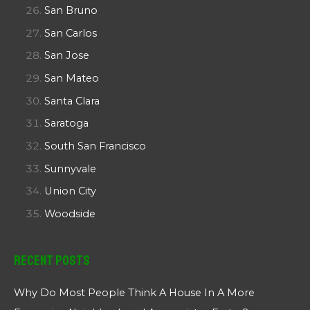
San Bruno
San Carlos
San Jose
San Mateo
Santa Clara
Saratoga
South San Francisco
Sunnyvale
Union City
Woodside
Recent Posts
Why Do Most People Think A House In A More